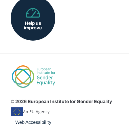
Help us
improve
© 2026 European Institute for Gender Equality
An EU Agency
Disclaimers
Web Accessibility