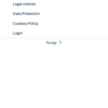
Legal notices
Data Protection
Cookies Policy
Login
To top