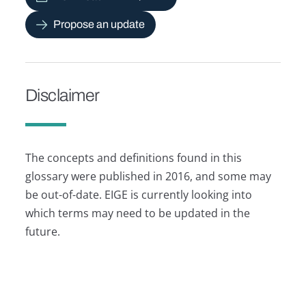
Propose an update
Disclaimer
The concepts and definitions found in this
glossary were published in 2016, and some may
be out-of-date. EIGE is currently looking into
which terms may need to be updated in the
future.