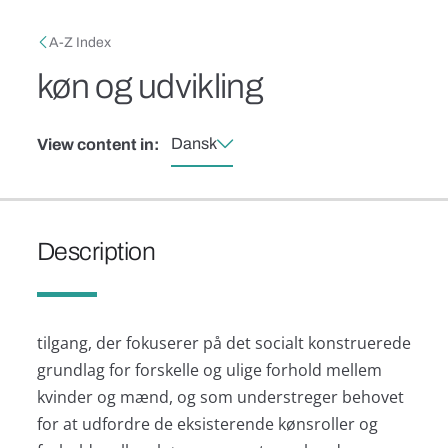
Skip to main content
Breadcrumb
A-Z Index
køn og udvikling
Dansk
View content in:
Description
tilgang, der fokuserer på det socialt konstruerede
grundlag for forskelle og ulige forhold mellem
kvinder og mænd, og som understreger behovet
for at udfordre de eksisterende kønsroller og