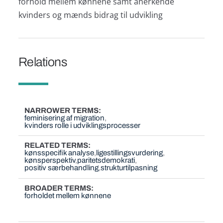
forhold mellem kønnene samt anerkende
kvinders og mænds bidrag til udvikling
Relations
NARROWER TERMS
feminisering af migration
kvinders rolle i udviklingsprocesser
RELATED TERMS
kønsspecifik analyse
ligestillingsvurdering
kønsperspektiv
paritetsdemokrati
positiv særbehandling
strukturtilpasning
BROADER TERMS
forholdet mellem kønnene