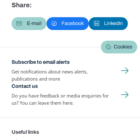
Share:
E-mail
Facebook
LinkedIn
Cookies
Subscribe to email alerts
Get notifications about news alerts,
publications and more
Contact us
Do you have feedback or media enquiries for
us? You can leave them here.
Useful links