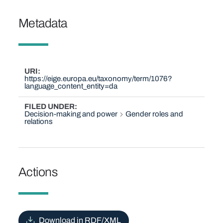
Metadata
URI
https://eige.europa.eu/taxonomy/term/1076?
language_content_entity=da
FILED UNDER
Decision-making and power
Gender roles and
relations
Actions
Download in RDF/XML