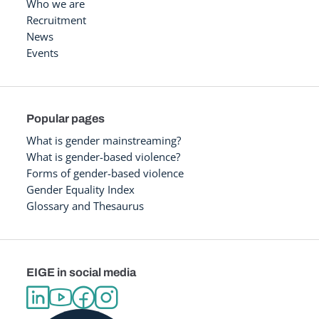
Who we are
Recruitment
News
Events
Popular pages
What is gender mainstreaming?
What is gender-based violence?
Forms of gender-based violence
Gender Equality Index
Glossary and Thesaurus
EIGE in social media