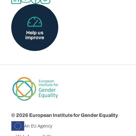
Help us
improve
© 2026 European Institute for Gender Equality
An EU Agency
Disclaimers