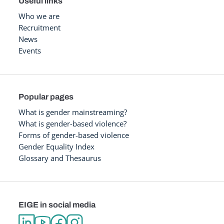
Useful links
Who we are
Recruitment
News
Events
Popular pages
What is gender mainstreaming?
What is gender-based violence?
Forms of gender-based violence
Gender Equality Index
Glossary and Thesaurus
EIGE in social media