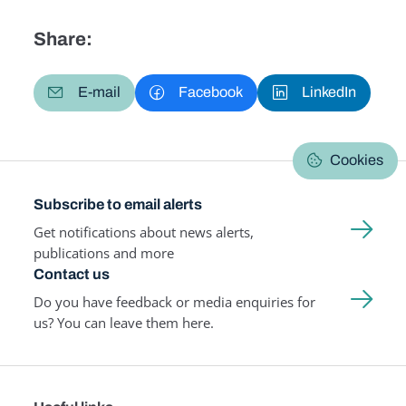
Share:
E-mail
Facebook
LinkedIn
Cookies
Subscribe to email alerts
Get notifications about news alerts,
publications and more
Contact us
Do you have feedback or media enquiries for
us? You can leave them here.