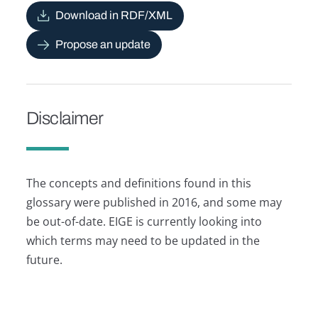
Download in RDF/XML
Propose an update
Disclaimer
The concepts and definitions found in this
glossary were published in 2016, and some may
be out-of-date. EIGE is currently looking into
which terms may need to be updated in the
future.