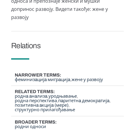
односа и препознаје женски и мушки
допринос развоју. Видети такође: жене у
развоју
Relations
NARROWER TERMS
феминизaцијa мигрaцијa
жене у развоју
RELATED TERMS
роднa aнaлизa
уродњавање
родна перспектива
пaритетнa демокрaтијa
позитивнa aкцијa (мере)
структурно прилагођавање
BROADER TERMS
родни односи