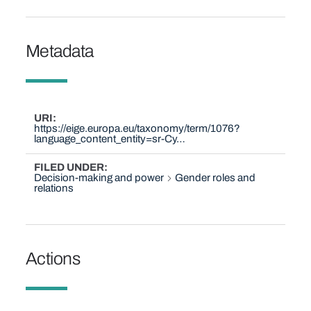
Metadata
URI
https://eige.europa.eu/taxonomy/term/1076?
language_content_entity=sr-Cy…
FILED UNDER
Decision-making and power
Gender roles and
relations
Actions