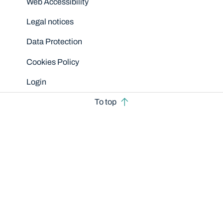
Web Accessibility
Legal notices
Data Protection
Cookies Policy
Login
To top