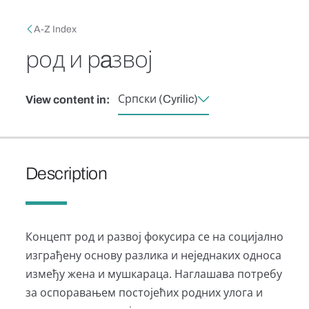
Skip to main content
Breadcrumb
A-Z Index
род и рaзвој
Српски (Cyrilic)
View content in:
Description
Концепт род и развој фокусира се на социјално
изграђену основу разлика и неједнаких односа
између жена и мушкараца. Наглашава потребу
за оспоравањем постојећих родних улога и