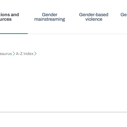
tions and
Gender
Gender-based
Ge
urces
mainstreaming
violence
esaurus
A-Z Index