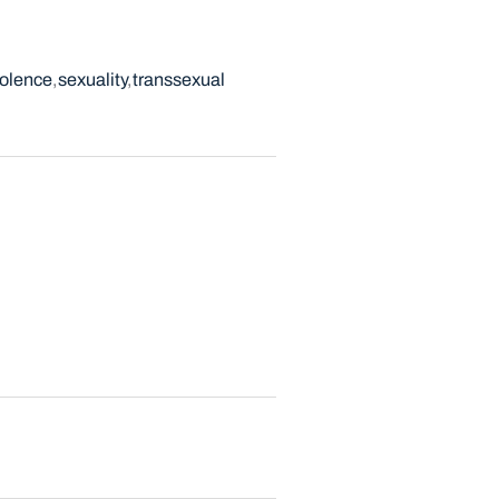
iolence
sexuality
transsexual