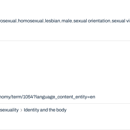
rosexual
homosexual
lesbian
male
sexual orientation
sexual v
xonomy/term/1054?language_content_entity=en
sexuality
Identity and the body