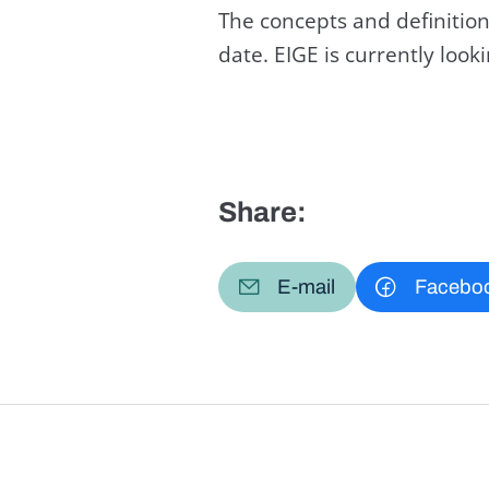
The concepts and definition
date. EIGE is currently loo
Share:
E-mail
Facebo