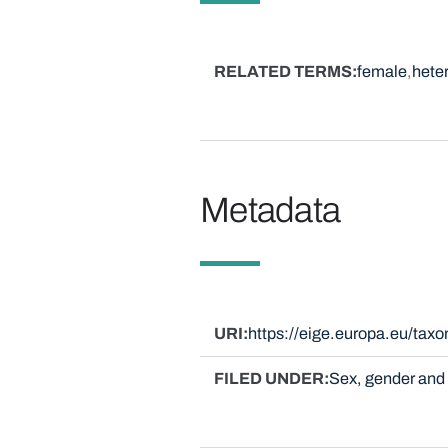
RELATED TERMS
female
hete
Metadata
URI
https://eige.europa.eu/ta
FILED UNDER
Sex, gender and 