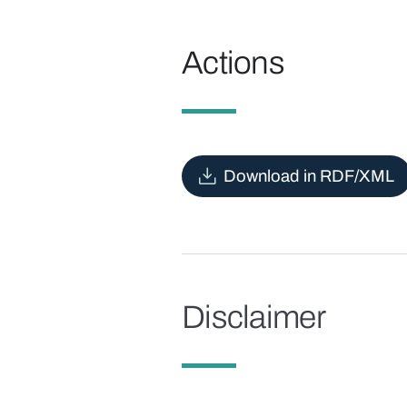
Actions
Download in RDF/XML
Disclaimer