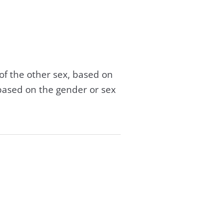
of the other sex, based on
based on the gender or sex