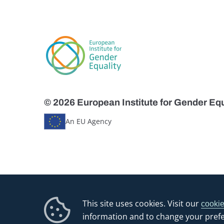
© 2026 European Institute for Gender Equ
An EU Agency
This site uses cookies. Visit our
cookie
information and to change your pref