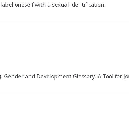
label oneself with a sexual identification.
0). Gender and Development Glossary. A Tool for Jo