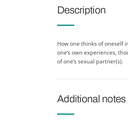
Description
How one thinks of oneself i
one’s own experiences, thou
of one’s sexual partner(s).
Additional notes