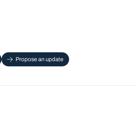
Propose an update