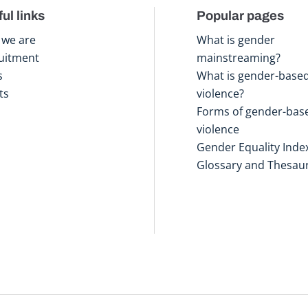
ul links
Popular pages
we are
What is gender
uitment
mainstreaming?
s
What is gender-base
ts
violence?
Forms of gender-bas
violence
Gender Equality Inde
Glossary and Thesau