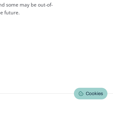
and some may be out-of-
e future.
C
Cookies