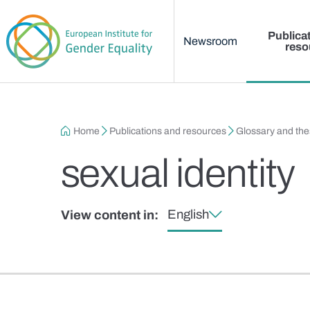
Main menu
Skip to main content
Publica
Newsroom
reso
Breadcrumb
Home
Publications and resources
Glossary and th
sexual identity
English
View content in: