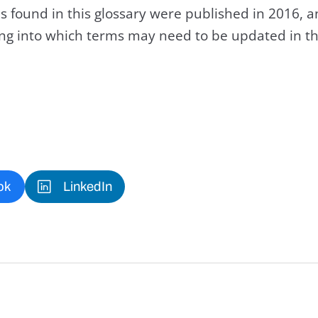
s found in this glossary were published in 2016, 
king into which terms may need to be updated in th
ok
LinkedIn