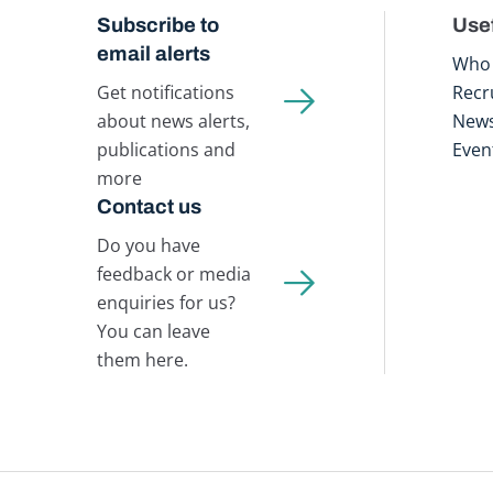
Subscribe to
Usef
email alerts
Who 
Get notifications
Recr
about news alerts,
New
publications and
Even
more
Contact us
Do you have
feedback or media
enquiries for us?
You can leave
them here.