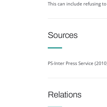
This can include refusing to 
Sources
PS-Inter Press Service (201
Relations