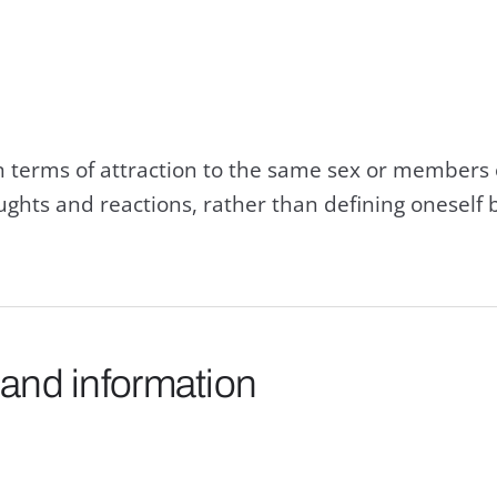
n terms of attraction to the same sex or members 
ghts and reactions, rather than defining oneself 
 and information