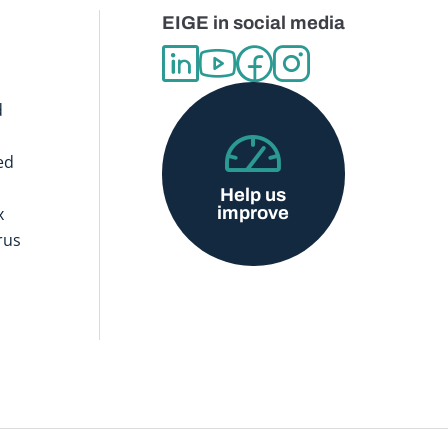
EIGE in social media
d
ed
Help us
improve
x
rus