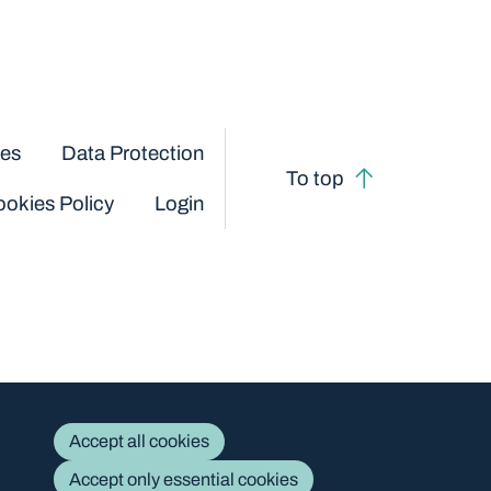
ces
Data Protection
To top
okies Policy
Login
Accept all cookies
Accept only essential cookies