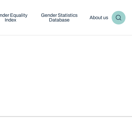
nder Equality
Gender Statistics
About us
Index
Database