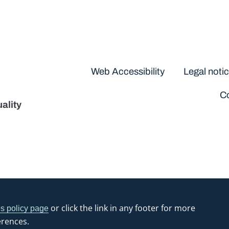
Disclaimers
Web Accessibility
Legal noti
Co
ality
or click the link in any footer for more
s policy page
erences.