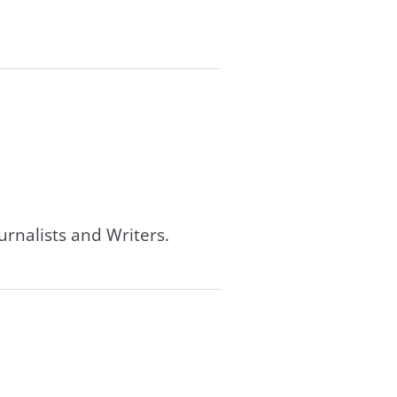
urnalists and Writers.