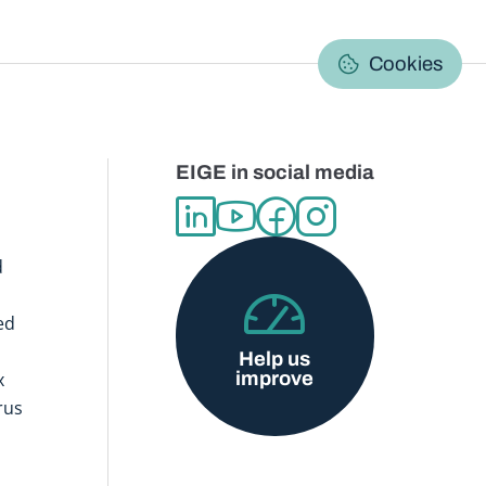
C
Cookies
EIGE in social media
d
ed
Help us
improve
x
rus