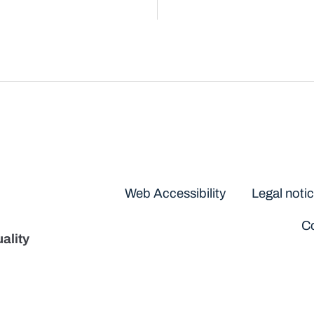
Disclaimers
Web Accessibility
Legal noti
Co
ality