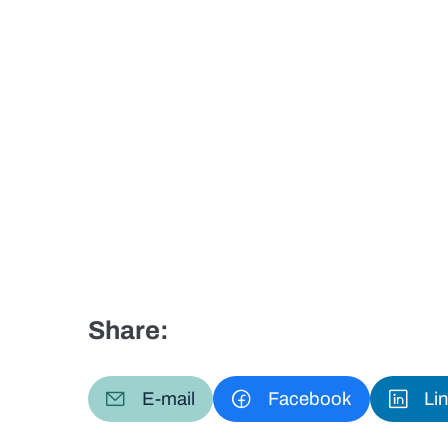
Share:
E-mail
Facebook
Li