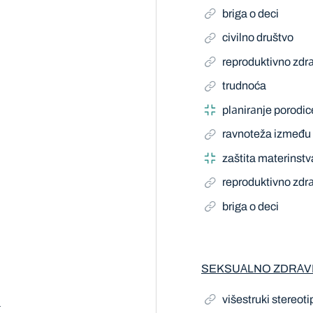
briga o deci
civilno društvo
reproduktivno zdrа
trudnoća
plаnirаnje porodic
ravnoteža između 
zaštita materinstv
reproduktivno zdrа
briga o deci
SEKSUАLNO ZDRАV
višestruki stereoti
a