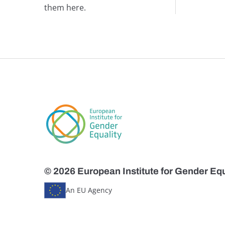
them here.
© 2026 European Institute for Gender Equ
An EU Agency