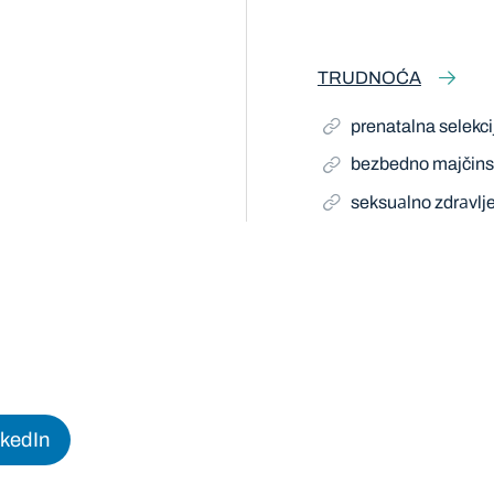
TRUDNOĆA
prenatalna selekci
bezbedno majčins
seksuаlno zdrаvlj
nkedIn