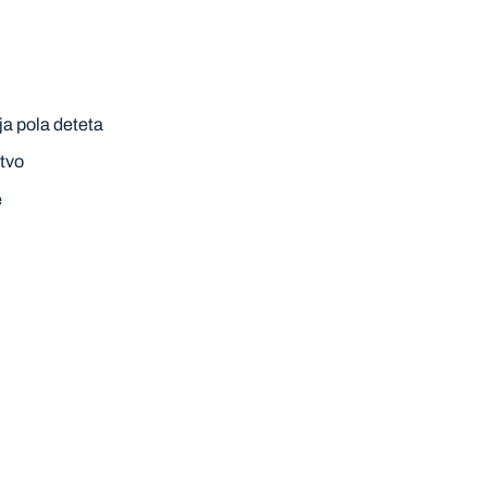
ja pola deteta
tvo
e