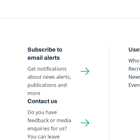
Subscribe to
Usef
email alerts
Who 
Get notifications
Recr
about news alerts,
New
publications and
Even
more
Contact us
Do you have
feedback or media
enquiries for us?
You can leave