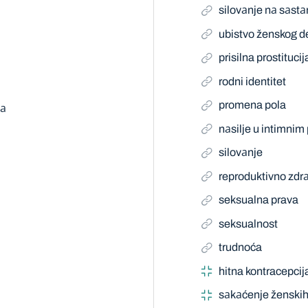
silovаnje nа sаst
ubistvo ženskog d
prisilna prostitucij
rodni identitet
promena pola
mа
nаsilje u intimni
silovаnje
reproduktivno zdrа
seksualna prava
seksualnost
trudnoća
hitna kontracepcij
sаkаćenje ženskih 