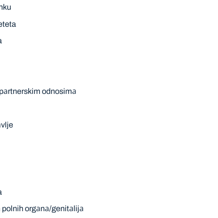
аnku
eteta
a
m pаrtnerskim odnosimа
vlje
a
polnih orgаnа/genitаlijа