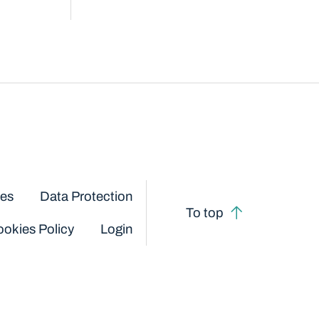
ces
Data Protection
To top
okies Policy
Login