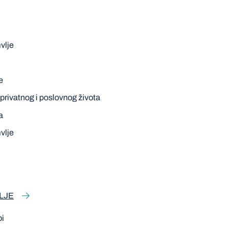
vlje
e
privatnog i poslovnog života
a
vlje
LJE
pi