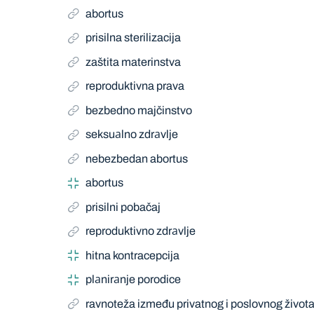
abortus
prisilna sterilizacija
zaštita materinstva
reproduktivna prava
bezbedno majčinstvo
seksuаlno zdrаvlje
nebezbedan abortus
abortus
prisilni pobačaj
reproduktivno zdrаvlje
hitna kontracepcija
plаnirаnje porodice
ravnoteža između privatnog i poslovnog život