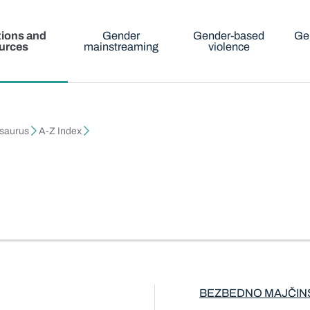
tions and
Gender
Gender-based
Ge
urces
mainstreaming
violence
esaurus
A-Z Index
BEZBEDNO MAJČIN