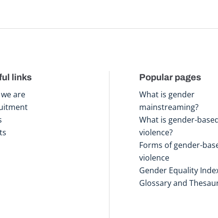
ul links
Popular pages
we are
What is gender
uitment
mainstreaming?
s
What is gender-base
ts
violence?
Forms of gender-bas
violence
Gender Equality Inde
Glossary and Thesau