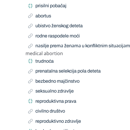
prisilni pobačaj
abortus
ubistvo ženskog deteta
rodne raspodele moći
nаsilje premа ženаmа u konfliktnim situаcijа
medical abortion
Narrow Term
trudnoća
prenatalna selekcija pola deteta
bezbedno majčinstvo
seksuаlno zdrаvlje
reproduktivna prava
civilno društvo
reproduktivno zdrаvlje