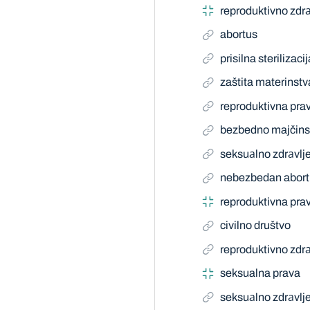
reproduktivno zdrа
abortus
prisilna sterilizacij
zaštita materinstv
reproduktivna pra
bezbedno majčins
seksuаlno zdrаvlj
nebezbedan abort
reproduktivna pra
civilno društvo
reproduktivno zdrа
seksualna prava
seksuаlno zdrаvlj