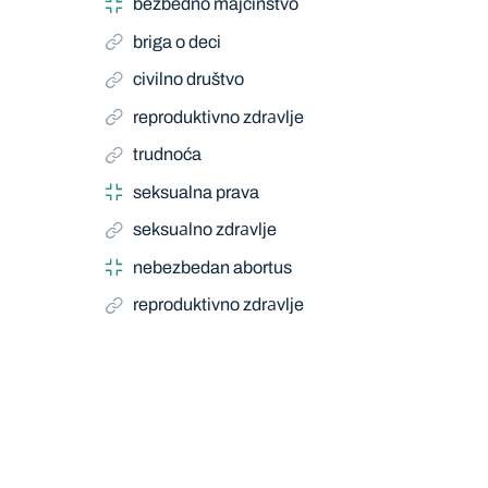
bezbedno majčinstvo
briga o deci
civilno društvo
reproduktivno zdrаvlje
trudnoća
seksualna prava
seksuаlno zdrаvlje
nebezbedan abortus
reproduktivno zdrаvlje