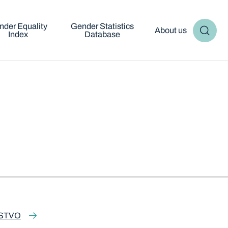
nder Equality
Gender Statistics
About us
Index
Database
STVO