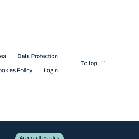
ces
Data Protection
To top
okies Policy
Login
Accept all cookies