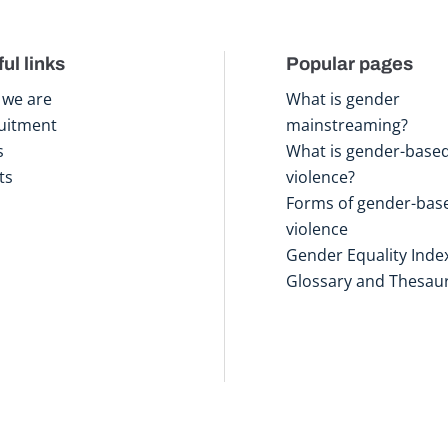
ul links
Popular pages
we are
What is gender
uitment
mainstreaming?
s
What is gender-base
ts
violence?
Forms of gender-bas
violence
Gender Equality Inde
Glossary and Thesau