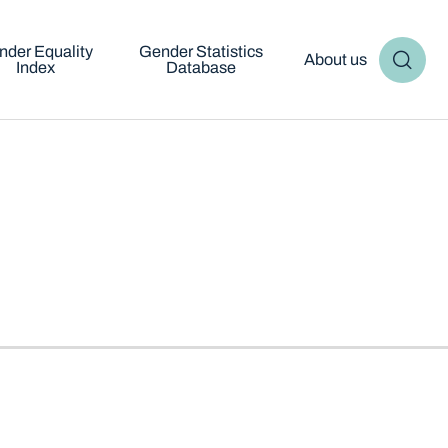
nder Equality
Gender Statistics
About us
Index
Database