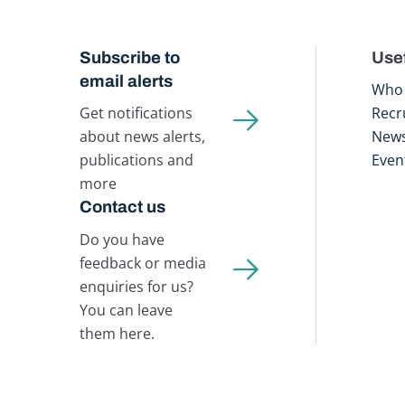
Subscribe to
Usef
email alerts
Who 
Get notifications
Recr
about news alerts,
New
publications and
Even
more
Contact us
Do you have
feedback or media
enquiries for us?
You can leave
them here.