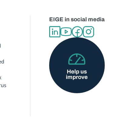
EIGE in social media
d
ed
Help us
improve
x
rus