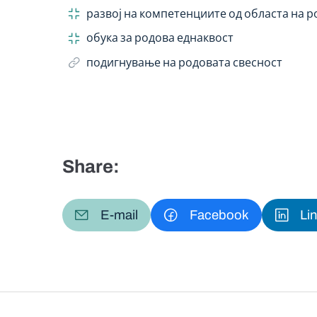
развој на компетенциите од областа на 
обука за родова еднаквост
подигнување на родовата свесност
Share:
E-mail
Facebook
Li