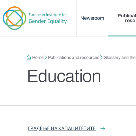
Main menu
Skip to main content
Publica
Newsroom
reso
Breadcrumb
Home
Publications and resources
Glossary and th
Education
Narrow Term
Narrow Term
Related Term
ГРАДЕЊЕ НА КАПАЦИТЕТИТЕ