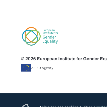
© 2026 European Institute for Gender Equ
An EU Agency