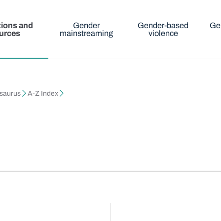
tions and
Gender
Gender-based
Ge
urces
mainstreaming
violence
esaurus
A-Z Index