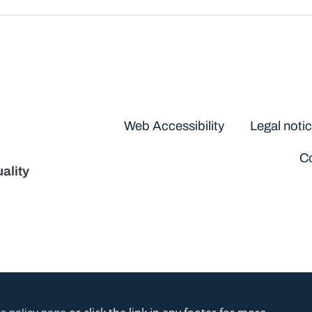
Disclaimers
Web Accessibility
Legal noti
Co
ality