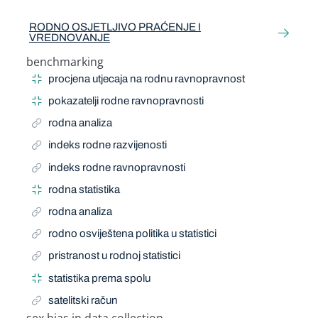
Related Term
RODNO OSJETLJIVO PRAĆENJE I
VREDNOVANJE
benchmarking
Narrow Term
procjena utjecaja na rodnu ravnopravnost
pokazatelji rodne ravnopravnosti
rodna analiza
indeks rodne razvijenosti
indeks rodne ravnopravnosti
rodna statistika
rodna analiza
rodno osviještena politika u statistici
pristranost u rodnoj statistici
statistika prema spolu
satelitski račun