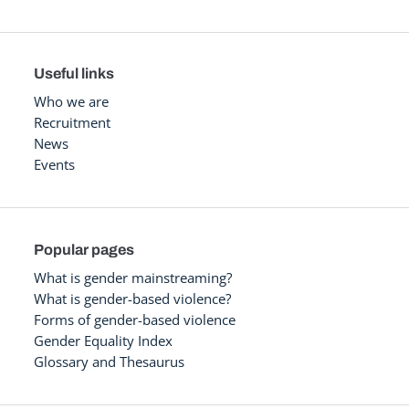
Useful links
Who we are
Recruitment
News
Events
Popular pages
What is gender mainstreaming?
What is gender-based violence?
Forms of gender-based violence
Gender Equality Index
Glossary and Thesaurus