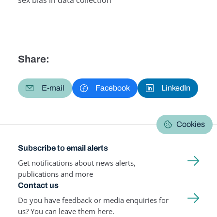
sex bias in data collection
Related Term
Share:
E-mail
Facebook
LinkedIn
Cookies
Subscribe to email alerts
Get notifications about news alerts,
publications and more
Contact us
Do you have feedback or media enquiries for
us? You can leave them here.