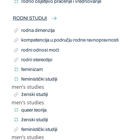
rodno osjetljivo praćenje i vrednovanje
RODNI STUDIJI
rodna dimenzija
kompetencija u području rodne ravnopravnosti
rodni odnosi moći
rodni stereotipi
feminizam
feministički studiji
men’s studies
Related Term
ženski studiji
men’s studies
Narrow Term
queer teorija
ženski studiji
feministički studiji
men’s studies