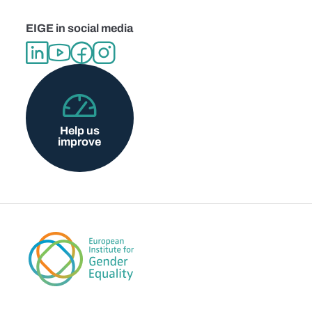
EIGE in social media
Help us
improve