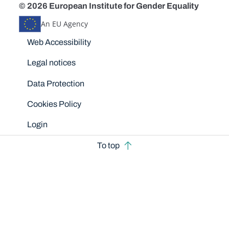
© 2026 European Institute for Gender Equality
An EU Agency
Disclaimers
Web Accessibility
Legal notices
Data Protection
Cookies Policy
Login
To top