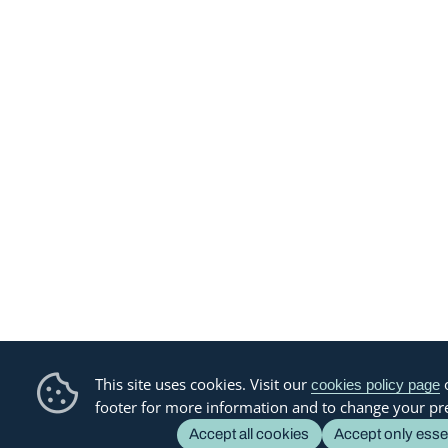
This site uses cookies. Visit our
o
cookies policy page
footer for more information and to change your pr
Accept all cookies
Accept only esse