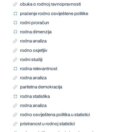
obuka o rodnoj ravnopravnosti
praćenje rodno osviještene politike
rodni proračun
rodna dimenzija
rodna analiza
rodno osjetljiv
rodni studiji
rodna relevantnost
rodna analiza
paritetna demokracija
rodna statistika
rodna analiza
rodno osviještena politika u statistici
pristranost u rodnoj statistici