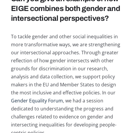
EIGE combines both gender and
intersectional perspectives?
To tackle gender and other social inequalities in
more transformative ways, we are strengthening
our intersectional approaches. Through greater
reflection of how gender intersects with other
grounds for discrimination in our research,
analysis and data collection, we support policy
makers in the EU and Member States to design
the most inclusive and effective policies. In our
Gender Equality Forum
, we had a session
dedicated to understanding the progress and
challenges related to evidence on gender and
intersecting inequalities for developing people-
centric policies.