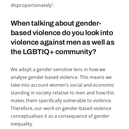
disproportionately".
When talking about gender-
based violence do you look into
violence against men as well as
the LGBTIQ+ community?
We adopt a gender-sensitive lens in how we
analyse gender-based violence. This means we
take into account women’s social and economic
standing in society relative to men and how this
makes them specifically vulnerable to violence.
Therefore, our work on gender-based violence
conceptualises it as a consequence of gender
inequality.