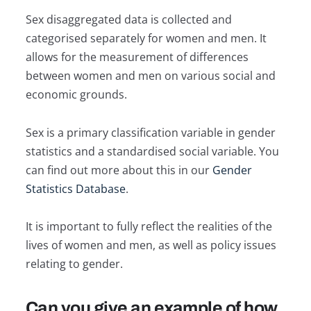
Sex disaggregated data is collected and
categorised separately for women and men. It
allows for the measurement of differences
between women and men on various social and
economic grounds.
Sex is a primary classification variable in gender
statistics and a standardised social variable. You
can find out more about this in our
Gender
Statistics Database
.
It is important to fully reflect the realities of the
lives of women and men, as well as policy issues
relating to gender.
Can you give an example of how