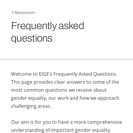
Skip to main content
Breadcrumb
Newsroom
Frequently asked
questions
Welcome to EIGE’s Frequently Asked Questions.
This page provides clear answers to some of the
most common questions we receive about
gender equality, our work and how we approach
challenging areas.
Our aim is for you to have a more comprehensive
understanding of important gender equality