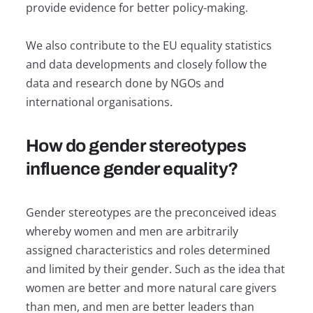
provide evidence for better policy-making.
We also contribute to the EU equality statistics
and data developments and closely follow the
data and research done by NGOs and
international organisations.
How do gender stereotypes
influence gender equality?
Gender stereotypes are the preconceived ideas
whereby women and men are arbitrarily
assigned characteristics and roles determined
and limited by their gender. Such as the idea that
women are better and more natural care givers
than men, and men are better leaders than