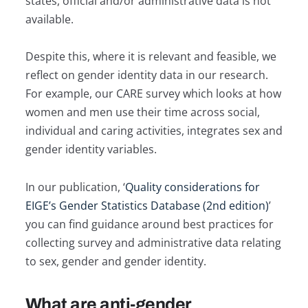
states, official and/or administrative data is not
available.
Despite this, where it is relevant and feasible, we
reflect on gender identity data in our research.
For example, our CARE survey which looks at how
women and men use their time across social,
individual and caring activities, integrates sex and
gender identity variables.
In our publication, ‘
Quality considerations for
EIGE’s Gender Statistics Database (2nd edition)
’
you can find guidance around best practices for
collecting survey and administrative data relating
to sex, gender and gender identity.
What are anti-gender