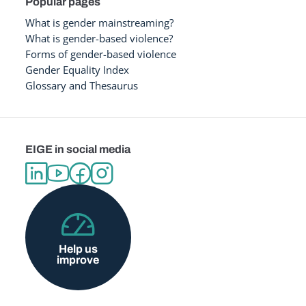
Popular pages
What is gender mainstreaming?
What is gender-based violence?
Forms of gender-based violence
Gender Equality Index
Glossary and Thesaurus
EIGE in social media
Help us
improve