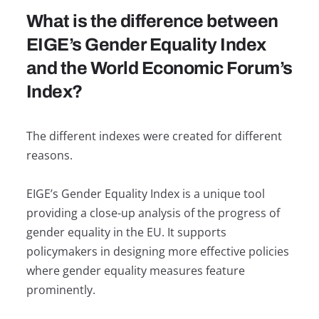
What is the difference between
EIGE’s Gender Equality Index
and the World Economic Forum’s
Index?
The different indexes were created for different
reasons.
EIGE’s Gender Equality Index is a unique tool
providing a close-up analysis of the progress of
gender equality in the EU. It supports
policymakers in designing more effective policies
where gender equality measures feature
prominently.