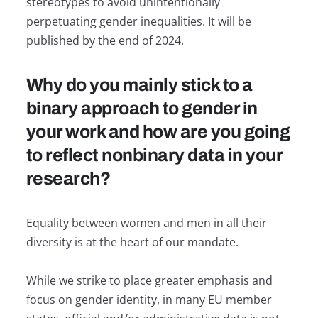
stereotypes to avoid unintentionally
perpetuating gender inequalities. It will be
published by the end of 2024.
Why do you mainly stick to a
binary approach to gender in
your work and how are you going
to reflect nonbinary data in your
research?
Equality between women and men in all their
diversity is at the heart of our mandate.
While we strike to place greater emphasis and
focus on gender identity, in many EU member