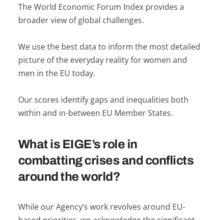
The World Economic Forum Index provides a
broader view of global challenges.
We use the best data to inform the most detailed
picture of the everyday reality for women and
men in the EU today.
Our scores identify gaps and inequalities both
within and in-between EU Member States.
What is EIGE’s role in
combatting crises and conflicts
around the world?
While our Agency’s work revolves around EU-