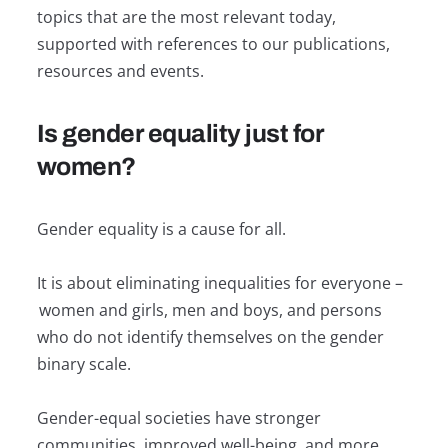
topics that are the most relevant today,
supported with references to our publications,
resources and events.
Is gender equality just for
women?
Gender equality is a cause for all.
It is about eliminating inequalities for everyone –
women and girls, men and boys, and persons
who do not identify themselves on the gender
binary scale.
Gender-equal societies have stronger
communities, improved well-being, and more