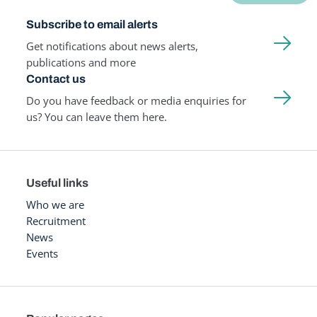
Subscribe to email alerts
Get notifications about news alerts,
publications and more
Contact us
Do you have feedback or media enquiries for
us? You can leave them here.
Useful links
Who we are
Recruitment
News
Events