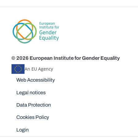
© 2026 European Institute for Gender Equality
An EU Agency
Disclaimers
Web Accessibility
Legal notices
Data Protection
Cookies Policy
Login