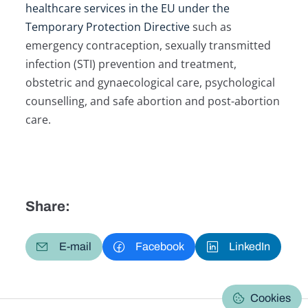
healthcare services in the EU under the
Temporary Protection Directive
such as
emergency contraception, sexually transmitted
infection (STI) prevention and treatment,
obstetric and gynaecological care, psychological
counselling, and safe abortion and post-abortion
care.
Share:
E-mail
Facebook
LinkedIn
Cookies