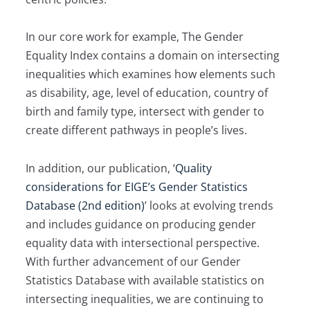
In our core work for example, The Gender
Equality Index contains a domain on intersecting
inequalities which examines how elements such
as disability, age, level of education, country of
birth and family type, intersect with gender to
create different pathways in people’s lives.
In addition, our publication, ‘
Quality
considerations for EIGE’s Gender Statistics
Database (2nd edition)
’ looks at evolving trends
and includes guidance on producing gender
equality data with intersectional perspective.
With further advancement of our Gender
Statistics Database with available statistics on
intersecting inequalities, we are continuing to