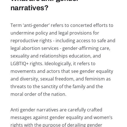
narratives?
Term ‘anti-gender’ refers to concerted efforts to
undermine policy and legal provisions for
reproductive rights - including access to safe and
legal abortion services - gender-affirming care,
sexuality and relationships education, and
LGBTIQ+ rights. Ideologically, it refers to
movements and actors that see gender equality
and diversity, sexual freedom, and feminism as
threats to the sanctity of the family and the
moral order of the nation.
Anti gender narratives are carefully crafted
messages against gender equality and women’s
rights with the purpose of derailing gender