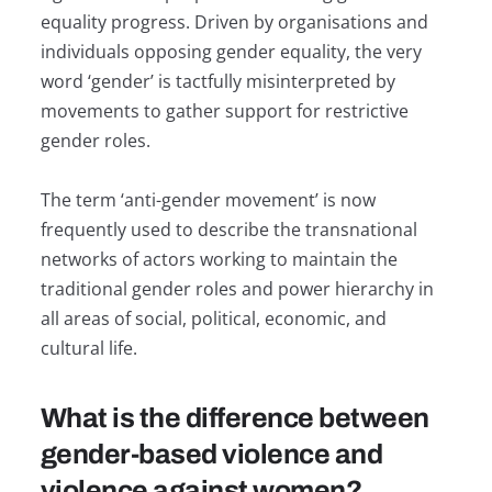
equality progress. Driven by organisations and
individuals opposing gender equality, the very
word ‘gender’ is tactfully misinterpreted by
movements to gather support for restrictive
gender roles.
The term ‘anti-gender movement’ is now
frequently used to describe the transnational
networks of actors working to maintain the
traditional gender roles and power hierarchy in
all areas of social, political, economic, and
cultural life.
What is the difference between
gender-based violence and
violence against women?