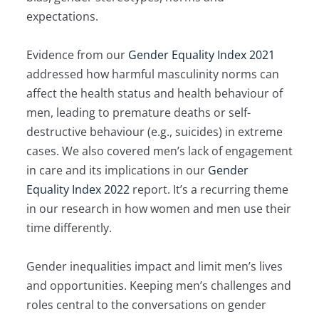
expectations.
Evidence from our
Gender Equality Index 2021
addressed how harmful masculinity norms can
affect the health status and health behaviour of
men, leading to premature deaths or self-
destructive behaviour (e.g., suicides) in extreme
cases. We also covered men’s lack of engagement
in care and its implications in our
Gender
Equality Index 2022
report. It’s a recurring theme
in our research in how women and men use their
time differently.
Gender inequalities impact and limit men’s lives
and opportunities. Keeping men’s challenges and
roles central to the conversations on gender