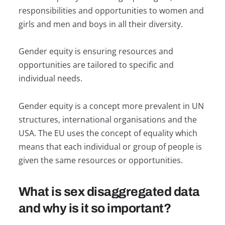
responsibilities and opportunities to women and
girls and men and boys in all their diversity.
Gender equity is ensuring resources and
opportunities are tailored to specific and
individual needs.
Gender equity is a concept more prevalent in UN
structures, international organisations and the
USA. The EU uses the concept of equality which
means that each individual or group of people is
given the same resources or opportunities.
What is sex disaggregated data
and why is it so important?