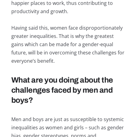
happier places to work, thus contributing to
productivity and growth.
Having said this, women face disproportionately
greater inequalities. That is why the greatest
gains which can be made for a gender-equal
future, will be in overcoming these challenges for
everyone’s benefit.
What are you doing about the
challenges faced by men and
boys?
Men and boys are just as susceptible to systemic
inequalities as women and girls – such as gender
bias, gender stereotypes, norms and