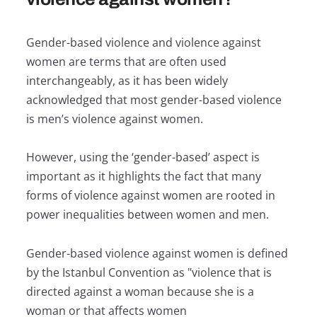
Gender-based violence and violence against
women are terms that are often used
interchangeably, as it has been widely
acknowledged that most gender-based violence
is men’s violence against women.
However, using the ‘gender-based’ aspect is
important as it highlights the fact that many
forms of violence against women are rooted in
power inequalities between women and men.
Gender-based violence against women is defined
by the Istanbul Convention as "violence that is
directed against a woman because she is a
woman or that affects women