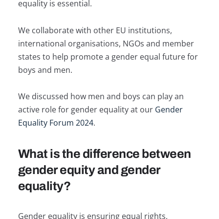
equality is essential.
We collaborate with other EU institutions,
international organisations, NGOs and member
states to help promote a gender equal future for
boys and men.
We discussed how men and boys can play an
active role for gender equality at our
Gender
Equality Forum 2024
.
What is the difference between
gender equity and gender
equality?
Gender equality is ensuring equal rights,