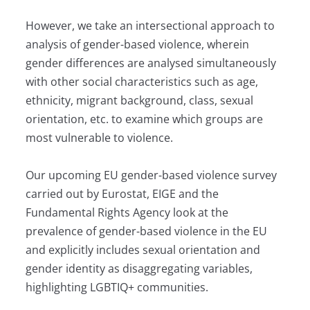
However, we take an intersectional approach to
analysis of gender-based violence, wherein
gender differences are analysed simultaneously
with other social characteristics such as age,
ethnicity, migrant background, class, sexual
orientation, etc. to examine which groups are
most vulnerable to violence.
Our upcoming EU gender-based violence survey
carried out by Eurostat, EIGE and the
Fundamental Rights Agency look at the
prevalence of gender-based violence in the EU
and explicitly includes sexual orientation and
gender identity as disaggregating variables,
highlighting LGBTIQ+ communities.