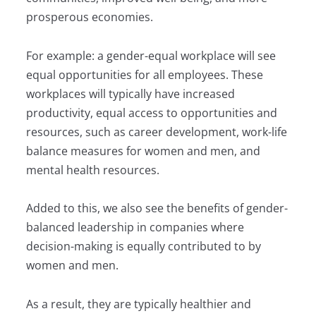
prosperous economies.
For example: a gender-equal workplace will see
equal opportunities for all employees. These
workplaces will typically have increased
productivity, equal access to opportunities and
resources, such as career development, work-life
balance measures for women and men, and
mental health resources.
Added to this, we also see the benefits of gender-
balanced leadership in companies where
decision-making is equally contributed to by
women and men.
As a result, they are typically healthier and