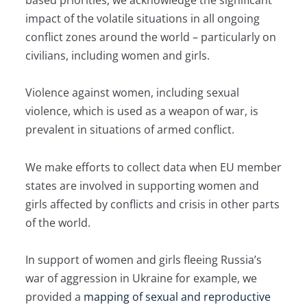
based priorities, we acknowledge the significant
impact of the volatile situations in all ongoing
conflict zones around the world – particularly on
civilians, including women and girls.
Violence against women, including sexual
violence, which is used as a weapon of war, is
prevalent in situations of armed conflict.
We make efforts to collect data when EU member
states are involved in supporting women and
girls affected by conflicts and crisis in other parts
of the world.
In support of women and girls fleeing Russia’s
war of aggression in Ukraine for example, we
provided a
mapping of sexual and reproductive