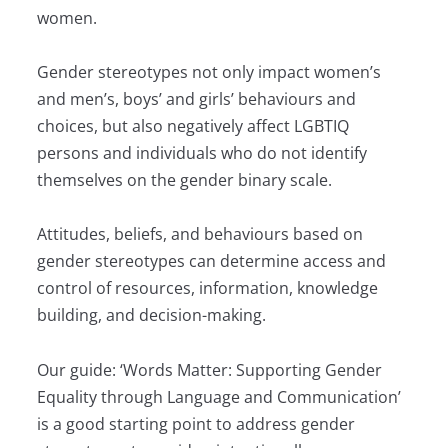
women.
Gender stereotypes not only impact women’s
and men’s, boys’ and girls’ behaviours and
choices, but also negatively affect LGBTIQ
persons and individuals who do not identify
themselves on the gender binary scale.
Attitudes, beliefs, and behaviours based on
gender stereotypes can determine access and
control of resources, information, knowledge
building, and decision-making.
Our guide: ‘Words Matter: Supporting Gender
Equality through Language and Communication’
is a good starting point to address gender