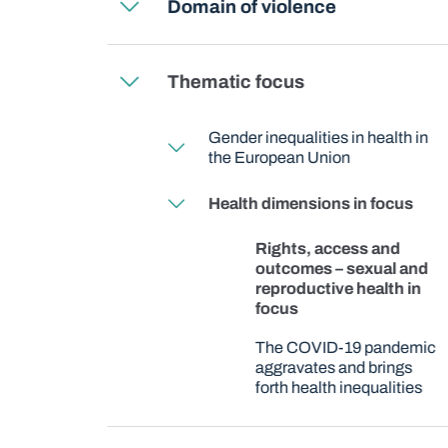
Domain of violence
Thematic focus
Gender inequalities in health in
the European Union
Health dimensions in focus
Rights, access and
outcomes – sexual and
reproductive health in
focus
The COVID-19 pandemic
aggravates and brings
forth health inequalities