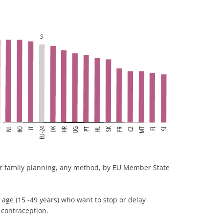
r family planning, any method, by EU Member State
age (15 -49 years) who want to stop or delay
 contraception.