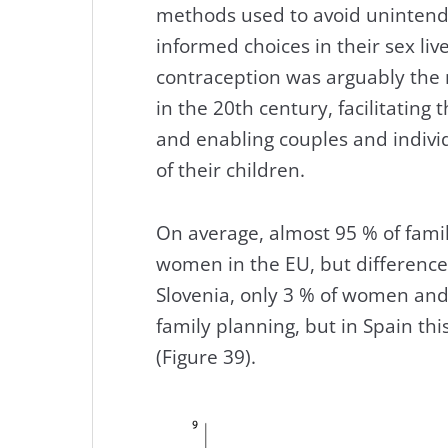
methods used to avoid uninten
informed choices in their sex live
contraception was arguably the 
in the 20th century, facilitating
and enabling couples and indivi
of their children.
On average, almost 95 % of fam
women in the EU, but differenc
Slovenia, only 3 % of women and
family planning, but in Spain thi
(Figure 39).