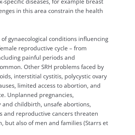
-specific diseases, for example breast
enges in this area constrain the health
 gynaecological conditions influencing
 female reproductive cycle – from
cluding painful periods and
y common. Other SRH problems faced by
ds, interstitial cystitis, polycystic ovary
causes, limited access to abortion, and
nce. Unplanned pregnancies,
and childbirth, unsafe abortions,
Ds and reproductive cancers threaten
, but also of men and families (Starrs et