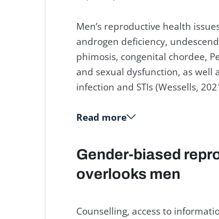
Men’s reproductive health issues 
androgen deficiency, undescended
phimosis, congenital chordee, P
and sexual dysfunction, as well 
infection and STIs (Wessells, 202
Read more
Gender-biased repro
overlooks men
Counselling, access to informatio