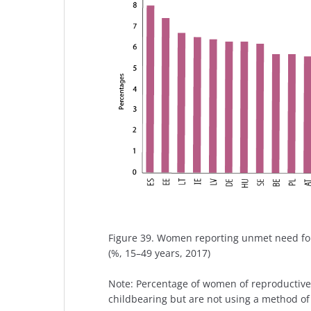
Figure 39. Women reporting unmet need fo
(%, 15–49 years, 2017)
Note: Percentage of women of reproductive 
childbearing but are not using a method of