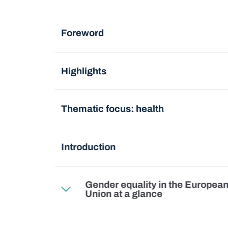
Foreword
Highlights
Thematic focus: health
Introduction
Gender equality in the Europea
Union at a glance