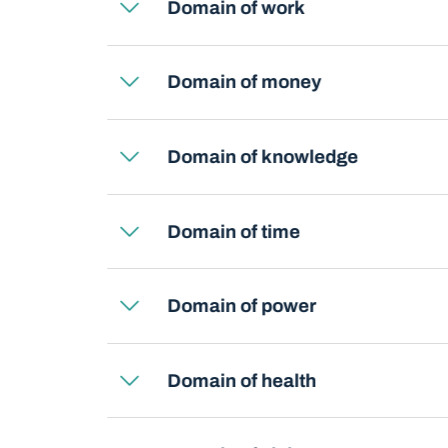
Domain of work
Domain of money
Domain of knowledge
Domain of time
Domain of power
Domain of health