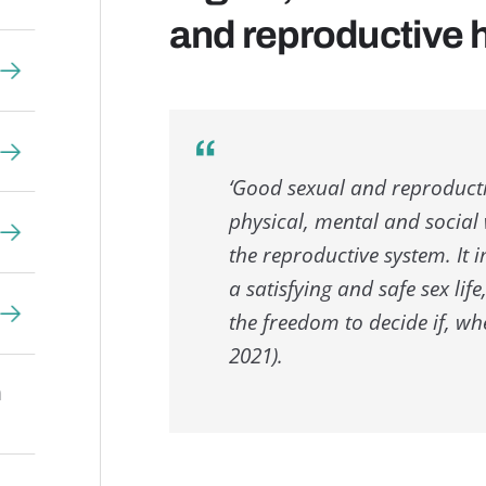
and reproductive h
‘Good sexual and reproductiv
physical, mental and social w
the reproductive system. It 
a satisfying and safe sex lif
the freedom to decide if, w
2021).
n