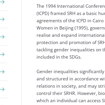
The 1994 International Confere
(ICPD) framed SRH as a basic hu
agreements of the ICPD in Cairo
Women in Beijing (1995), gover
realise and expand internationa
protection and promotion of SRH
tackling gender inequalities on
included in the SDGs.
Gender inequalities significant
and structured in accordance w
relations in society, and may st
control their SRHR. However, bio
which an individual can access S