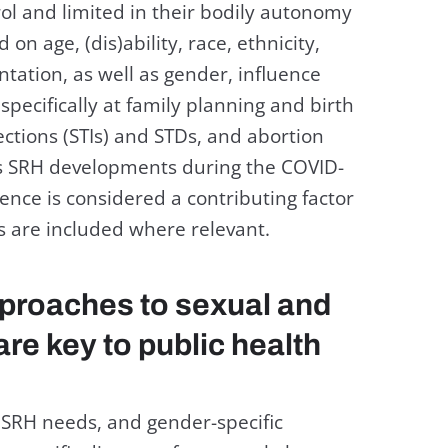
ol and limited in their bodily autonomy
on age, (dis)ability, race, ethnicity,
ntation, as well as gender, influence
 specifically at family planning and birth
ections (STIs) and STDs, and abortion
es SRH developments during the COVID-
nce is considered a contributing factor
gs are included where relevant.
proaches to sexual and
are key to public health
RH needs, and gender-specific