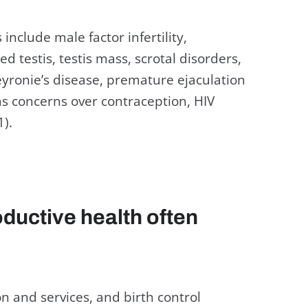
include male factor infertility,
 testis, testis mass, scrotal disorders,
eyronie’s disease, premature ejaculation
as concerns over contraception, HIV
1).
ductive health often
n and services, and birth control