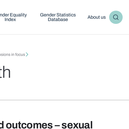
nder Equality
Gender Statistics
About us
Index
Database
sions in focus
th
d outcomes – sexual