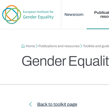
Main menu
Skip to main content
Publica
Newsroom
reso
Breadcrumb
Home
Publications and resources
Toolkits and guid
Gender Equalit
Toolkit navigation
Back to toolkit page