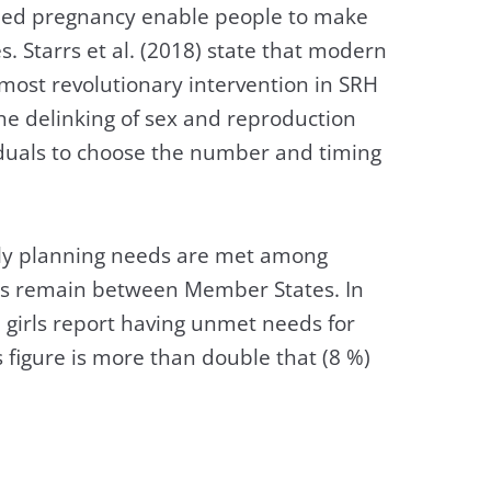
ded pregnancy enable people to make
s. Starrs et al. (2018) state that modern
most revolutionary intervention in SRH
 the delinking of sex and reproduction
duals to choose the number and timing
ily planning needs are met among
es remain between Member States. In
 girls report having unmet needs for
s figure is more than double that (8 %)