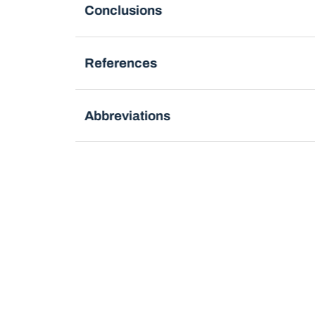
Conclusions
References
Abbreviations