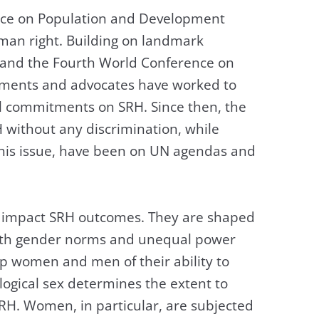
nce on Population and Development
man right. Building on landmark
 and the Fourth World Conference on
nments and advocates have worked to
l commitments on SRH. Since then, the
 without any discrimination, while
 this issue, have been on UN agendas and
ly impact SRH outcomes. They are shaped
ith gender norms and unequal power
rip women and men of their ability to
logical sex determines the extent to
RH. Women, in particular, are subjected