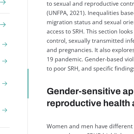
to sexual and reproductive contr
(UNFPA, 2021). Inequalities based 
migration status and sexual orie
access to SRH. This section looks
control, sexually transmitted inf
and pregnancies. It also explor
19 pandemic. Gender-based viole
to poor SRH, and specific findin
Gender-sensitive ap
reproductive health 
Women and men have different S