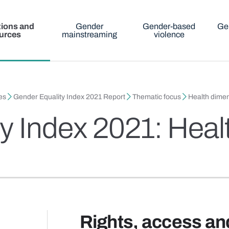
tions and
Gender
Gender-based
Ge
urces
mainstreaming
violence
es
Gender Equality Index 2021 Report
Thematic focus
Health dimen
y Index 2021: Heal
Rights, access an