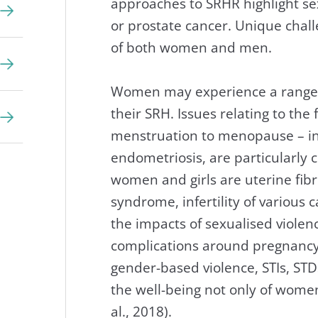
approaches to SRHR highlight sex
or prostate cancer. Unique chall
of both women and men.
Women may experience a range of
their SRH. Issues relating to the
menstruation to menopause – in
endometriosis, are particularl
women and girls are uterine fibroi
syndrome, infertility of various 
the impacts of sexualised viole
complications around pregnancy 
gender-based violence, STIs, ST
the well-being not only of women
al., 2018).