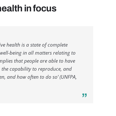
ealth in focus
e health is a state of complete
ell-being in all matters relating to
implies that people are able to have
e, the capability to reproduce, and
hen, and how often to do so’ (UNFPA,