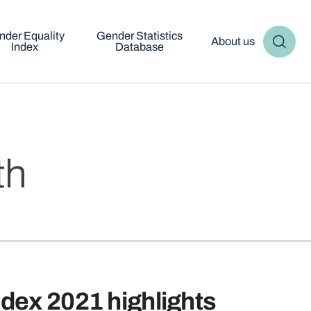
nder Equality
Gender Statistics
About us
Index
Database
th
ndex 2021 highlights