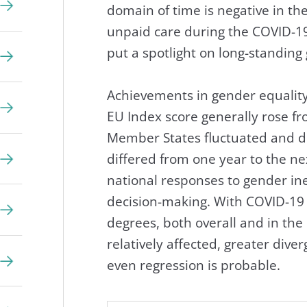
domain of time is negative in th
unpaid care during the COVID-19 
put a spotlight on long-standing
Achievements in gender equality
EU Index score generally rose f
Member States fluctuated and d
differed from one year to the ne
national responses to gender ine
decision-making. With COVID-19 
degrees, both overall and in t
relatively affected, greater div
even regression is probable.