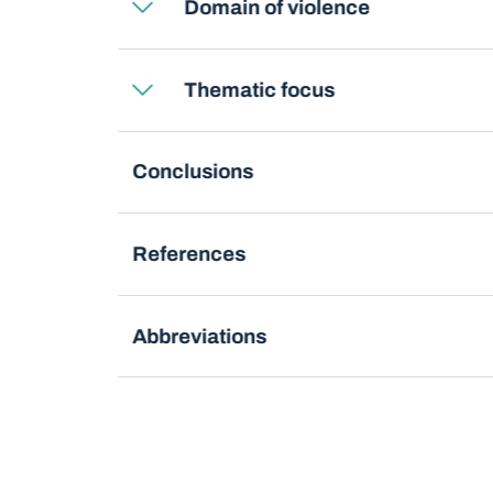
Domain of violence
Thematic focus
Conclusions
References
Abbreviations