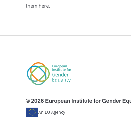
them here.
© 2026 European Institute for Gender Equ
An EU Agency