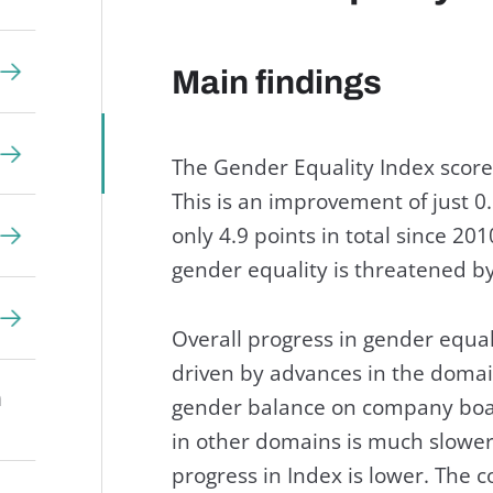
Main findings
The Gender Equality Index score 
This is an improvement of just 0.
only 4.9 points in total since 20
gender equality is threatened b
Overall progress in gender equa
driven by advances in the domai
n
gender balance on company board
in other domains is much slower,
progress in Index is lower. The c