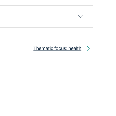
Thematic focus: health
Next page