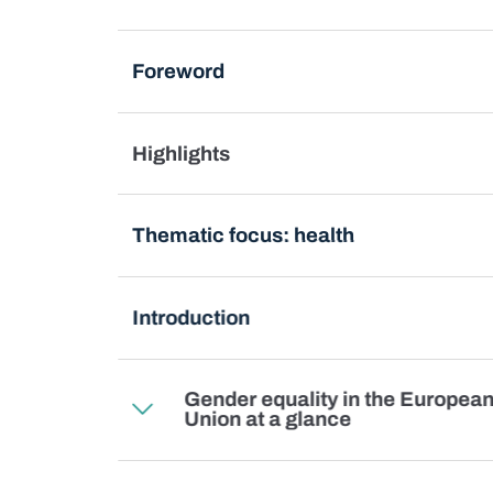
Foreword
Highlights
Thematic focus: health
Introduction
Gender equality in the Europea
Union at a glance