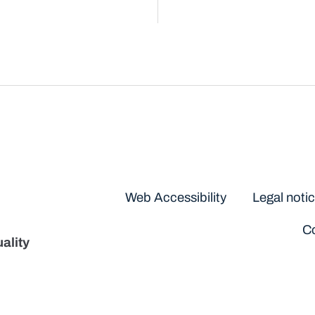
Disclaimers
Web Accessibility
Legal noti
Co
ality