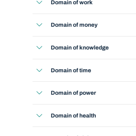
Domain of work
Domain of money
Domain of knowledge
Domain of time
Domain of power
Domain of health