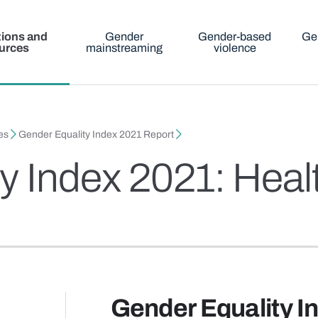
tions and
Gender
Gender-based
Ge
urces
mainstreaming
violence
es
Gender Equality Index 2021 Report
y Index 2021: Heal
Gender Equality I