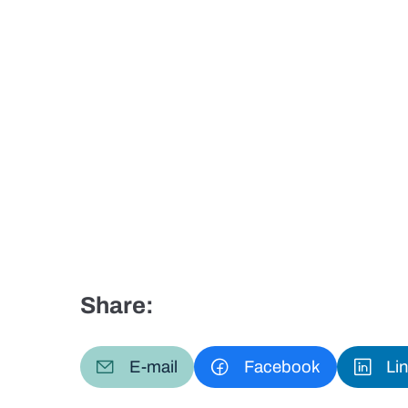
Share:
E-mail
Facebook
Li