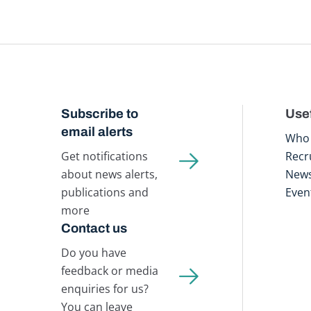
Subscribe to
Usef
email alerts
Who 
Get notifications
Recr
about news alerts,
New
publications and
Even
more
Contact us
Do you have
feedback or media
enquiries for us?
You can leave