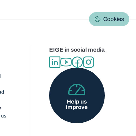
C
Cookies
EIGE in social media
d
ed
Help us
improve
x
rus