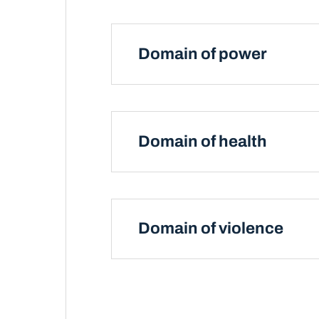
Domain of power
Domain of health
Domain of violence