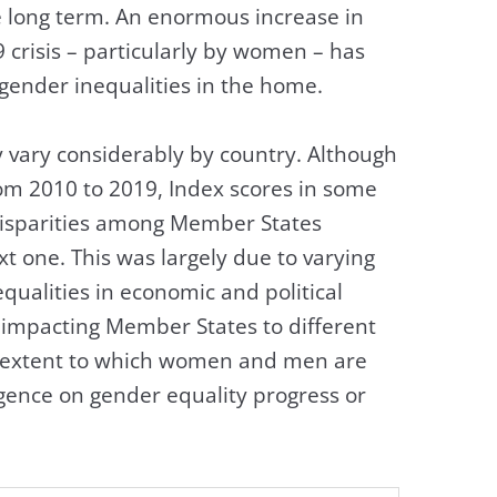
e long term. An enormous increase in
crisis – particularly by women – has
 gender inequalities in the home.
 vary considerably by country. Although
rom 2010 to 2019, Index scores in some
isparities among Member States
xt one. This was largely due to varying
qualities in economic and political
impacting Member States to different
he extent to which women and men are
ergence on gender equality progress or