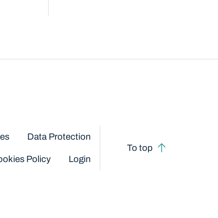
ces
Data Protection
To top
okies Policy
Login