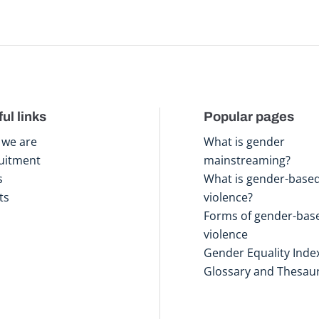
ul links
Popular pages
we are
What is gender
uitment
mainstreaming?
s
What is gender-base
ts
violence?
Forms of gender-bas
violence
Gender Equality Inde
Glossary and Thesau