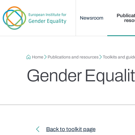
Main menu
Skip to main content
Publica
Newsroom
reso
Breadcrumb
Home
Publications and resources
Toolkits and guid
Gender Equalit
Toolkit navigation
Back to toolkit page