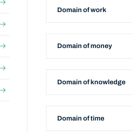
Domain of work
Domain of money
Domain of knowledge
Domain of time