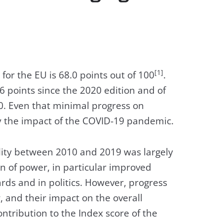
[1]
for the EU is 68.0 points out of 100
.
6 points since the 2020 edition and of
10. Even that minimal progress on
y the impact of the COVID-19 pandemic.
lity between 2010 and 2019 was largely
n of power, in particular improved
s and in politics. However, progress
 and their impact on the overall
ontribution to the Index score of the