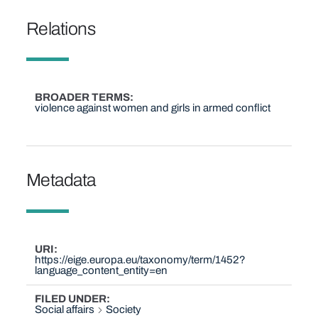
Relations
BROADER TERMS
violence against women and girls in armed conflict
Metadata
URI
https://eige.europa.eu/taxonomy/term/1452?
language_content_entity=en
FILED UNDER
Social affairs
Society