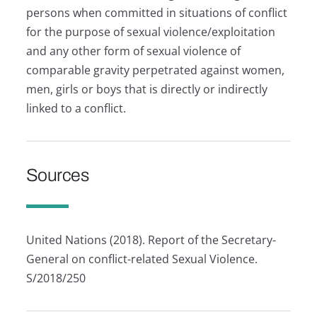
persons when committed in situations of conflict
for the purpose of sexual violence/exploitation
and any other form of sexual violence of
comparable gravity perpetrated against women,
men, girls or boys that is directly or indirectly
linked to a conflict.
Sources
United Nations (2018). Report of the Secretary-
General on conflict-related Sexual Violence.
S/2018/250