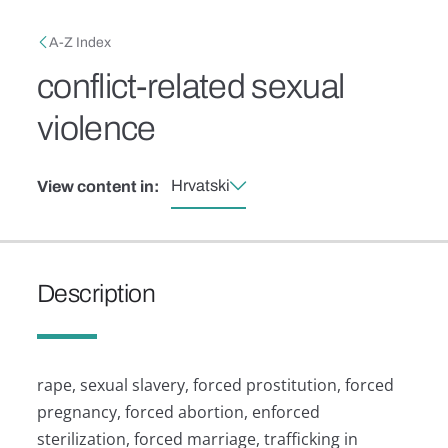
Skip to main content
Breadcrumb
A-Z Index
conflict-related sexual
violence
Hrvatski
View content in:
Description
rape, sexual slavery, forced prostitution, forced
pregnancy, forced abortion, enforced
sterilization, forced marriage, trafficking in