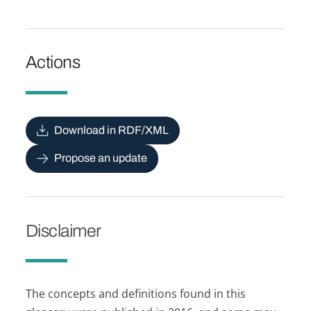
Actions
Download in RDF/XML
Propose an update
Disclaimer
The concepts and definitions found in this