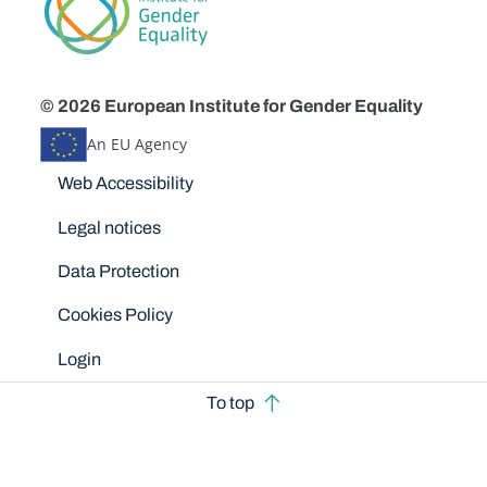
© 2026 European Institute for Gender Equality
An EU Agency
Disclaimers
Web Accessibility
Legal notices
Data Protection
Cookies Policy
Login
To top