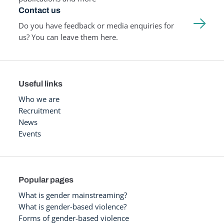
Contact us
Do you have feedback or media enquiries for
us? You can leave them here.
Useful links
Who we are
Recruitment
News
Events
Popular pages
What is gender mainstreaming?
What is gender-based violence?
Forms of gender-based violence