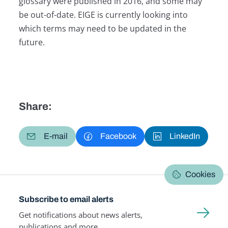
glossary were published in 2016, and some may
be out-of-date. EIGE is currently looking into
which terms may need to be updated in the
future.
Share:
E-mail
Facebook
LinkedIn
Cookies
Subscribe to email alerts
Get notifications about news alerts,
publications and more