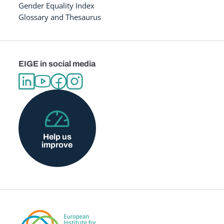
Gender Equality Index
Glossary and Thesaurus
EIGE in social media
Help us
improve