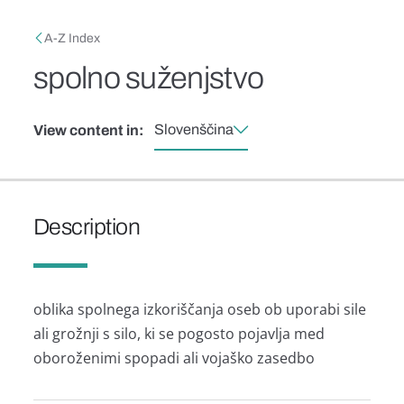
Skip to main content
Breadcrumb
A-Z Index
spolno suženjstvo
Slovenščina
View content in:
Description
oblika spolnega izkoriščanja oseb ob uporabi sile
ali grožnji s silo, ki se pogosto pojavlja med
oboroženimi spopadi ali vojaško zasedbo