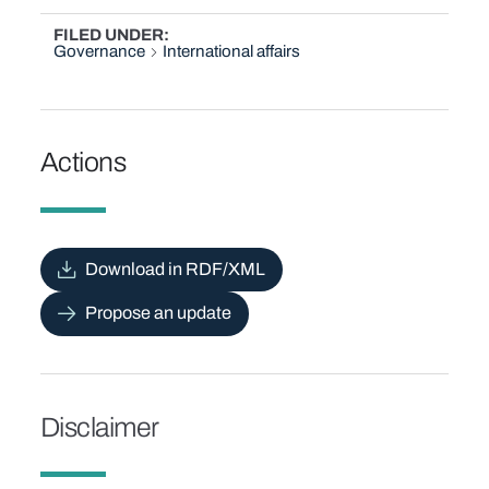
FILED UNDER
Governance
International affairs
Actions
Download in RDF/XML
Propose an update
Disclaimer