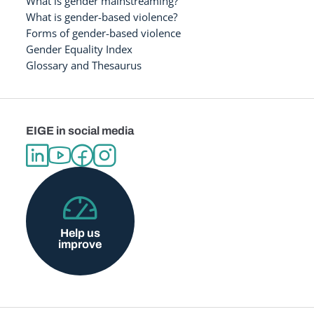
What is gender mainstreaming?
What is gender-based violence?
Forms of gender-based violence
Gender Equality Index
Glossary and Thesaurus
EIGE in social media
Help us
improve