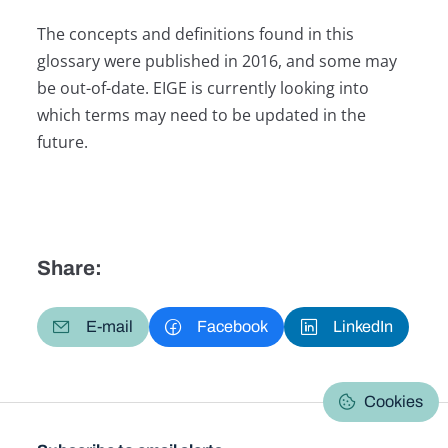
The concepts and definitions found in this
glossary were published in 2016, and some may
be out-of-date. EIGE is currently looking into
which terms may need to be updated in the
future.
Share:
E-mail
Facebook
LinkedIn
Cookies