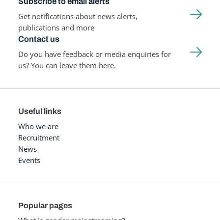
Subscribe to email alerts
Get notifications about news alerts,
publications and more
Contact us
Do you have feedback or media enquiries for
us? You can leave them here.
Useful links
Who we are
Recruitment
News
Events
Popular pages