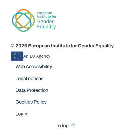
© 2026 European Institute for Gender Equality
An EU Agency
Disclaimers
Web Accessibility
Legal notices
Data Protection
Cookies Policy
Login
To top