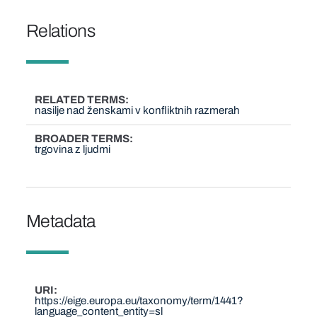
Relations
RELATED TERMS
nasilje nad ženskami v konfliktnih razmerah
BROADER TERMS
trgovina z ljudmi
Metadata
URI
https://eige.europa.eu/taxonomy/term/1441?
language_content_entity=sl