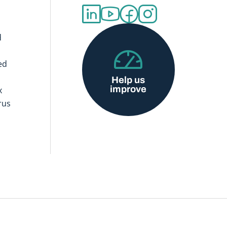
d
ed
Help us
improve
x
rus