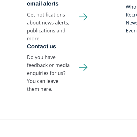
email alerts
Who 
Get notifications
Recr
about news alerts,
New
publications and
Even
more
Contact us
Do you have
feedback or media
enquiries for us?
You can leave
them here.