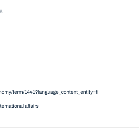
a
onomy/term/1441?language_content_entity=fi
nternational affairs