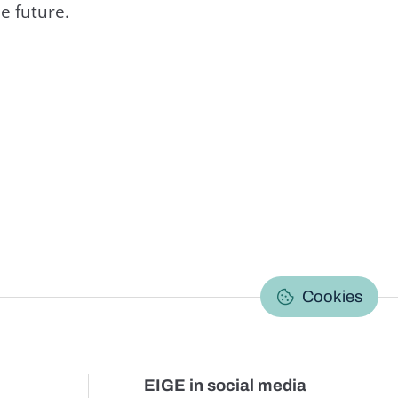
e future.
C
Cookies
EIGE in social media