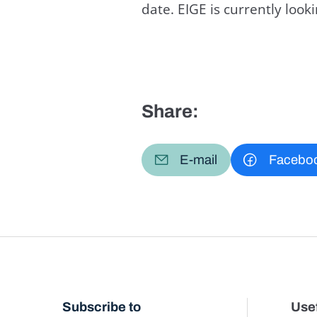
date. EIGE is currently loo
Share:
E-mail
Facebo
Subscribe to
Usef