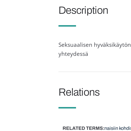
Description
Seksuaalisen hyväksikäytön 
yhteydessä
Relations
RELATED TERMS
naisiin kohdi