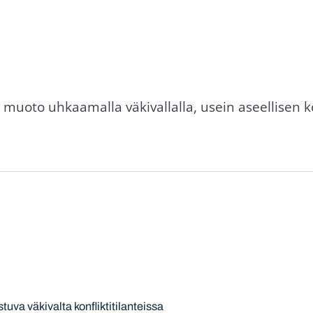
muoto uhkaamalla väkivallalla, usein aseellisen ko
stuva väkivalta konfliktitilanteissa