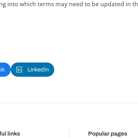
king into which terms may need to be updated in th
ok
LinkedIn
ul links
Popular pages