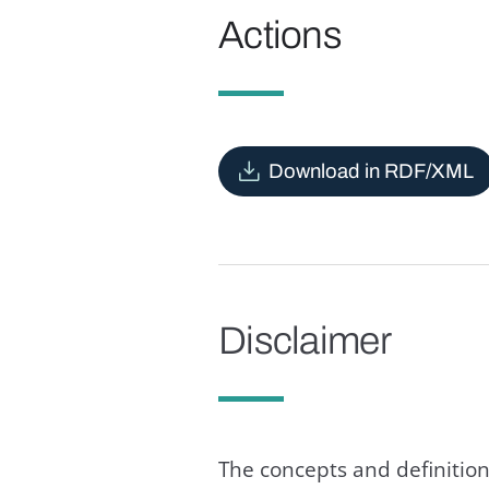
Actions
Download in RDF/XML
Disclaimer
The concepts and definition