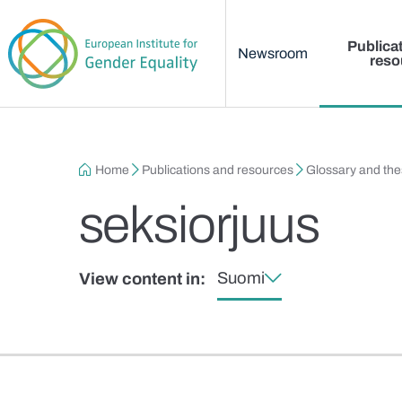
Main menu
Skip to main content
Publica
Newsroom
reso
Breadcrumb
Home
Publications and resources
Glossary and th
seksiorjuus
Suomi
View content in: