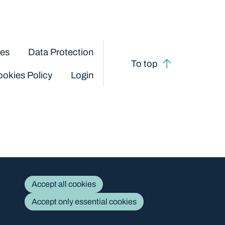
ces
Data Protection
To top
okies Policy
Login
Accept all cookies
Accept only essential cookies