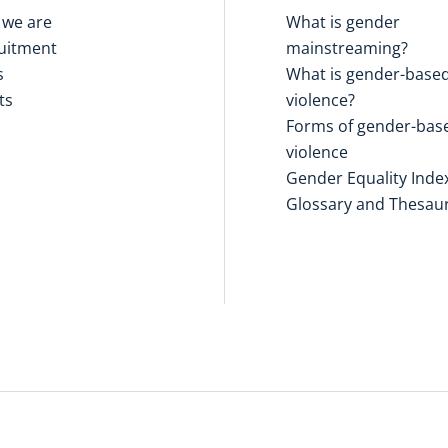
we are
What is gender
uitment
mainstreaming?
s
What is gender-base
ts
violence?
Forms of gender-bas
violence
Gender Equality Inde
Glossary and Thesau