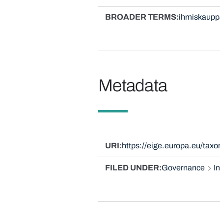
BROADER TERMS
ihmiskaupp
Metadata
URI
https://eige.europa.eu/tax
FILED UNDER
Governance
I