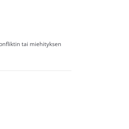
nfliktin tai miehityksen