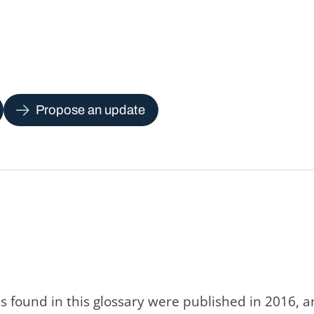
Propose an update
s found in this glossary were published in 2016, 