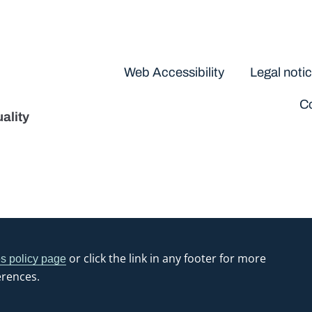
Disclaimers
Web Accessibility
Legal noti
Co
ality
or click the link in any footer for more
s policy page
erences.