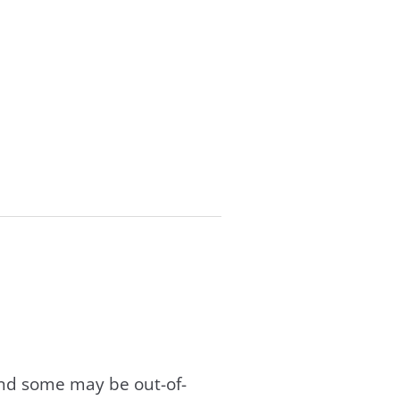
and some may be out-of-