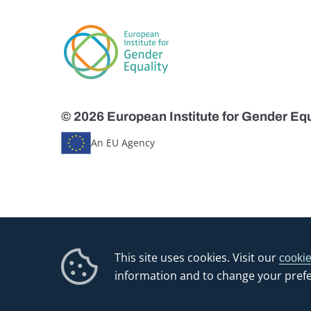
© 2026 European Institute for Gender Equ
An EU Agency
This site uses cookies. Visit our
cookie
information and to change your pref