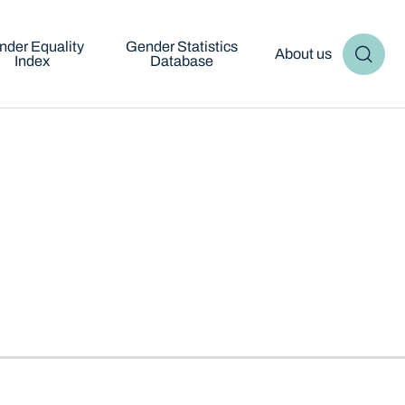
nder Equality
Gender Statistics
About us
Index
Database