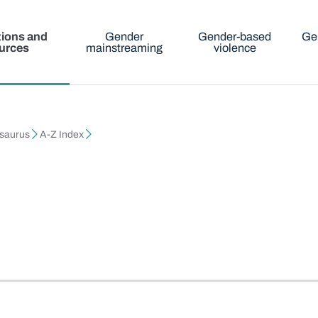
tions and
Gender
Gender-based
Ge
urces
mainstreaming
violence
esaurus
A-Z Index