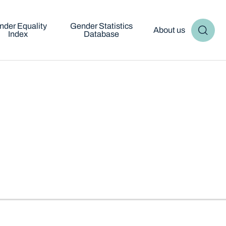
nder Equality
Gender Statistics
About us
Index
Database