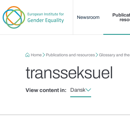
Main menu
Skip to main content
Publica
Newsroom
reso
Breadcrumb
Home
Publications and resources
Glossary and th
transseksuel
Dansk
View content in: