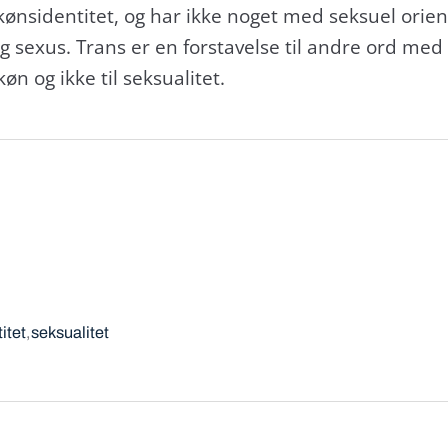
kønsidentitet, og har ikke noget med seksuel orient
og sexus. Trans er en forstavelse til andre ord med 
øn og ikke til seksualitet.
itet
seksualitet