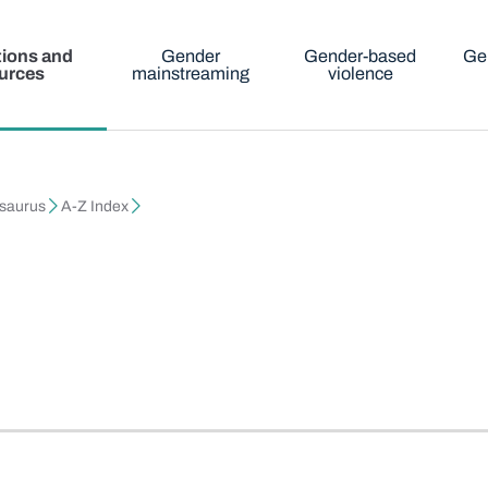
tions and
Gender
Gender-based
Ge
urces
mainstreaming
violence
esaurus
A-Z Index