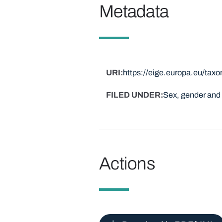
Metadata
URI
https://eige.europa.eu/ta
FILED UNDER
Sex, gender and 
Actions