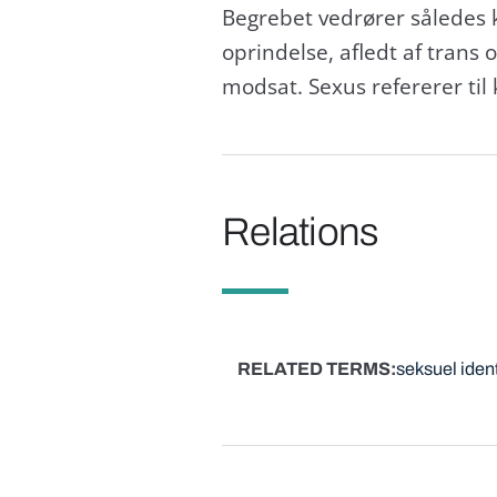
Begrebet vedrører således 
oprindelse, afledt af trans 
modsat. Sexus refererer til k
Relations
RELATED TERMS
seksuel ident