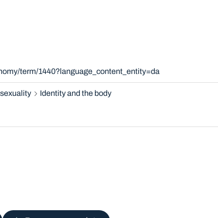
xonomy/term/1440?language_content_entity=da
sexuality
Identity and the body