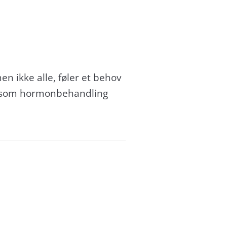
n ikke alle, føler et behov
 såsom hormonbehandling