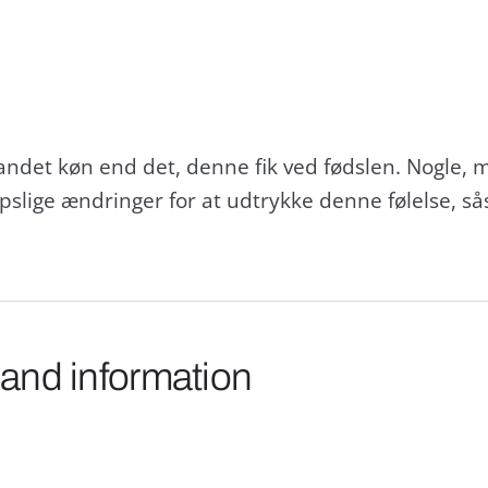
andet køn end det, denne fik ved fødslen. Nogle, me
opslige ændringer for at udtrykke denne følelse,
 and information