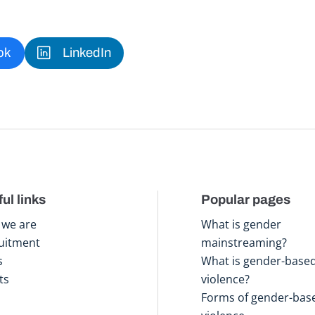
ok
LinkedIn
ul links
Popular pages
we are
What is gender
uitment
mainstreaming?
s
What is gender-base
ts
violence?
Forms of gender-bas