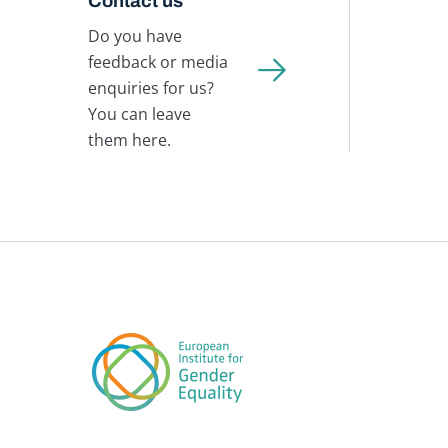
Contact us
Do you have
feedback or media
enquiries for us?
You can leave
them here.