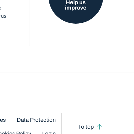
Help us
improve
x
rus
ces
Data Protection
To top
okies Policy
Login