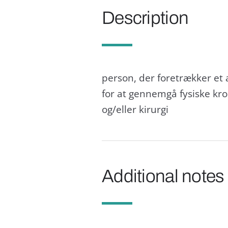
Description
person, der foretrækker et 
for at gennemgå fysiske kr
og/eller kirurgi
Additional notes