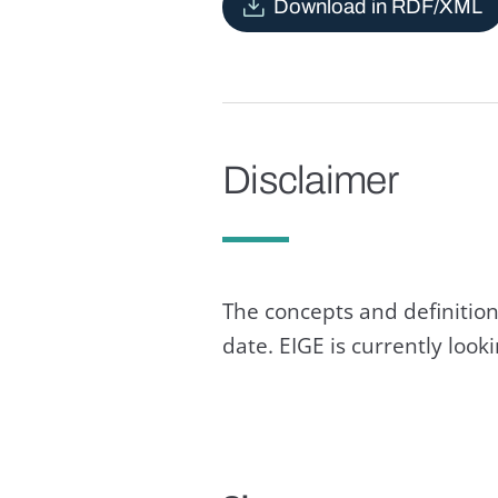
Download in RDF/XML
Disclaimer
The concepts and definition
date. EIGE is currently loo