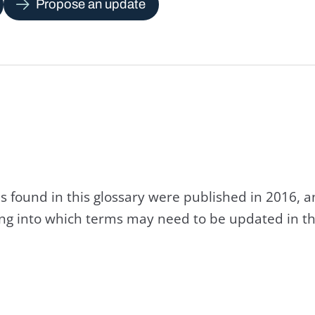
Propose an update
s found in this glossary were published in 2016, 
king into which terms may need to be updated in th