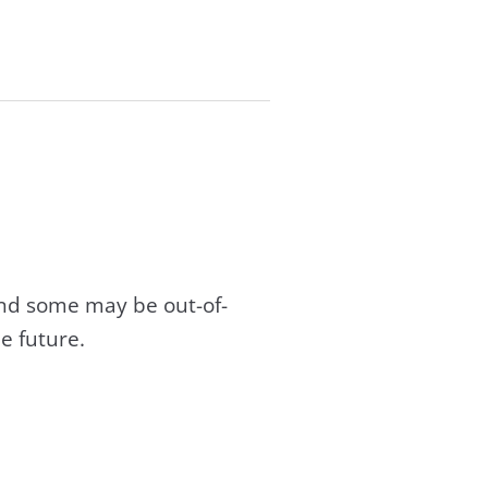
and some may be out-of-
e future.