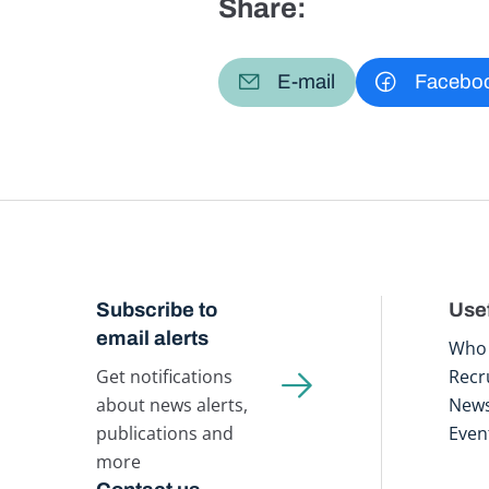
Share:
E-mail
Facebo
Subscribe to
Usef
email alerts
Who 
Get notifications
Recr
about news alerts,
New
publications and
Even
more