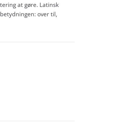
ering at gøre. Latinsk
betydningen: over til,