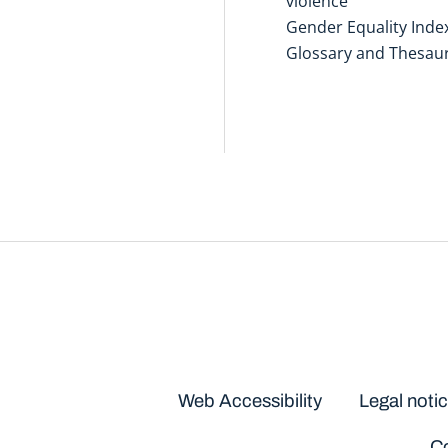
violence
Gender Equality Inde
Glossary and Thesau
Disclaimers
Web Accessibility
Legal noti
Co