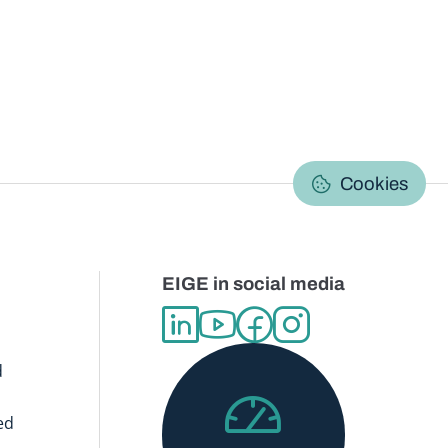
C
Cookies
EIGE in social media
d
ed