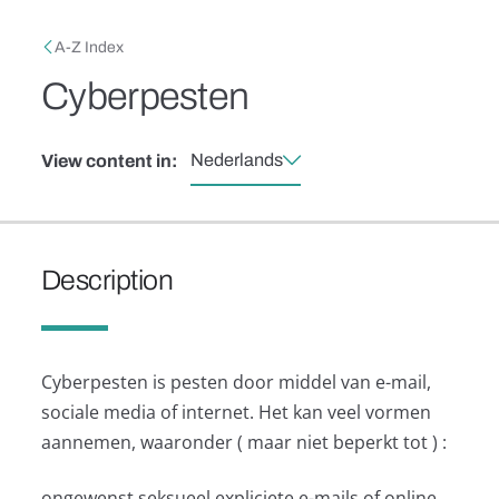
Skip to main content
Breadcrumb
A-Z Index
Cyberpesten
Nederlands
View content in:
Description
Cyberpesten is pesten door middel van e-mail,
sociale media of internet. Het kan veel vormen
aannemen, waaronder ( maar niet beperkt tot ) :
ongewenst seksueel expliciete e-mails of online