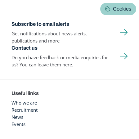
Cookies
Subscribe to email alerts
Get notifications about news alerts,
publications and more
Contact us
Do you have feedback or media enquiries for
us? You can leave them here.
Useful links
Who we are
Recruitment
News
Events