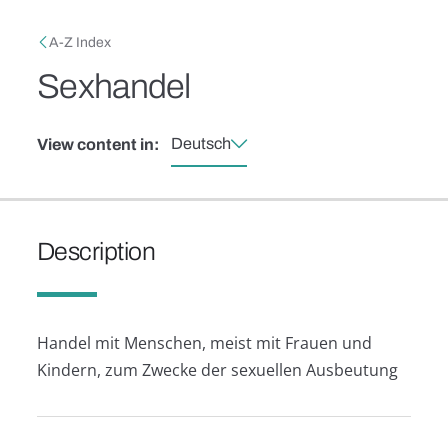
Skip to main content
Breadcrumb
A-Z Index
Sexhandel
Deutsch
View content in:
Description
Handel mit Menschen, meist mit Frauen und
Kindern, zum Zwecke der sexuellen Ausbeutung