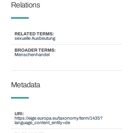
Relations
RELATED TERMS
sexuelle Ausbeutung
BROADER TERMS
Menschenhandel
Metadata
URI
https://eige.europa.eu/taxonomy/term/1435?
language_content_entity=de