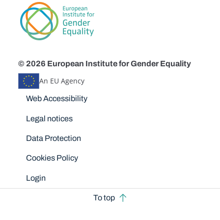
© 2026 European Institute for Gender Equality
An EU Agency
Disclaimers
Web Accessibility
Legal notices
Data Protection
Cookies Policy
Login
To top