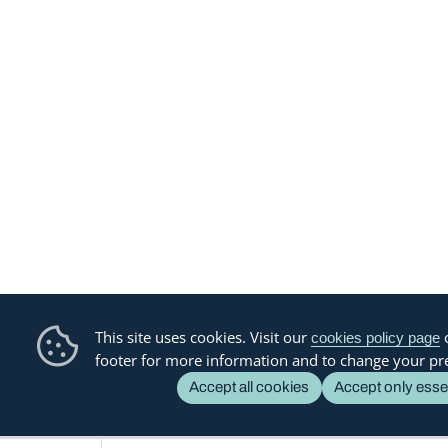
This site uses cookies. Visit our
o
cookies policy page
footer for more information and to change your pr
Accept all cookies
Accept only esse