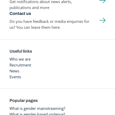
Get notifications about news alerts,
publications and more
Contact us
Do you have feedback or media enquiries for
us? You can leave them here.
Useful links
Who we are
Recruitment
News
Events
Popular pages
What is gender mainstreaming?
What is gender-based violence?