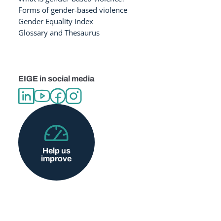
Forms of gender-based violence
Gender Equality Index
Glossary and Thesaurus
EIGE in social media
Help us
improve