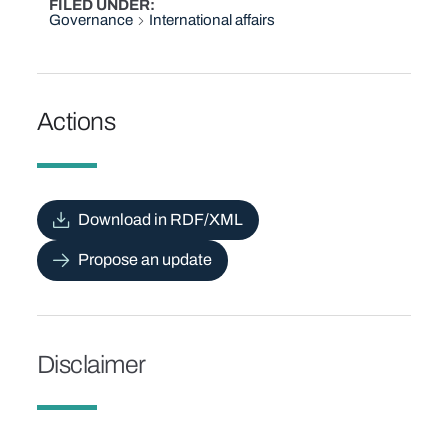
FILED UNDER
Governance
International affairs
Actions
Download in RDF/XML
Propose an update
Disclaimer