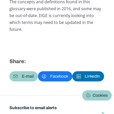
The concepts and definitions found in this
glossary were published in 2016, and some may
be out-of-date. EIGE is currently looking into
which terms may need to be updated in the
future.
Share:
E-mail
Facebook
LinkedIn
Cookies
Subscribe to email alerts