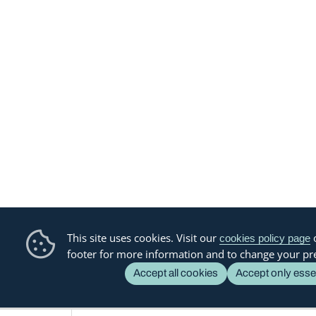
This site uses cookies. Visit our
o
cookies policy page
footer for more information and to change your pr
Accept all cookies
Accept only esse