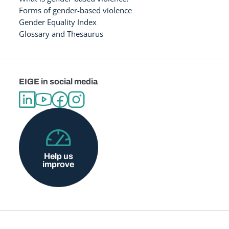
Forms of gender-based violence
Gender Equality Index
Glossary and Thesaurus
EIGE in social media
Help us
improve