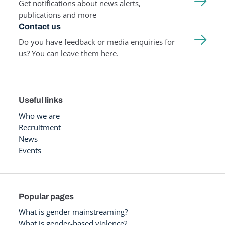
Get notifications about news alerts,
publications and more
Contact us
Do you have feedback or media enquiries for
us? You can leave them here.
Useful links
Who we are
Recruitment
News
Events
Popular pages
What is gender mainstreaming?
What is gender-based violence?