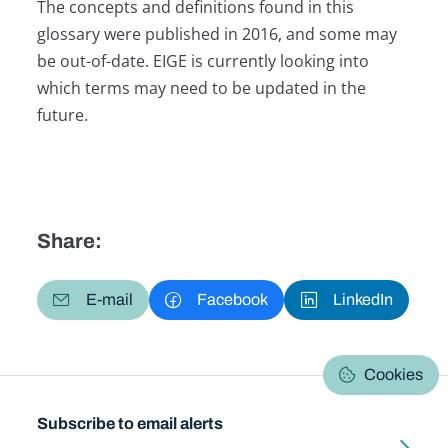
The concepts and definitions found in this
glossary were published in 2016, and some may
be out-of-date. EIGE is currently looking into
which terms may need to be updated in the
future.
Share:
E-mail
Facebook
LinkedIn
Cookies
Subscribe to email alerts