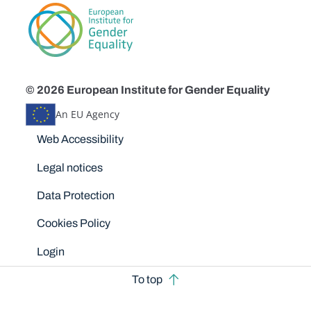
© 2026 European Institute for Gender Equality
An EU Agency
Disclaimers
Web Accessibility
Legal notices
Data Protection
Cookies Policy
Login
To top