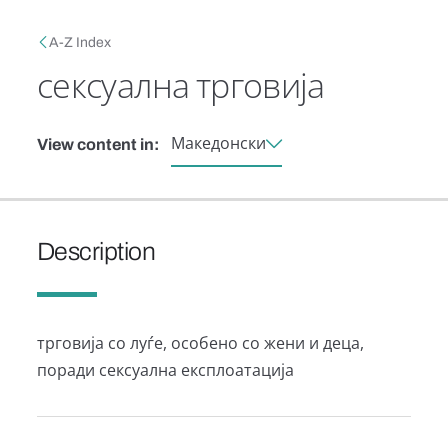
Skip to main content
Breadcrumb
A-Z Index
сексуална трговија
Македонски
View content in:
Description
трговија со луѓе, особено со жени и деца,
поради сексуална експлоатација