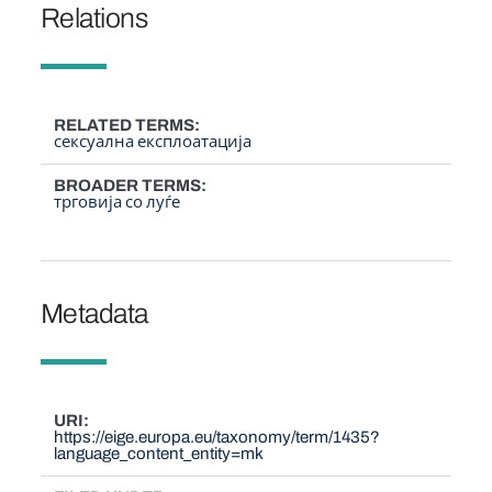
Relations
RELATED TERMS
сексуална експлоатација
BROADER TERMS
трговија со луѓе
Metadata
URI
https://eige.europa.eu/taxonomy/term/1435?
language_content_entity=mk