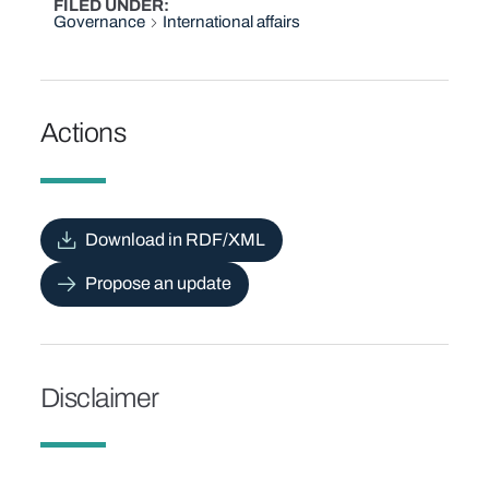
FILED UNDER
Governance
International affairs
Actions
Download in RDF/XML
Propose an update
Disclaimer