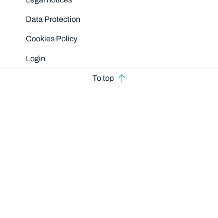
Data Protection
Cookies Policy
Login
To top