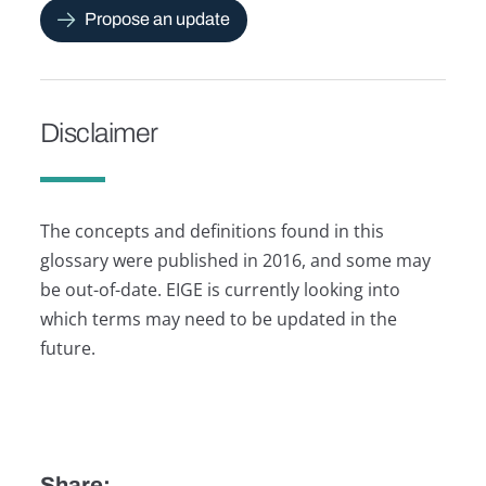
Propose an update
Disclaimer
The concepts and definitions found in this
glossary were published in 2016, and some may
be out-of-date. EIGE is currently looking into
which terms may need to be updated in the
future.
Share: