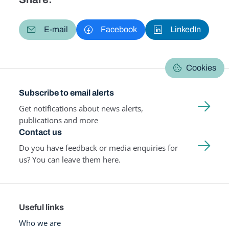
E-mail
Facebook
LinkedIn
Cookies
Subscribe to email alerts
Get notifications about news alerts,
publications and more
Contact us
Do you have feedback or media enquiries for
us? You can leave them here.
Useful links
Who we are