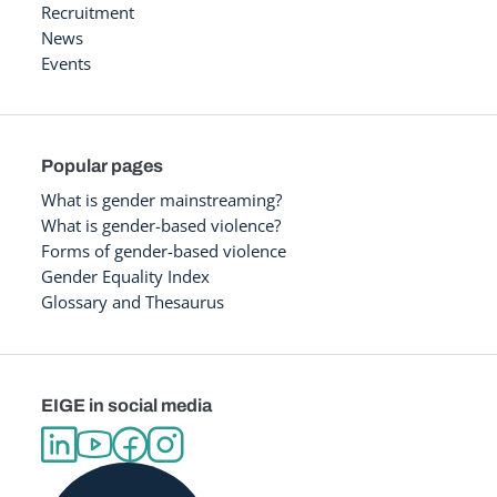
Recruitment
News
Events
Popular pages
What is gender mainstreaming?
What is gender-based violence?
Forms of gender-based violence
Gender Equality Index
Glossary and Thesaurus
EIGE in social media