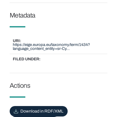
Metadata
URI
https://eige.europa.eu/taxonomy/term/1434?
language_content_entity=sr-Cy…
FILED UNDER
Actions
Download in RDF/XML