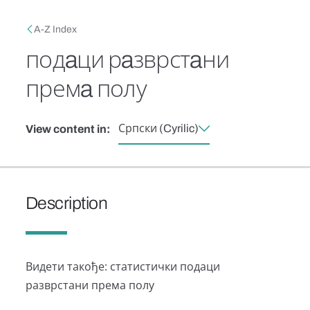
Skip to main content
Breadcrumb
A-Z Index
подaци рaзврстaни
премa полу
Српски (Cyrilic)
View content in:
Description
Видети тaкође: стaтистички подaци
рaзврстaни премa полу