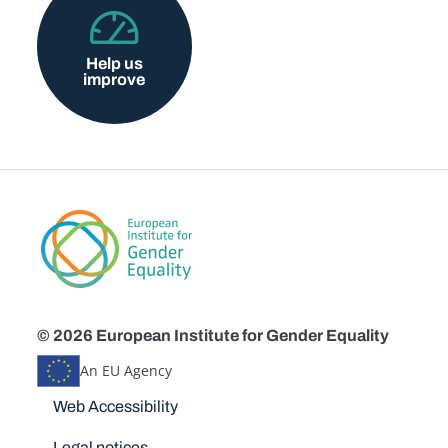
Help us
improve
© 2026 European Institute for Gender Equality
An EU Agency
Disclaimers
Web Accessibility
Legal notices