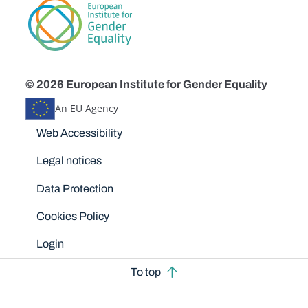
© 2026 European Institute for Gender Equality
An EU Agency
Disclaimers
Web Accessibility
Legal notices
Data Protection
Cookies Policy
Login
To top