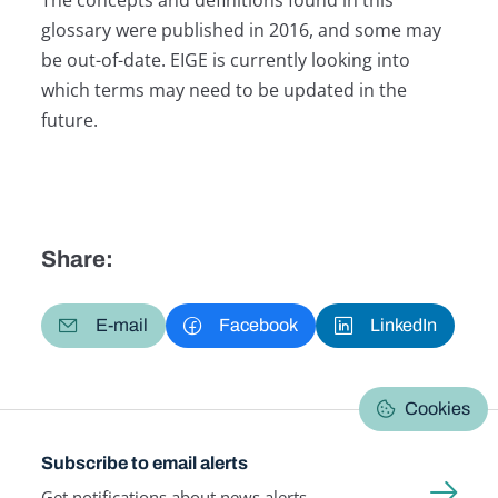
glossary were published in 2016, and some may
be out-of-date. EIGE is currently looking into
which terms may need to be updated in the
future.
Share:
E-mail
Facebook
LinkedIn
Cookies
Subscribe to email alerts
Get notifications about news alerts,