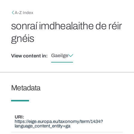
Skip to main content
Breadcrumb
A-Z Index
sonraí imdhealaithe de réir
gnéis
Gaeilge
View content in:
Metadata
URI
https://eige.europa.eu/taxonomy/term/1434?
language_content_entity=ga