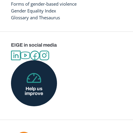
Forms of gender-based violence
Gender Equality Index
Glossary and Thesaurus
EIGE in social media
Help us
improve