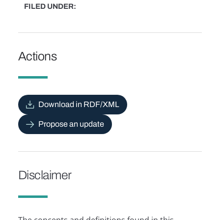
FILED UNDER
Actions
Download in RDF/XML
Propose an update
Disclaimer
The concepts and definitions found in this