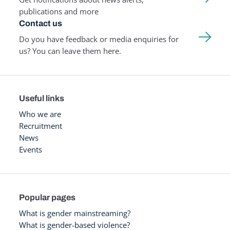
publications and more
Contact us
Do you have feedback or media enquiries for
us? You can leave them here.
Useful links
Who we are
Recruitment
News
Events
Popular pages
What is gender mainstreaming?
What is gender-based violence?