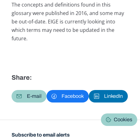
The concepts and definitions found in this
glossary were published in 2016, and some may
be out-of-date. EIGE is currently looking into
which terms may need to be updated in the
future.
Share:
E-mail
Facebook
LinkedIn
Cookies
Subscribe to email alerts