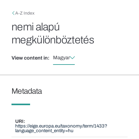
Skip to main content
Breadcrumb
A-Z Index
nemi alapú
megkülönböztetés
Magyar
View content in:
Metadata
URI
https://eige.europa.eu/taxonomy/term/1433?
language_content_entity=hu