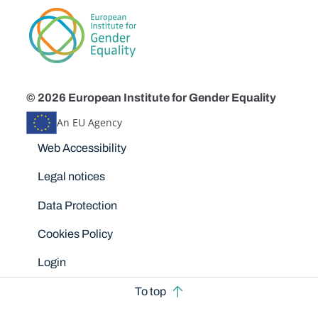
© 2026 European Institute for Gender Equality
An EU Agency
Disclaimers
Web Accessibility
Legal notices
Data Protection
Cookies Policy
Login
To top