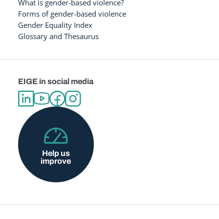
What is gender-based violence?
Forms of gender-based violence
Gender Equality Index
Glossary and Thesaurus
EIGE in social media
Help us
improve