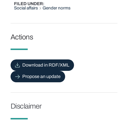
FILED UNDER
Social affairs
Gender norms
Actions
Download in RDF/XML
Propose an update
Disclaimer