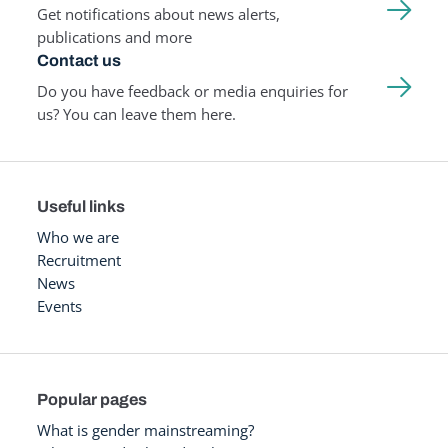
Get notifications about news alerts,
publications and more
Contact us
Do you have feedback or media enquiries for
us? You can leave them here.
Useful links
Who we are
Recruitment
News
Events
Popular pages
What is gender mainstreaming?