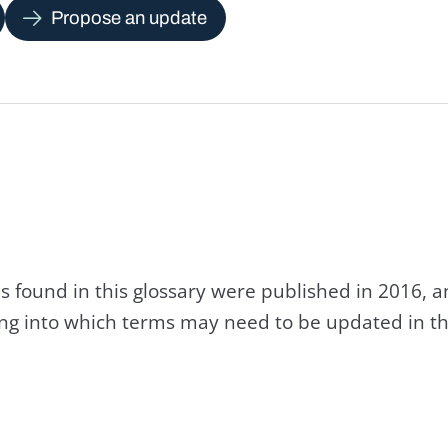
Propose an update
s found in this glossary were published in 2016, 
king into which terms may need to be updated in th