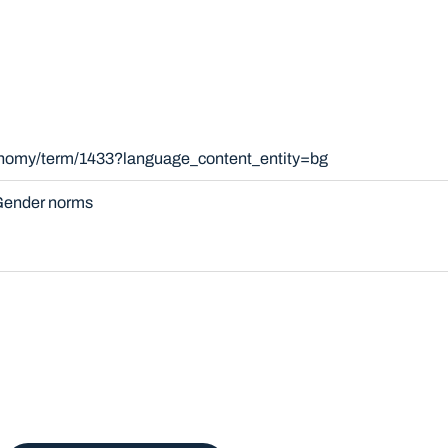
xonomy/term/1433?language_content_entity=bg
ender norms