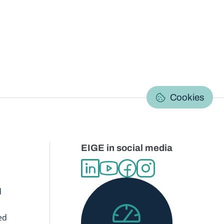
C
Cookies
EIGE in social media
d
ed