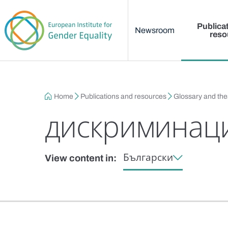
Main menu
Skip to main content
Publica
Newsroom
reso
Breadcrumb
Home
Publications and resources
Glossary and th
дискриминаци
Български
View content in: