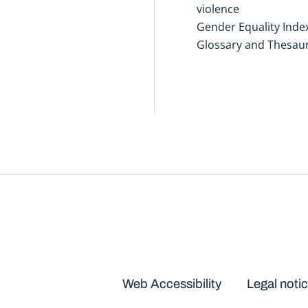
violence
Gender Equality Inde
Glossary and Thesau
Disclaimers
Web Accessibility
Legal noti