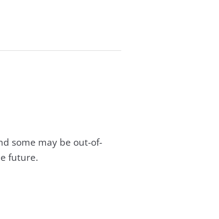
and some may be out-of-
e future.