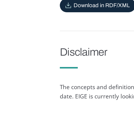
Download in RDF/XML
Disclaimer
The concepts and definition
date. EIGE is currently loo