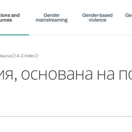
tions and
Gender
Gender-based
Ge
urces
mainstreaming
violence
esaurus
A-Z Index
я, основана на п