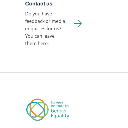
Contact us
Do you have
feedback or media
enquiries for us?
You can leave
them here.