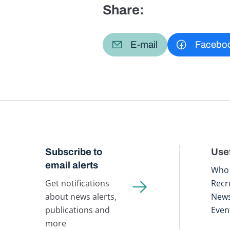
Share:
E-mail
Facebo
Subscribe to
Usef
email alerts
Who 
Get notifications
Recr
about news alerts,
New
publications and
Even
more