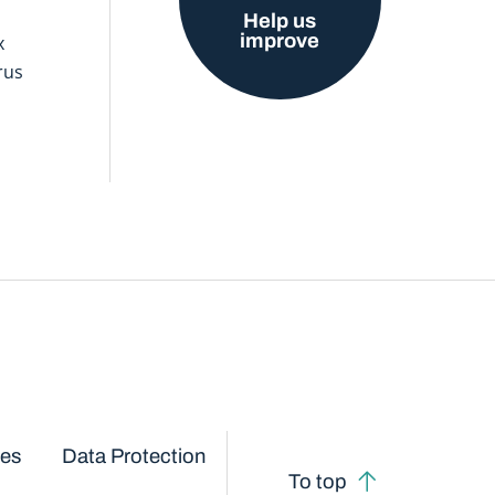
Help us
improve
x
rus
ces
Data Protection
To top