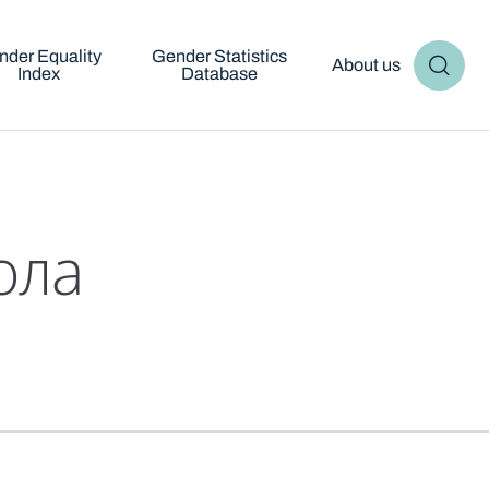
nder Equality
Gender Statistics
About us
Index
Database
ола