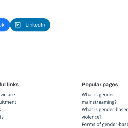
ok
LinkedIn
ul links
Popular pages
we are
What is gender
uitment
mainstreaming?
s
What is gender-base
ts
violence?
Forms of gender-bas