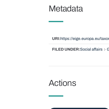
Metadata
URI
https://eige.europa.eu/ta
FILED UNDER
Social affairs
G
Actions