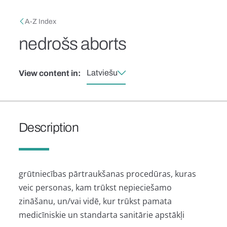
Skip to main content
Breadcrumb
A-Z Index
nedrošs aborts
Latviešu
View content in:
Description
grūtniecības pārtraukšanas procedūras, kuras
veic personas, kam trūkst nepieciešamo
zināšanu, un/vai vidē, kur trūkst pamata
medicīniskie un standarta sanitārie apstākļi