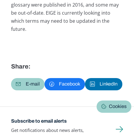
glossary were published in 2016, and some may
be out-of-date. EIGE is currently looking into
which terms may need to be updated in the
future.
Share:
E-mail
Facebook
LinkedIn
Cookies
Subscribe to email alerts
Get notifications about news alerts,