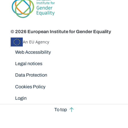
© 2026 European Institute for Gender Equality
An EU Agency
Disclaimers
Web Accessibility
Legal notices
Data Protection
Cookies Policy
Login
To top