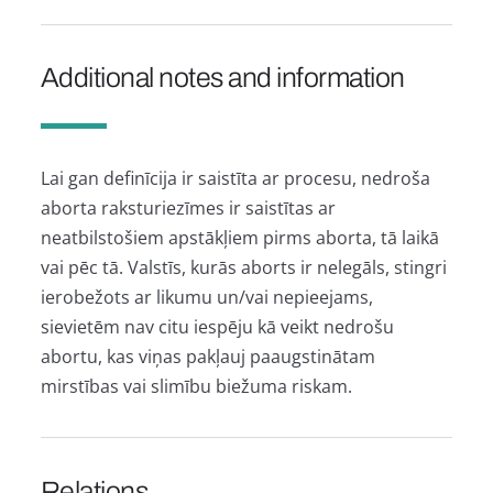
Additional notes and information
Lai gan definīcija ir saistīta ar procesu, nedroša
aborta raksturiezīmes ir saistītas ar
neatbilstošiem apstākļiem pirms aborta, tā laikā
vai pēc tā. Valstīs, kurās aborts ir nelegāls, stingri
ierobežots ar likumu un/vai nepieejams,
sievietēm nav citu iespēju kā veikt nedrošu
abortu, kas viņas pakļauj paaugstinātam
mirstības vai slimību biežuma riskam.
Relations