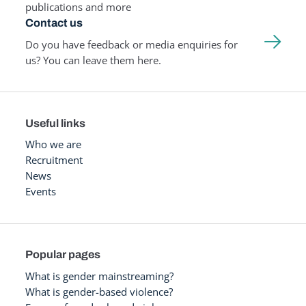
publications and more
Contact us
Do you have feedback or media enquiries for
us? You can leave them here.
Useful links
Who we are
Recruitment
News
Events
Popular pages
What is gender mainstreaming?
What is gender-based violence?