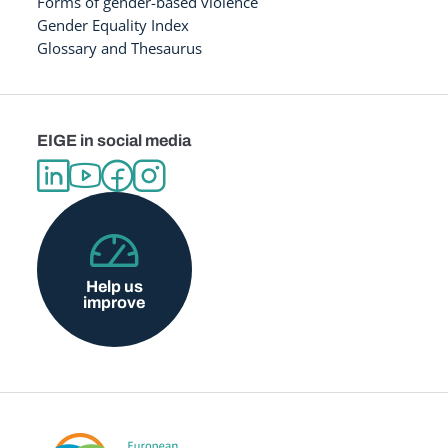
Forms of gender-based violence
Gender Equality Index
Glossary and Thesaurus
EIGE in social media
Help us
improve