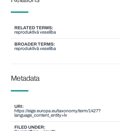
RELATED TERMS
reproduktīvā veselība
BROADER TERMS
reproduktīvā veselība
Metadata
URI
https://eige.europa.eu/taxonomy/term/1427?
language_content_entity=lv
FILED UNDER