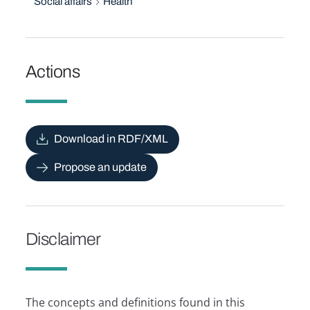
Social affairs
Health
Actions
Download in RDF/XML
Propose an update
Disclaimer
The concepts and definitions found in this