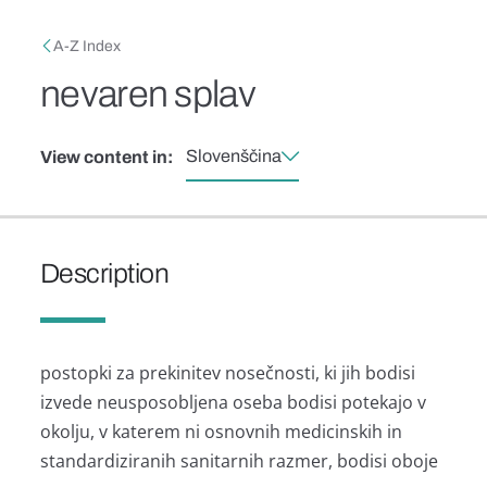
Skip to main content
Breadcrumb
A-Z Index
nevaren splav
Slovenščina
View content in:
Description
postopki za prekinitev nosečnosti, ki jih bodisi
izvede neusposobljena oseba bodisi potekajo v
okolju, v katerem ni osnovnih medicinskih in
standardiziranih sanitarnih razmer, bodisi oboje