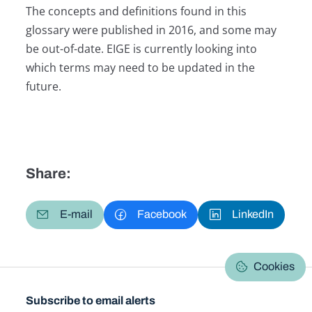
The concepts and definitions found in this
glossary were published in 2016, and some may
be out-of-date. EIGE is currently looking into
which terms may need to be updated in the
future.
Share:
E-mail
Facebook
LinkedIn
Cookies
Subscribe to email alerts