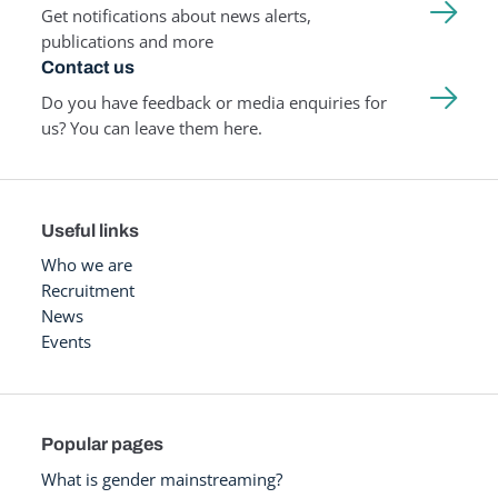
Get notifications about news alerts,
publications and more
Contact us
Do you have feedback or media enquiries for
us? You can leave them here.
Useful links
Who we are
Recruitment
News
Events
Popular pages
What is gender mainstreaming?