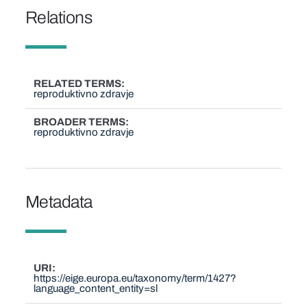
Relations
RELATED TERMS
reproduktivno zdravje
BROADER TERMS
reproduktivno zdravje
Metadata
URI
https://eige.europa.eu/taxonomy/term/1427?
language_content_entity=sl