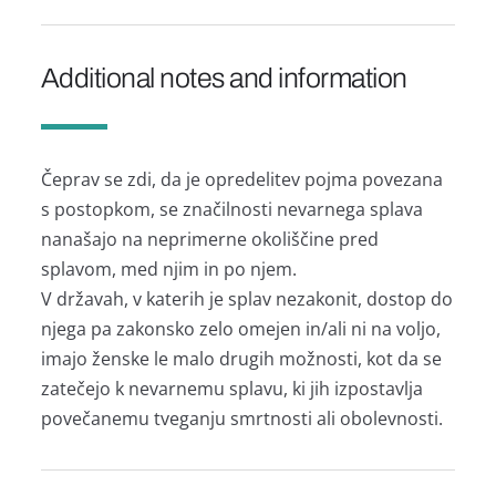
Additional notes and information
Čeprav se zdi, da je opredelitev pojma povezana
s postopkom, se značilnosti nevarnega splava
nanašajo na neprimerne okoliščine pred
splavom, med njim in po njem.
V državah, v katerih je splav nezakonit, dostop do
njega pa zakonsko zelo omejen in/ali ni na voljo,
imajo ženske le malo drugih možnosti, kot da se
zatečejo k nevarnemu splavu, ki jih izpostavlja
povečanemu tveganju smrtnosti ali obolevnosti.