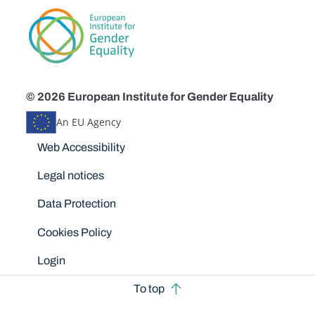
© 2026 European Institute for Gender Equality
An EU Agency
Disclaimers
Web Accessibility
Legal notices
Data Protection
Cookies Policy
Login
To top