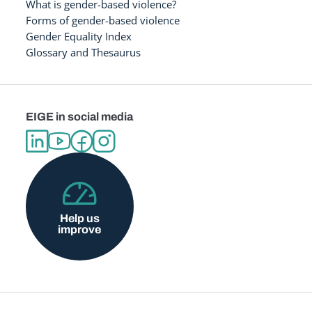
What is gender-based violence?
Forms of gender-based violence
Gender Equality Index
Glossary and Thesaurus
EIGE in social media
Help us
improve