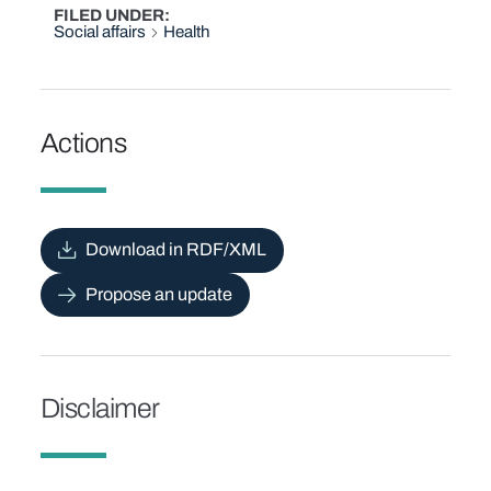
FILED UNDER
Social affairs
Health
Actions
Download in RDF/XML
Propose an update
Disclaimer