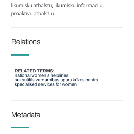
likumisku atbalstu, likumisku informāciju,
proaktīvu atbalstu).
Relations
RELATED TERMS
national women’s helplines
seksuālās vardarbības upuru krīzes centrs
specialised services for women
Metadata