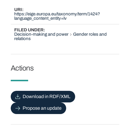
URI
https://eige.europa.eu/taxonomy/term/1424?
language_content_entity=lv
FILED UNDER
Decision-making and power
Gender roles and
relations
Actions
Download in RDF/XML
Propose an update