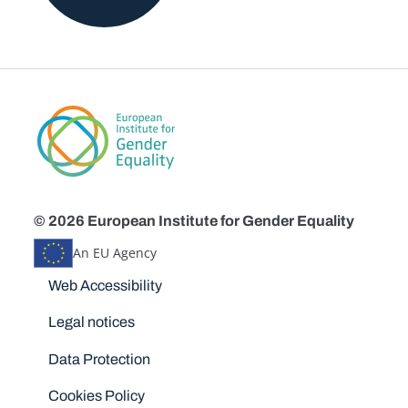
© 2026 European Institute for Gender Equality
An EU Agency
Disclaimers
Web Accessibility
Legal notices
Data Protection
Cookies Policy