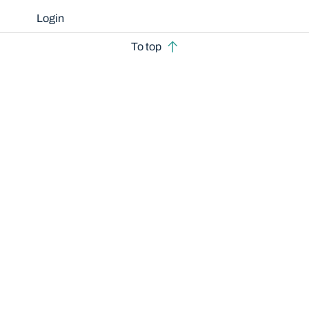
Login
To top