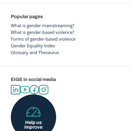
Popular pages
What is gender mainstreaming?
What is gender-based violence?
Forms of gender-based violence
Gender Equality Index
Glossary and Thesaurus
EIGE in social media
Help us
improve