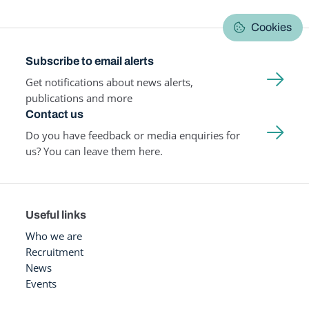
Cookies
Subscribe to email alerts
Get notifications about news alerts,
publications and more
Contact us
Do you have feedback or media enquiries for
us? You can leave them here.
Useful links
Who we are
Recruitment
News
Events