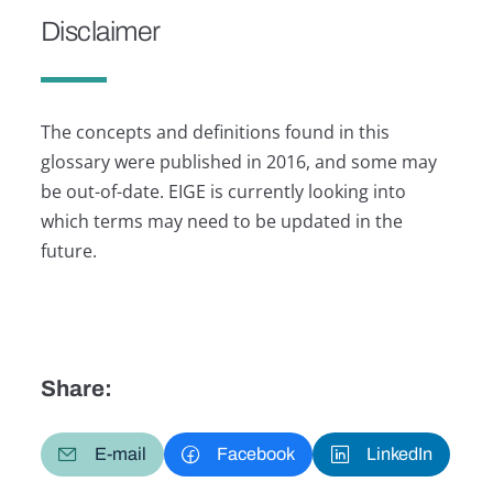
Disclaimer
The concepts and definitions found in this
glossary were published in 2016, and some may
be out-of-date. EIGE is currently looking into
which terms may need to be updated in the
future.
Share:
E-mail
Facebook
LinkedIn