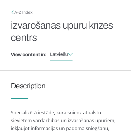
Skip to main content
Breadcrumb
A-Z Index
izvarošanas upuru krīzes
centrs
Latviešu
View content in:
Description
Specializētā iestāde, kura sniedz atbalstu
sievietēm vardarbības un izvarošanas upuriem,
iekļaujot informācijas un padoma sniegšanu,