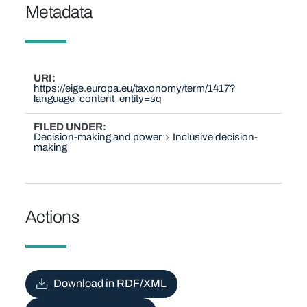
Metadata
URI
https://eige.europa.eu/taxonomy/term/1417?
language_content_entity=sq
FILED UNDER
Decision-making and power
Inclusive decision-
making
Actions
Download in RDF/XML