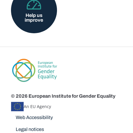
Help us
improve
© 2026 European Institute for Gender Equality
An EU Agency
Disclaimers
Web Accessibility
Legal notices