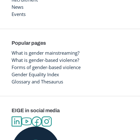
News
Events
Popular pages
What is gender mainstreaming?
What is gender-based violence?
Forms of gender-based violence
Gender Equality Index
Glossary and Thesaurus
EIGE in social media