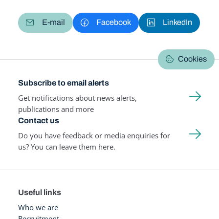
E-mail
Facebook
LinkedIn
Cookies
Subscribe to email alerts
Get notifications about news alerts,
publications and more
Contact us
Do you have feedback or media enquiries for
us? You can leave them here.
Useful links
Who we are
Recruitment