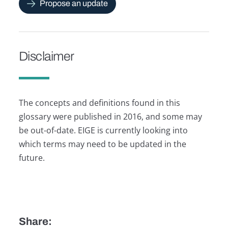
Propose an update
Disclaimer
The concepts and definitions found in this
glossary were published in 2016, and some may
be out-of-date. EIGE is currently looking into
which terms may need to be updated in the
future.
Share: