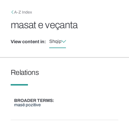
Skip to main content
Breadcrumb
A-Z Index
masat e veçanta
Shqip
View content in:
Relations
BROADER TERMS
masë pozitive