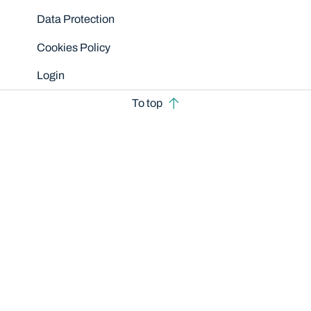
Data Protection
Cookies Policy
Login
To top