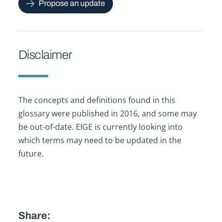
Propose an update
Disclaimer
The concepts and definitions found in this
glossary were published in 2016, and some may
be out-of-date. EIGE is currently looking into
which terms may need to be updated in the
future.
Share: