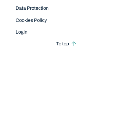
Data Protection
Cookies Policy
Login
To top