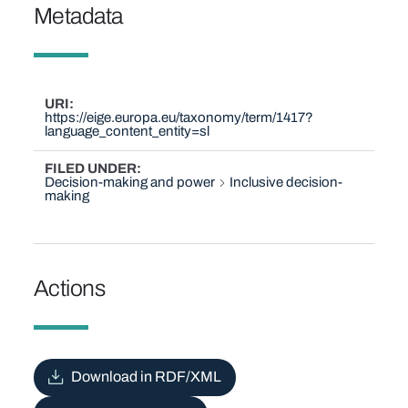
Metadata
URI
https://eige.europa.eu/taxonomy/term/1417?
language_content_entity=sl
FILED UNDER
Decision-making and power
Inclusive decision-
making
Actions
Download in RDF/XML