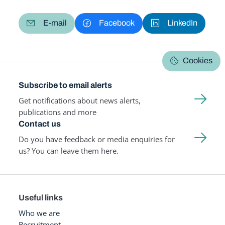
E-mail
Facebook
LinkedIn
Cookies
Subscribe to email alerts
Get notifications about news alerts,
publications and more
Contact us
Do you have feedback or media enquiries for
us? You can leave them here.
Useful links
Who we are
Recruitment