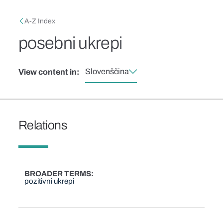
Skip to main content
Breadcrumb
A-Z Index
posebni ukrepi
Slovenščina
View content in:
Relations
BROADER TERMS
pozitivni ukrepi