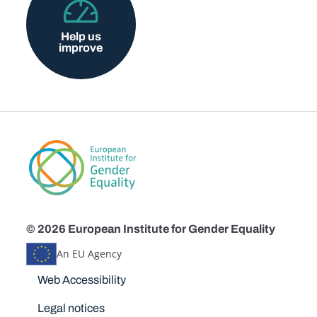
Help us
improve
© 2026 European Institute for Gender Equality
An EU Agency
Disclaimers
Web Accessibility
Legal notices