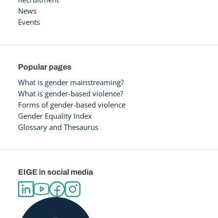
News
Events
Popular pages
What is gender mainstreaming?
What is gender-based violence?
Forms of gender-based violence
Gender Equality Index
Glossary and Thesaurus
EIGE in social media