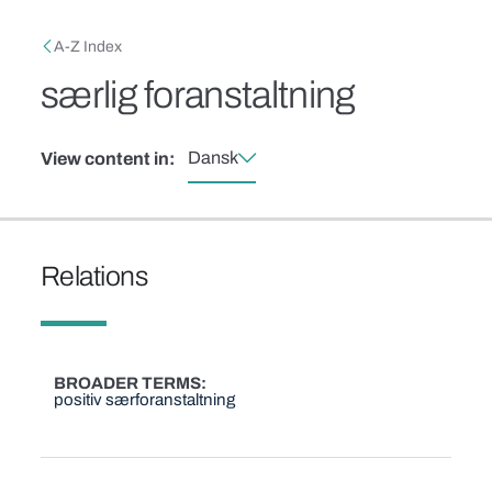
Skip to main content
Breadcrumb
A-Z Index
særlig foranstaltning
Dansk
View content in:
Relations
BROADER TERMS
positiv særforanstaltning