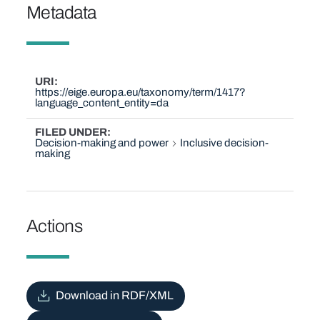
Metadata
URI
https://eige.europa.eu/taxonomy/term/1417?
language_content_entity=da
FILED UNDER
Decision-making and power
Inclusive decision-
making
Actions
Download in RDF/XML