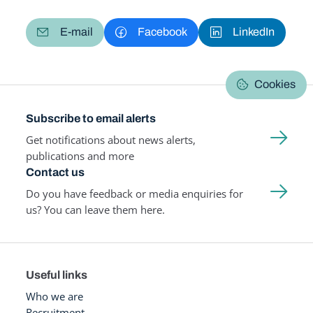
E-mail
Facebook
LinkedIn
Cookies
Subscribe to email alerts
Get notifications about news alerts,
publications and more
Contact us
Do you have feedback or media enquiries for
us? You can leave them here.
Useful links
Who we are
Recruitment