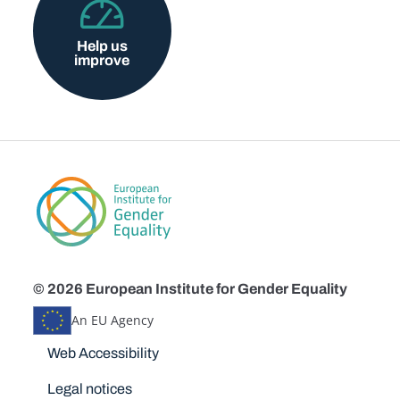
Help us
improve
© 2026 European Institute for Gender Equality
An EU Agency
Disclaimers
Web Accessibility
Legal notices