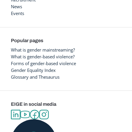
News
Events
Popular pages
What is gender mainstreaming?
What is gender-based violence?
Forms of gender-based violence
Gender Equality Index
Glossary and Thesaurus
EIGE in social media