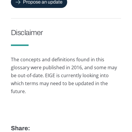
Propose an update
Disclaimer
The concepts and definitions found in this
glossary were published in 2016, and some may
be out-of-date. EIGE is currently looking into
which terms may need to be updated in the
future.
Share: