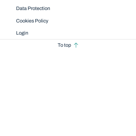
Data Protection
Cookies Policy
Login
To top