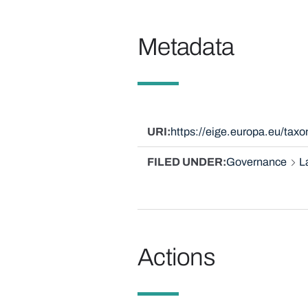
Metadata
URI
https://eige.europa.eu/ta
FILED UNDER
Governance
L
Actions