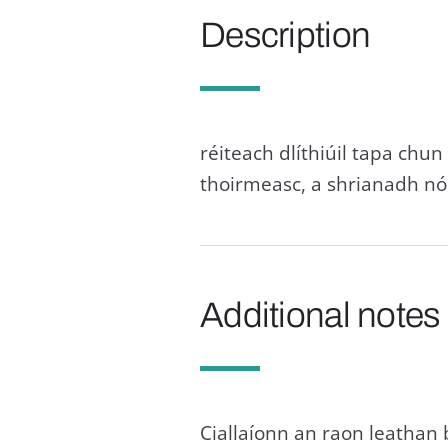
Description
réiteach dlíthiúil tapa chun
thoirmeasc, a shrianadh nó 
Additional notes
Ciallaíonn an raon leathan 