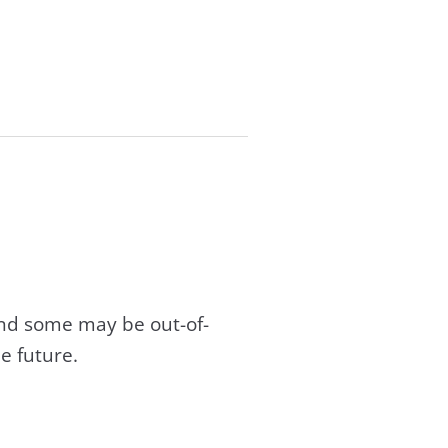
and some may be out-of-
e future.