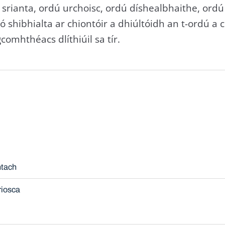
srianta, ordú urchoisc, ordú díshealbhaithe, ordú
nó shibhialta ar chiontóir a dhiúltóidh an t-ordú a
comhthéacs dlíthiúil sa tír.
ntach
riosca