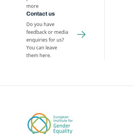
more
Contact us
Do you have
feedback or media
enquiries for us?
You can leave
them here.