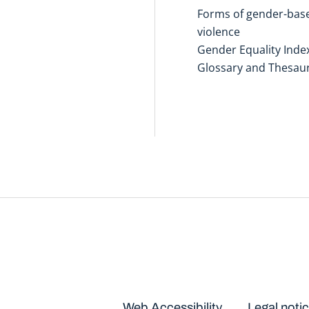
Forms of gender-bas
violence
Gender Equality Inde
Glossary and Thesau
Disclaimers
Web Accessibility
Legal noti