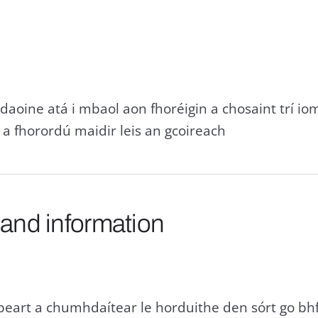
 daoine atá i mbaol aon fhoréigin a chosaint trí io
a fhorordú maidir leis an gcoireach
 and information
beart a chumhdaítear le horduithe den sórt go bh