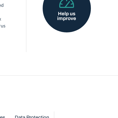
ed
Help us
improve
x
rus
ces
Data Protection