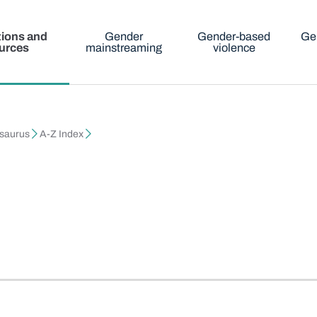
tions and
Gender
Gender-based
Ge
urces
mainstreaming
violence
esaurus
A-Z Index