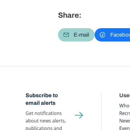
Share:
E-mail
Facebo
Subscribe to
Usef
email alerts
Who 
Get notifications
Recr
about news alerts,
New
publications and
Even