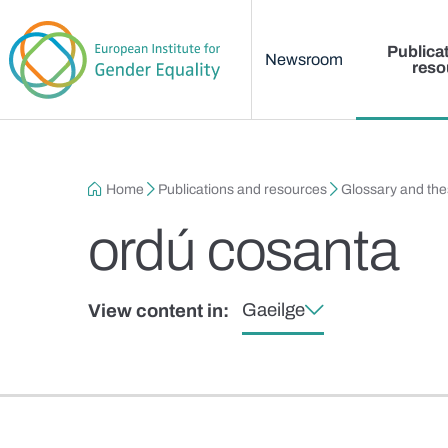
Main menu
Skip to main content
Publica
Newsroom
reso
Breadcrumb
Home
Publications and resources
Glossary and th
ordú cosanta
Gaeilge
View content in: