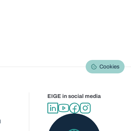
C
Cookies
EIGE in social media
d