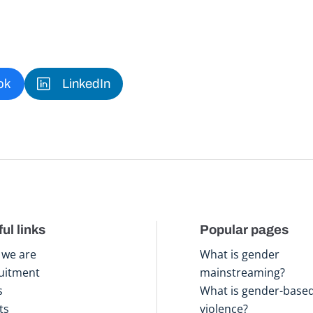
ok
LinkedIn
ul links
Popular pages
we are
What is gender
uitment
mainstreaming?
s
What is gender-base
ts
violence?