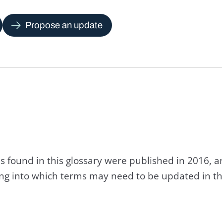
Propose an update
s found in this glossary were published in 2016, 
king into which terms may need to be updated in th