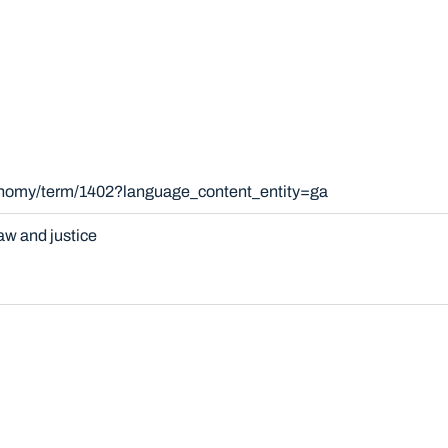
xonomy/term/1402?language_content_entity=ga
aw and justice