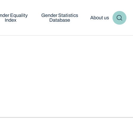
nder Equality
Gender Statistics
About us
Index
Database