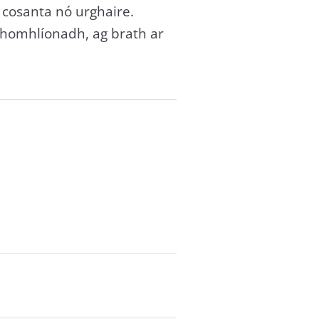
 cosanta nó urghaire.
 chomhlíonadh, ag brath ar