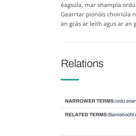
éagsúla, mar shampla ordú 
Gearrtar pionóis choiriúla 
an gcás ar leith agus ar an g
Relations
NARROWER TERMS
ordú sria
RELATED TERMS
Bainistíocht 