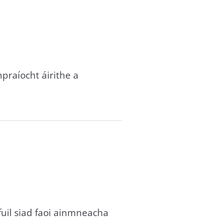
mpraíocht áirithe a
fuil siad faoi ainmneacha