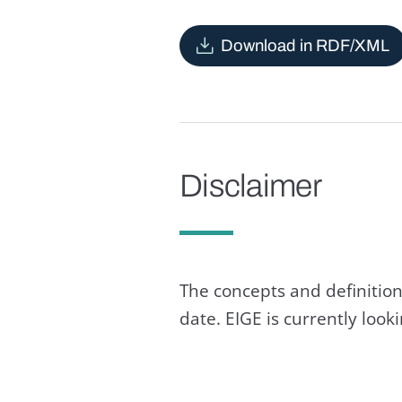
Download in RDF/XML
Disclaimer
The concepts and definition
date. EIGE is currently loo