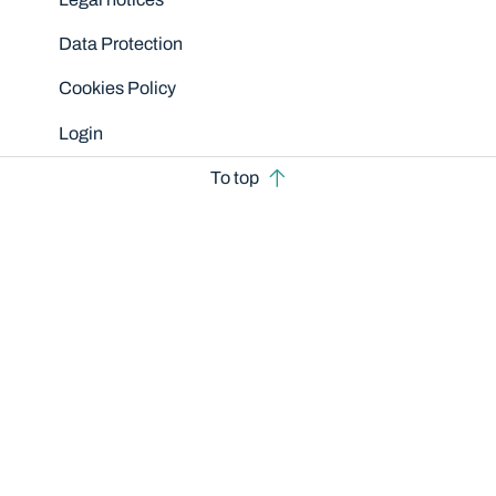
Data Protection
Cookies Policy
Login
To top