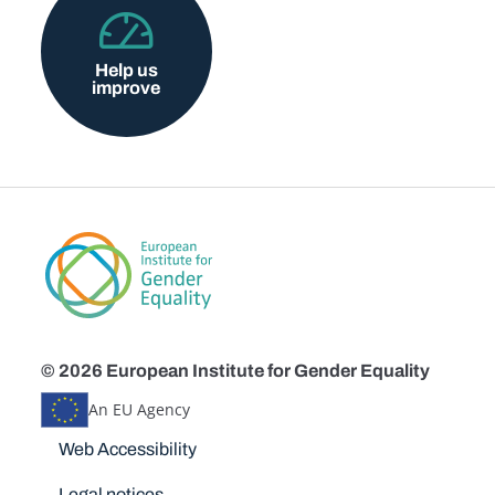
Help us
improve
© 2026 European Institute for Gender Equality
An EU Agency
Disclaimers
Web Accessibility
Legal notices