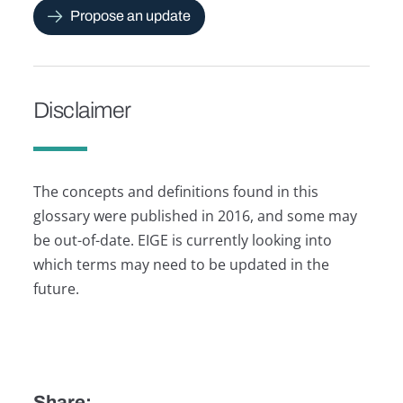
Propose an update
Disclaimer
The concepts and definitions found in this
glossary were published in 2016, and some may
be out-of-date. EIGE is currently looking into
which terms may need to be updated in the
future.
Share: