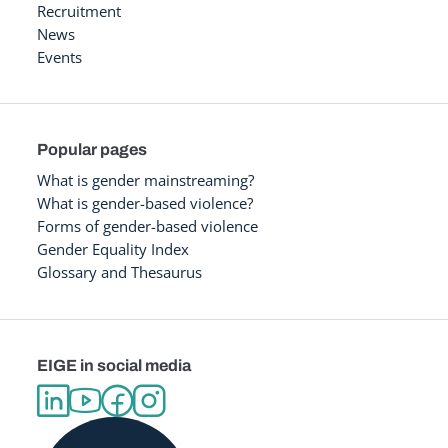
Recruitment
News
Events
Popular pages
What is gender mainstreaming?
What is gender-based violence?
Forms of gender-based violence
Gender Equality Index
Glossary and Thesaurus
EIGE in social media