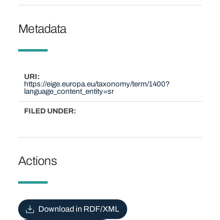
Metadata
URI
https://eige.europa.eu/taxonomy/term/1400?
language_content_entity=sr
FILED UNDER
Actions
Download in RDF/XML