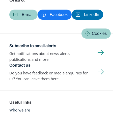
E-mail
Facebook
LinkedIn
Cookies
Subscribe to email alerts
Get notifications about news alerts,
publications and more
Contact us
Do you have feedback or media enquiries for
us? You can leave them here.
Useful links
Who we are