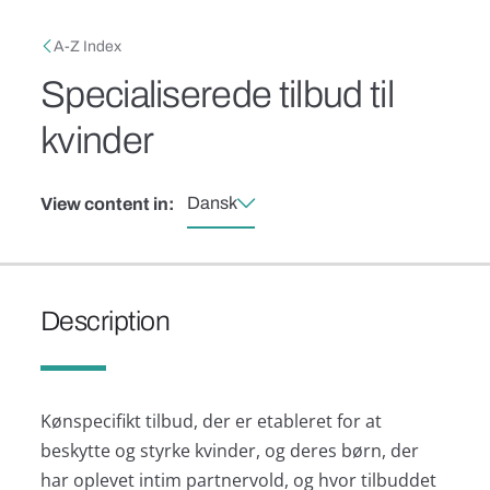
Skip to main content
Breadcrumb
A-Z Index
Specialiserede tilbud til
kvinder
Dansk
View content in:
Description
Kønspecifikt tilbud, der er etableret for at
beskytte og styrke kvinder, og deres børn, der
har oplevet intim partnervold, og hvor tilbuddet