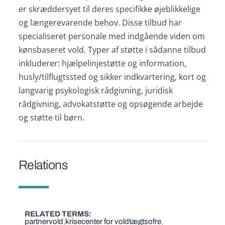
er skræddersyet til deres specifikke øjeblikkelige
og længerevarende behov. Disse tilbud har
specialiseret personale med indgående viden om
kønsbaseret vold. Typer af støtte i sådanne tilbud
inkluderer: hjælpelinjestøtte og information,
husly/tilflugtssted og sikker indkvartering, kort og
langvarig psykologisk rådgivning, juridisk
rådgivning, advokatstøtte og opsøgende arbejde
og støtte til børn.
Relations
RELATED TERMS
partnervold
krisecenter for voldtægtsofre