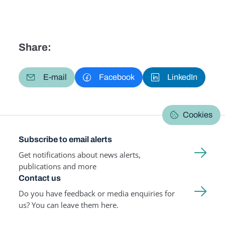
Share:
E-mail
Facebook
LinkedIn
Cookies
Subscribe to email alerts
Get notifications about news alerts,
publications and more
Contact us
Do you have feedback or media enquiries for
us? You can leave them here.