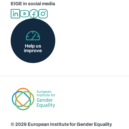
EIGE in social media
Help us
improve
© 2026 European Institute for Gender Equality