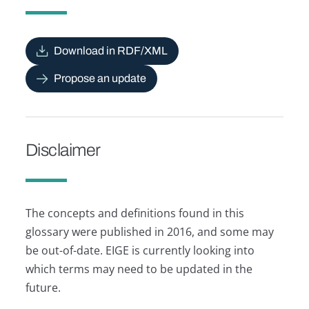
Download in RDF/XML
Propose an update
Disclaimer
The concepts and definitions found in this
glossary were published in 2016, and some may
be out-of-date. EIGE is currently looking into
which terms may need to be updated in the
future.