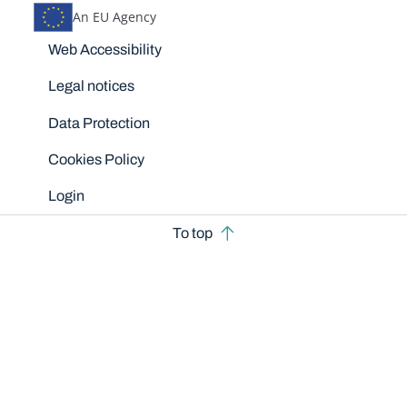
An EU Agency
Disclaimers
Web Accessibility
Legal notices
Data Protection
Cookies Policy
Login
To top