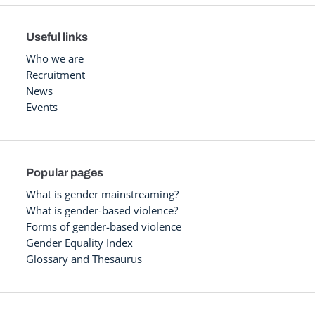
Useful links
Who we are
Recruitment
News
Events
Popular pages
What is gender mainstreaming?
What is gender-based violence?
Forms of gender-based violence
Gender Equality Index
Glossary and Thesaurus