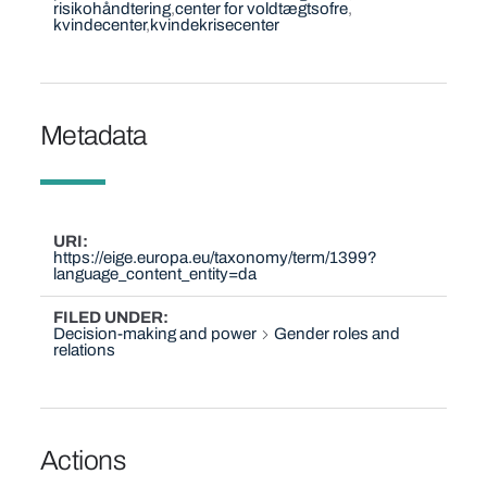
risikohåndtering
center for voldtægtsofre
kvindecenter
kvindekrisecenter
Metadata
URI
https://eige.europa.eu/taxonomy/term/1399?
language_content_entity=da
FILED UNDER
Decision-making and power
Gender roles and
relations
Actions