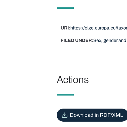
URI
https://eige.europa.eu/ta
FILED UNDER
Sex, gender and 
Actions
Download in RDF/XML