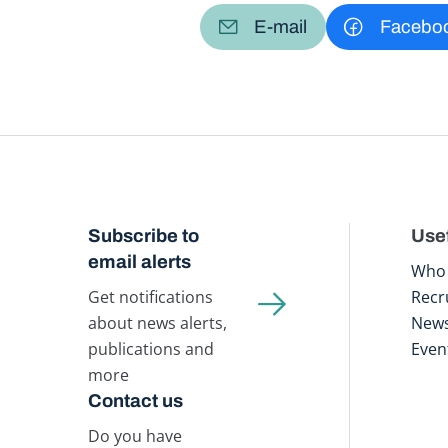
E-mail
Facebo
Subscribe to
Usef
email alerts
Who 
Get notifications
Recr
about news alerts,
New
publications and
Even
more
Contact us
Do you have