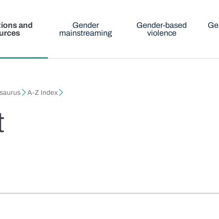
tions and
Gender
Gender-based
Ge
urces
mainstreaming
violence
esaurus
A-Z Index
t