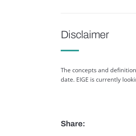
Disclaimer
The concepts and definition
date. EIGE is currently loo
Share: