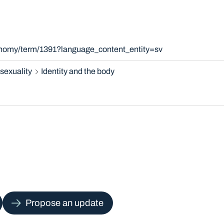
xonomy/term/1391?language_content_entity=sv
sexuality
Identity and the body
Propose an update