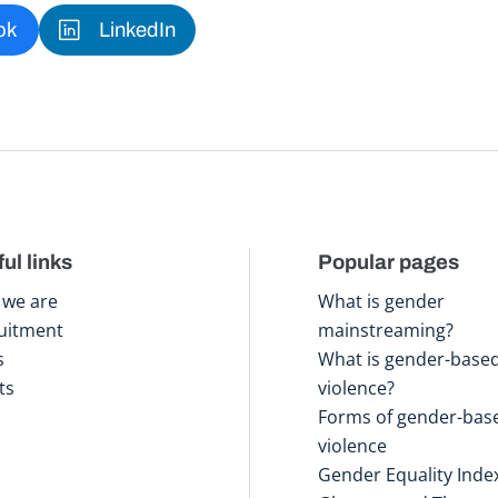
ok
LinkedIn
ul links
Popular pages
we are
What is gender
uitment
mainstreaming?
s
What is gender-base
ts
violence?
Forms of gender-bas
violence
Gender Equality Inde