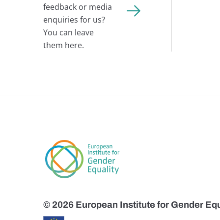
feedback or media
enquiries for us?
You can leave
them here.
© 2026 European Institute for Gender Equ