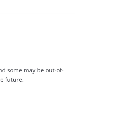
and some may be out-of-
e future.