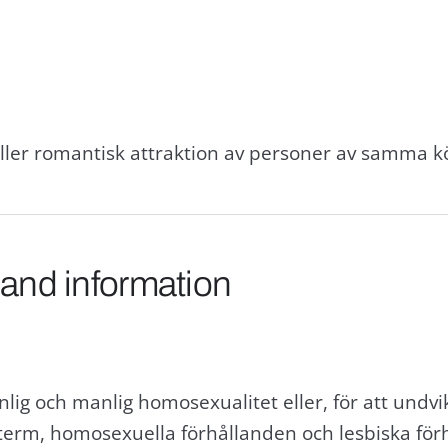
eller romantisk attraktion av personer av samma k
 and information
lig och manlig homosexualitet eller, för att undv
erm, homosexuella förhållanden och lesbiska för