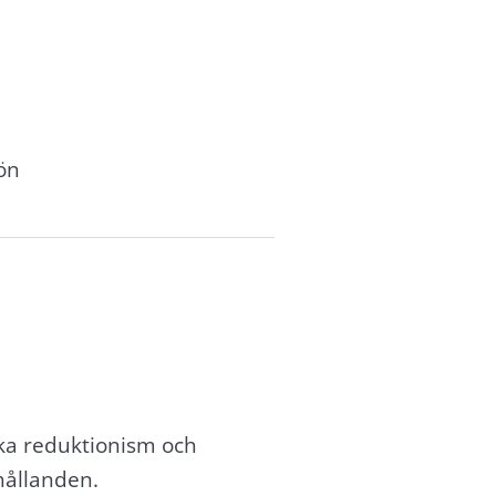
ön
ika reduktionism och
hållanden.