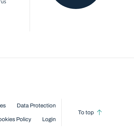
rus
ces
Data Protection
To top
okies Policy
Login