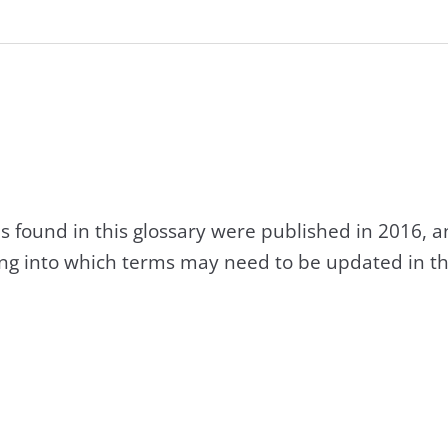
s found in this glossary were published in 2016, 
king into which terms may need to be updated in th