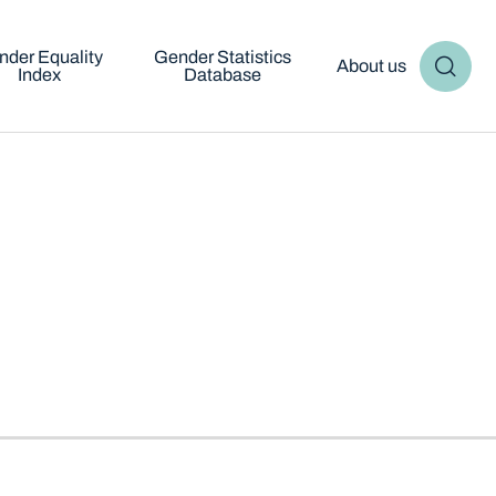
nder Equality
Gender Statistics
About us
Index
Database