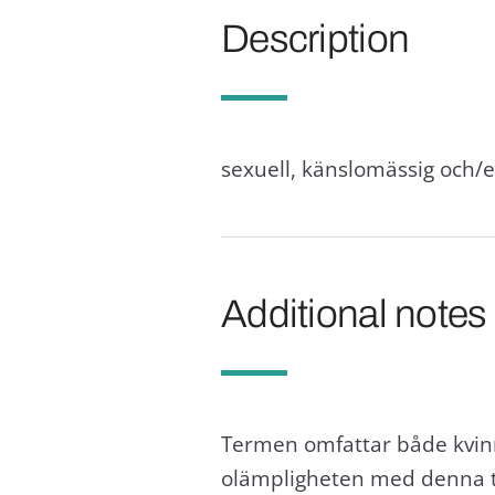
Description
sexuell, känslomässig och/
Additional notes
Termen omfattar både kvinn
olämpligheten med denna t