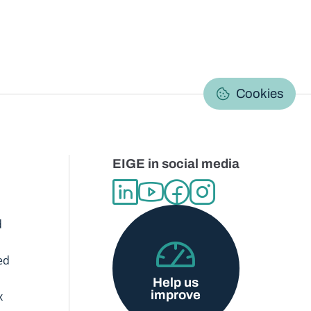
C
Cookies
EIGE in social media
d
ed
Help us
improve
x