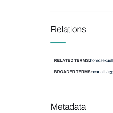
Relations
RELATED TERMS
homosexuel
BROADER TERMS
sexuell läg
Metadata