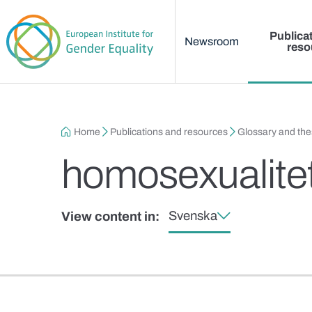
Main menu
Skip to main content
Publica
Newsroom
reso
Breadcrumb
Home
Publications and resources
Glossary and th
homosexualite
Svenska
View content in: