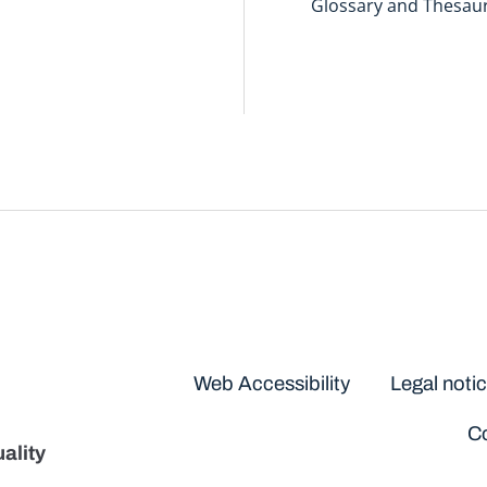
Glossary and Thesau
Disclaimers
Web Accessibility
Legal noti
Co
ality