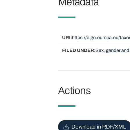
Metadata
URI
https://eige.europa.eu/ta
FILED UNDER
Sex, gender and 
Actions
Download in RDF/XML