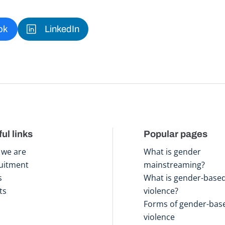
ok
LinkedIn
ul links
Popular pages
we are
What is gender
uitment
mainstreaming?
s
What is gender-base
ts
violence?
Forms of gender-bas
violence