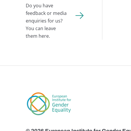
Do you have
feedback or media
enquiries for us?
You can leave
them here.