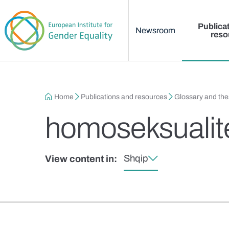
Main menu
Skip to main content
Publica
Newsroom
reso
Breadcrumb
Home
Publications and resources
Glossary and th
homoseksualit
Shqip
View content in: