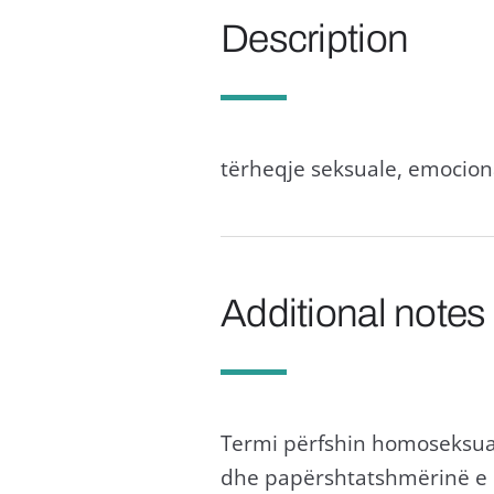
Description
tërheqje seksuale, emociona
Additional notes
Termi përfshin homoseksual
dhe papërshtatshmërinë e 