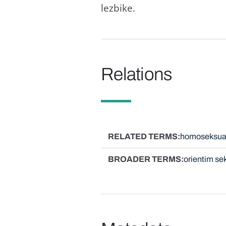
lezbike.
Relations
RELATED TERMS
homoseksua
BROADER TERMS
orientim se