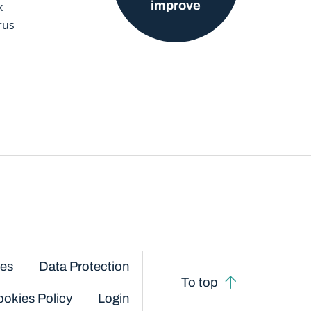
improve
x
rus
ces
Data Protection
To top
okies Policy
Login