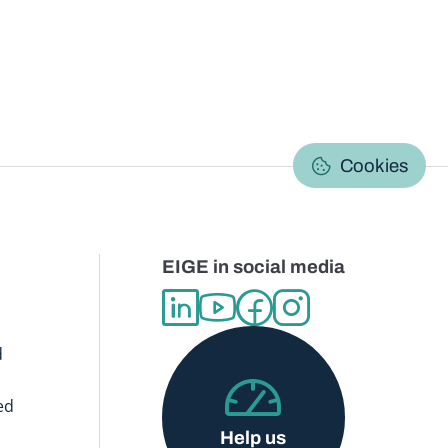
C
Cookies
EIGE in social media
d
ed
Help us