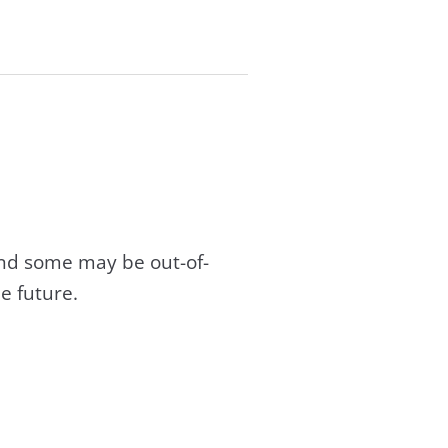
and some may be out-of-
e future.