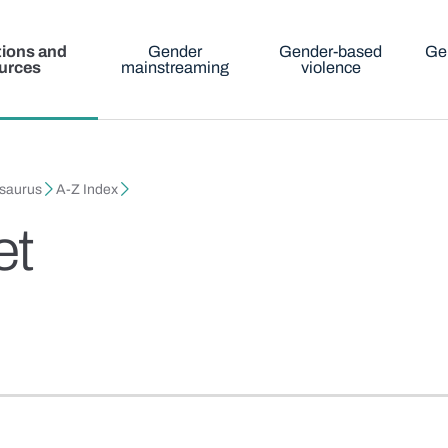
tions and
Gender
Gender-based
Ge
urces
mainstreaming
violence
esaurus
A-Z Index
et