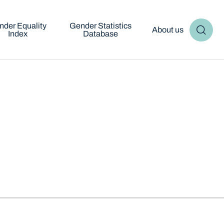
nder Equality
Gender Statistics
About us
Index
Database