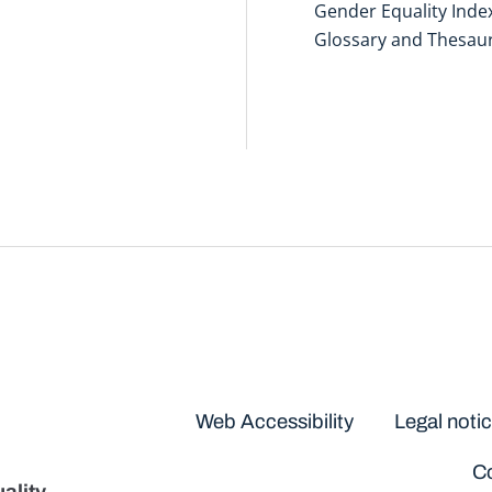
Gender Equality Inde
Glossary and Thesau
Disclaimers
Web Accessibility
Legal noti
Co