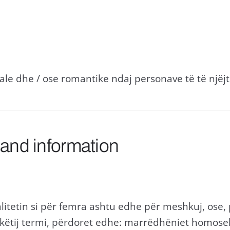
le dhe / ose romantike ndaj personave të të njëjt
 and information
itetin si për femra ashtu edhe për meshkuj, ose,
këtij termi, përdoret edhe: marrëdhëniet homos