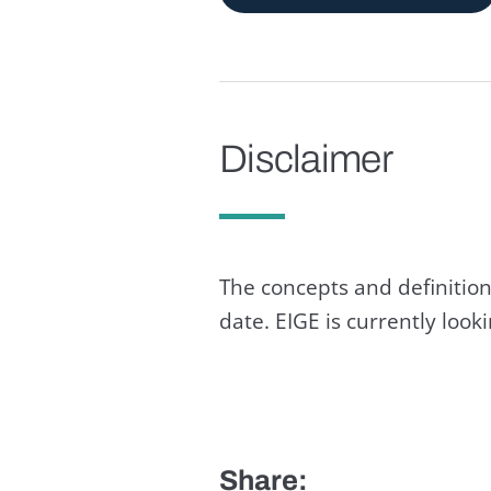
Disclaimer
The concepts and definition
date. EIGE is currently loo
Share: