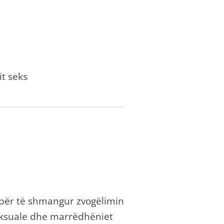
it seks
 për të shmangur zvogëlimin
eksuale dhe marrëdhëniet