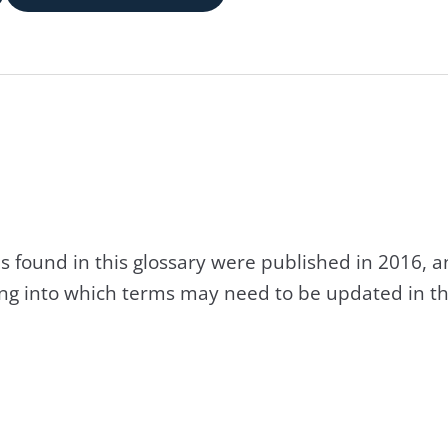
s found in this glossary were published in 2016, 
king into which terms may need to be updated in th