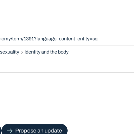
xonomy/term/1391?language_content_entity=sq
sexuality
Identity and the body
Propose an update