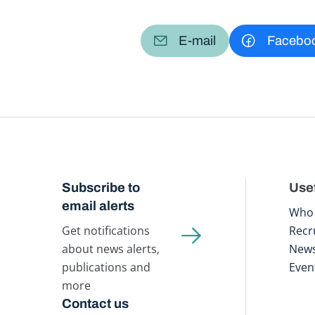
E-mail
Facebo
Subscribe to
Usef
email alerts
Who 
Get notifications
Recr
about news alerts,
New
publications and
Even
more
Contact us