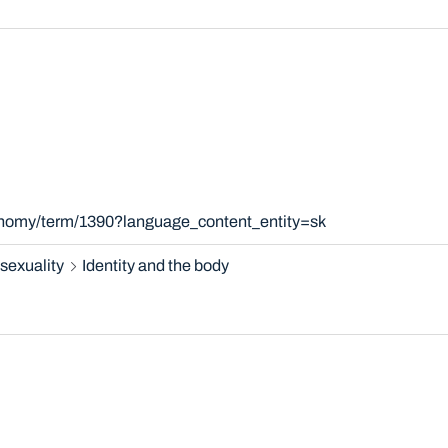
xonomy/term/1390?language_content_entity=sk
sexuality
Identity and the body