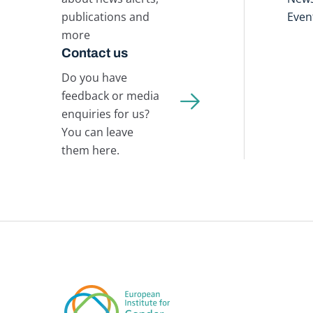
publications and
Even
more
Contact us
Do you have
feedback or media
enquiries for us?
You can leave
them here.