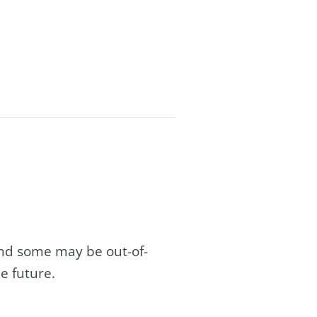
and some may be out-of-
e future.