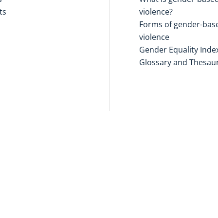
ts
violence?
Forms of gender-bas
violence
Gender Equality Inde
Glossary and Thesau