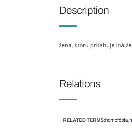
Description
žena, ktorú priťahuje iná ž
Relations
RELATED TERMS
homofóbia
h