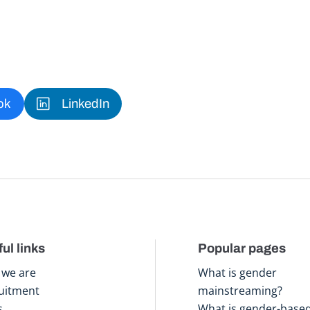
ok
LinkedIn
ul links
Popular pages
we are
What is gender
uitment
mainstreaming?
s
What is gender-base