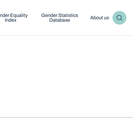
nder Equality
Gender Statistics
About us
Index
Database