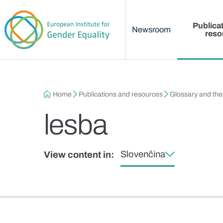
Main menu
Skip to main content
Publica
Newsroom
reso
Breadcrumb
Home
Publications and resources
Glossary and th
lesba
Slovenčina
View content in: