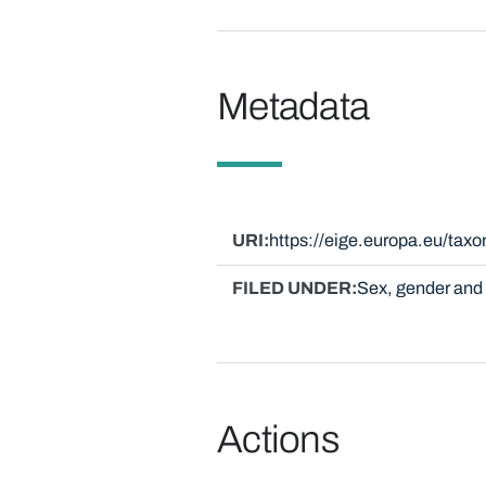
Metadata
URI
https://eige.europa.eu/ta
FILED UNDER
Sex, gender and 
Actions