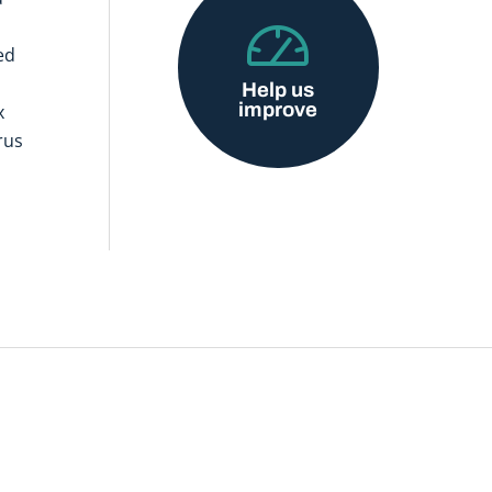
ed
Help us
improve
x
rus