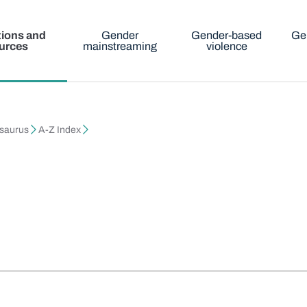
tions and
Gender
Gender-based
Ge
urces
mainstreaming
violence
esaurus
A-Z Index