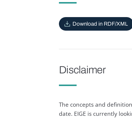
Download in RDF/XML
Disclaimer
The concepts and definition
date. EIGE is currently loo