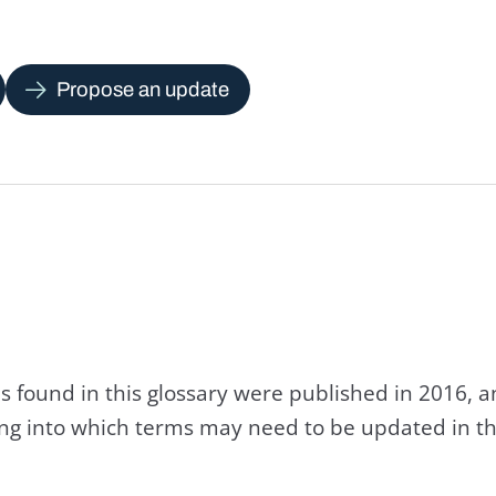
Propose an update
s found in this glossary were published in 2016, 
king into which terms may need to be updated in th