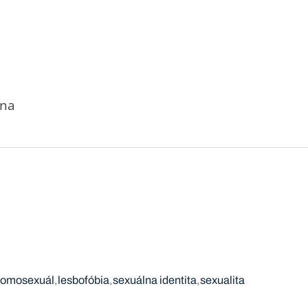
ena
omosexuál
lesbofóbia
sexuálna identita
sexualita