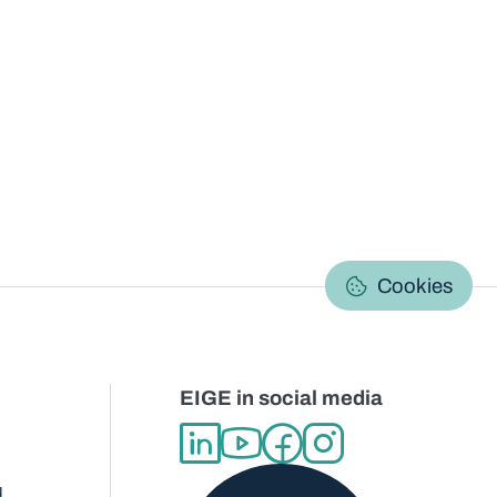
C
Cookies
EIGE in social media
d