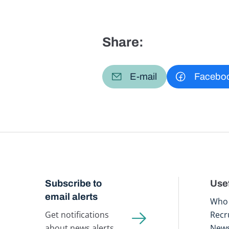
Share:
E-mail
Facebo
Subscribe to
Usef
email alerts
Who 
Get notifications
Recr
about news alerts,
New