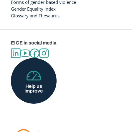
Forms of gender-based violence
Gender Equality Index
Glossary and Thesaurus
EIGE in social media
Help us
improve