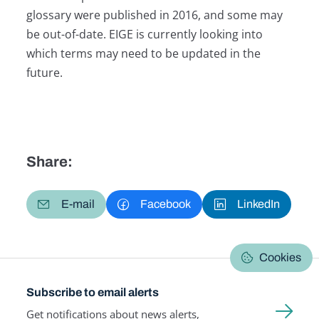
glossary were published in 2016, and some may
be out-of-date. EIGE is currently looking into
which terms may need to be updated in the
future.
Share:
E-mail
Facebook
LinkedIn
Cookies
Subscribe to email alerts
Get notifications about news alerts,