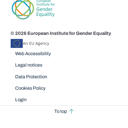
© 2026 European Institute for Gender Equality
An EU Agency
Disclaimers
Web Accessibility
Legal notices
Data Protection
Cookies Policy
Login
To top