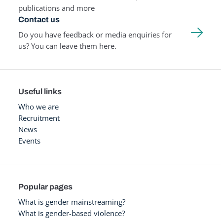
publications and more
Contact us
Do you have feedback or media enquiries for
us? You can leave them here.
Useful links
Who we are
Recruitment
News
Events
Popular pages
What is gender mainstreaming?
What is gender-based violence?