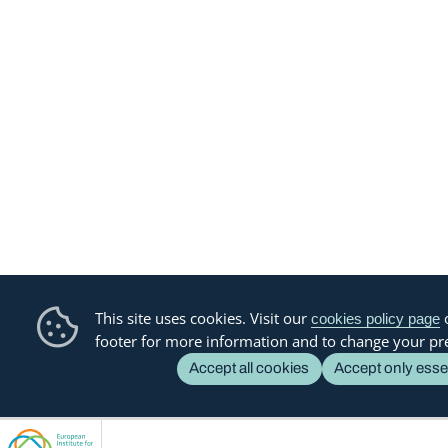
This site uses cookies. Visit our
o
cookies policy page
footer for more information and to change your pr
Accept all cookies
Accept only esse