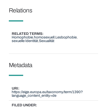
Relations
RELATED TERMS
Homophobie
homosexuell
Lesbophobie
sexuelle Identität
Sexualität
Metadata
URI
https://eige.europa.eu/taxonomy/term/1390?
language_content_entity=de
FILED UNDER