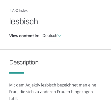
Skip to main content
Breadcrumb
A-Z Index
lesbisch
Deutsch
View content in:
Description
Mit dem Adjektiv lesbisch bezeichnet man eine
Frau, die sich zu anderen Frauen hingezogen
fühlt