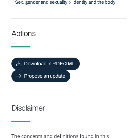
Sex, gender and sexuality
Identity and the body
Actions
Download in RDF/XML
Propose an update
Disclaimer
The concepts and definitions found in this