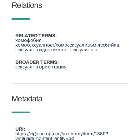
Relations
RELATED TERMS
хомофобия
хомосексуалност/хомосексуализъм
лесбийка
сексуална идентичност
сексуалност
BROADER TERMS
сексуална ориентация
Metadata
URI
https://eige.europa.eu/taxonomy/term/1389?
language_content_entity=bg