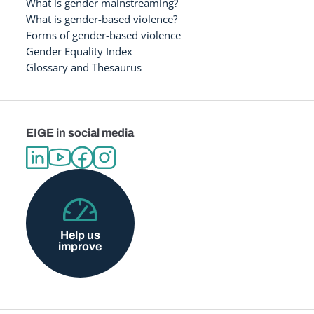
What is gender mainstreaming?
What is gender-based violence?
Forms of gender-based violence
Gender Equality Index
Glossary and Thesaurus
EIGE in social media
Help us
improve