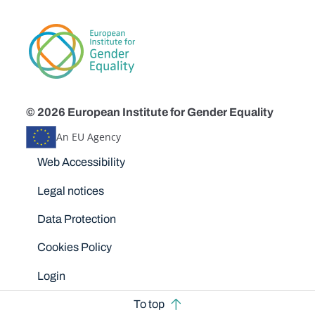
© 2026 European Institute for Gender Equality
An EU Agency
Disclaimers
Web Accessibility
Legal notices
Data Protection
Cookies Policy
Login
To top