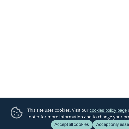
This site uses cookies. Visit our
o
cookies policy page
footer for more information and to change your pr
Accept all cookies
Accept only esse