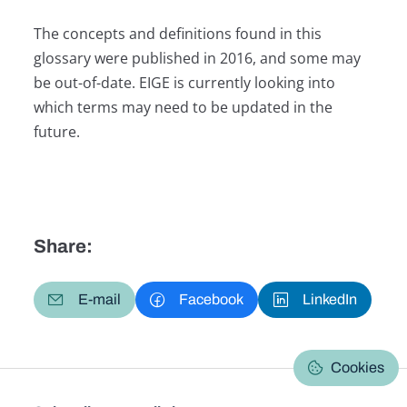
The concepts and definitions found in this
glossary were published in 2016, and some may
be out-of-date. EIGE is currently looking into
which terms may need to be updated in the
future.
Share:
E-mail
Facebook
LinkedIn
Cookies