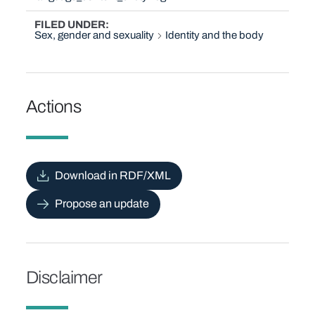
FILED UNDER
Sex, gender and sexuality
Identity and the body
Actions
Download in RDF/XML
Propose an update
Disclaimer