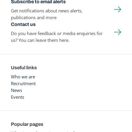
Subscribe to email alerts
Get notifications about news alerts,
publications and more
Contact us
Do you have feedback or media enquiries for
us? You can leave them here.
Useful links
Who we are
Recruitment
News
Events
Popular pages