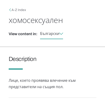
Skip to main content
Breadcrumb
A-Z Index
хомосексуален
Български
View content in:
Description
Лице, което проявява влечение към
представители на същия пол.