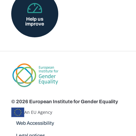
Help us
improve
© 2026 European Institute for Gender Equality
An EU Agency
Disclaimers
Web Accessibility
Legal notices