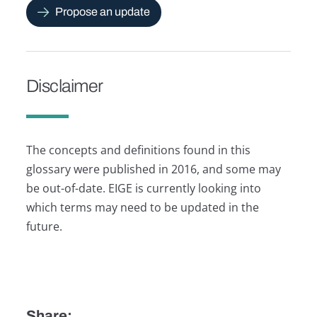
Propose an update
Disclaimer
The concepts and definitions found in this
glossary were published in 2016, and some may
be out-of-date. EIGE is currently looking into
which terms may need to be updated in the
future.
Share: