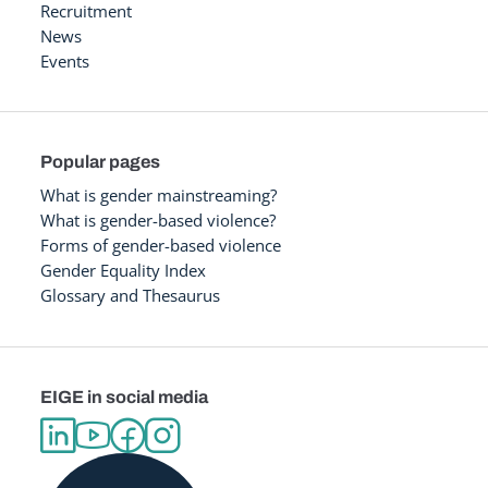
Recruitment
News
Events
Popular pages
What is gender mainstreaming?
What is gender-based violence?
Forms of gender-based violence
Gender Equality Index
Glossary and Thesaurus
EIGE in social media