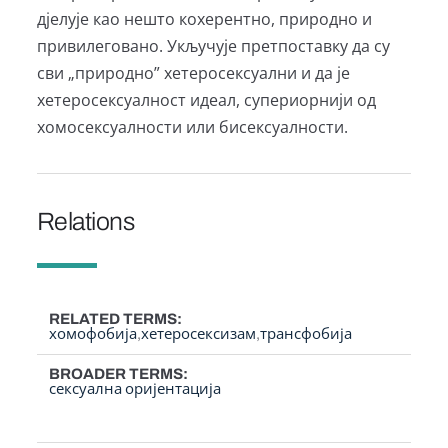
дјелује као нешто кохерентно, природно и
привилеговано. Укључује претпоставку да су
сви „природно” хетеросексуални и да је
хетеросексуалност идеал, супериорнији од
хомосексуалности или бисексуалности.
Relations
RELATED TERMS
хомофобија
хетеросексизам
трансфобија
BROADER TERMS
сексуална оријентација