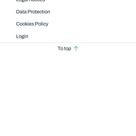
Data Protection
Cookies Policy
Login
To top