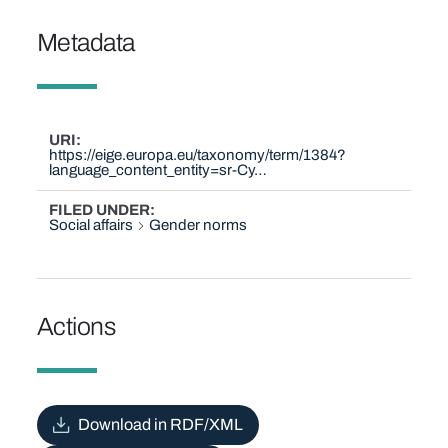
Metadata
URI
https://eige.europa.eu/taxonomy/term/1384?
language_content_entity=sr-Cy…
FILED UNDER
Social affairs
Gender norms
Actions
Download in RDF/XML