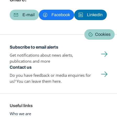
E-mail
Facebook
LinkedIn
Cookies
Subscribe to email alerts
Get notifications about news alerts,
publications and more
Contact us
Do you have feedback or media enquiries for
us? You can leave them here.
Useful links
Who we are