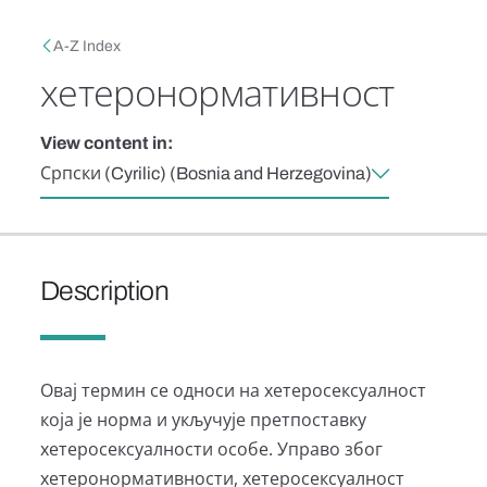
Skip to main content
Breadcrumb
A-Z Index
хетеронормативност
View content in:
Српски (Cyrilic) (Bosnia and Herzegovina)
Description
Овај термин се односи на хетеросексуалност
која је норма и укључује претпоставку
хетеросексуалности особе. Управо због
хетеронормативности, хетеросексуалност