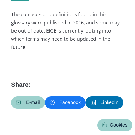
The concepts and definitions found in this
glossary were published in 2016, and some may
be out-of-date. EIGE is currently looking into
which terms may need to be updated in the
future.
Share:
E-mail
Facebook
LinkedIn
Cookies