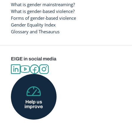
What is gender mainstreaming?
What is gender-based violence?
Forms of gender-based violence
Gender Equality Index
Glossary and Thesaurus
EIGE in social media
Help us
improve