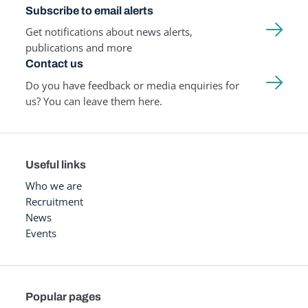
Subscribe to email alerts
Get notifications about news alerts,
publications and more
Contact us
Do you have feedback or media enquiries for
us? You can leave them here.
Useful links
Who we are
Recruitment
News
Events
Popular pages