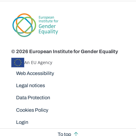
© 2026 European Institute for Gender Equality
An EU Agency
Disclaimers
Web Accessibility
Legal notices
Data Protection
Cookies Policy
Login
To top