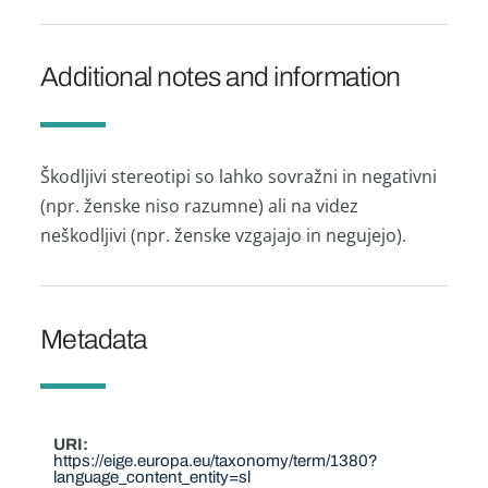
Additional notes and information
Škodljivi stereotipi so lahko sovražni in negativni
(npr. ženske niso razumne) ali na videz
neškodljivi (npr. ženske vzgajajo in negujejo).
Metadata
URI
https://eige.europa.eu/taxonomy/term/1380?
language_content_entity=sl