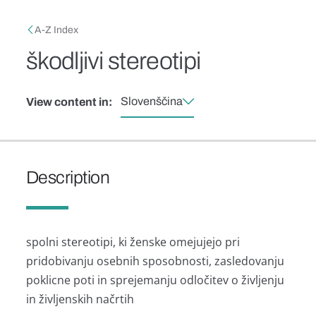
Skip to main content
Breadcrumb
A-Z Index
škodljivi stereotipi
Slovenščina
View content in:
Description
spolni stereotipi, ki ženske omejujejo pri
pridobivanju osebnih sposobnosti, zasledovanju
poklicne poti in sprejemanju odločitev o življenju
in življenskih načrtih