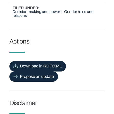
FILED UNDER
Decision-making and power
Gender roles and
relations
Actions
Download in RDF/XML
Propose an update
Disclaimer