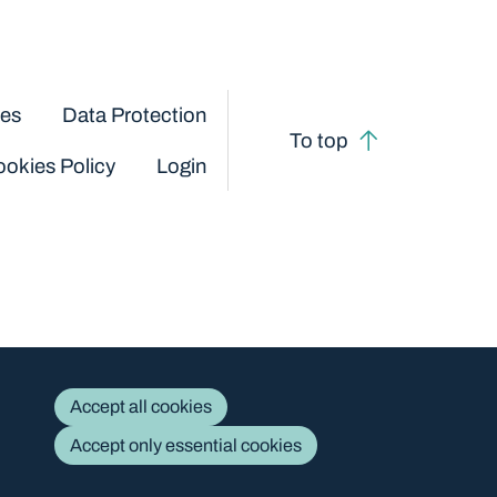
ces
Data Protection
To top
okies Policy
Login
Accept all cookies
Accept only essential cookies