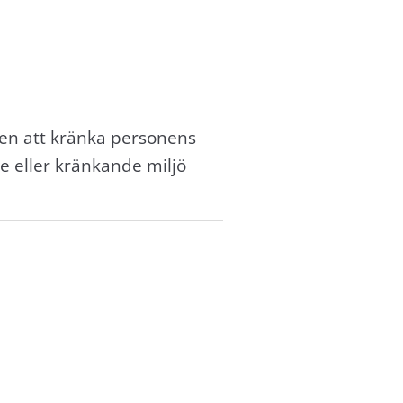
en att kränka personens
e eller kränkande miljö