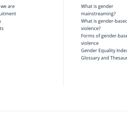
we are
What is gender
uitment
mainstreaming?
s
What is gender-base
ts
violence?
Forms of gender-bas
violence
Gender Equality Inde
Glossary and Thesau