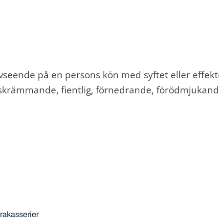
eende på en persons kön med syftet eller effekt
 skrämmande, fientlig, förnedrande, förödmjukand
trakasserier