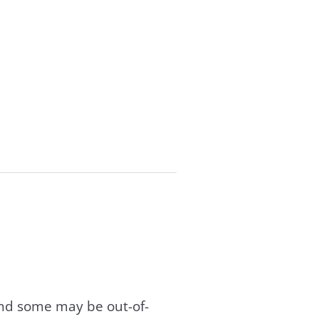
and some may be out-of-