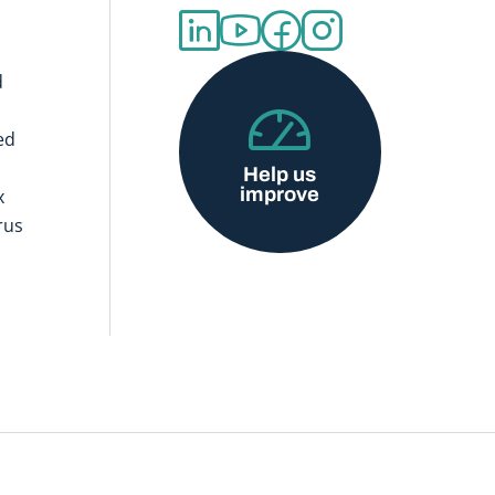
d
ed
Help us
improve
x
rus