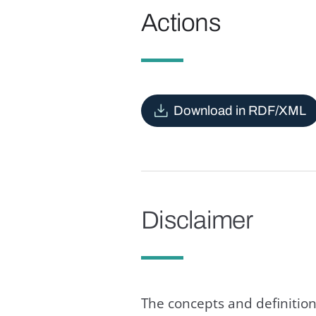
Actions
Download in RDF/XML
Disclaimer
The concepts and definition