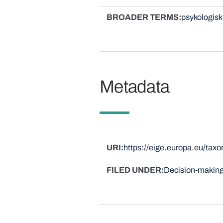
BROADER TERMS
psykologisk
Metadata
URI
https://eige.europa.eu/ta
FILED UNDER
Decision-making