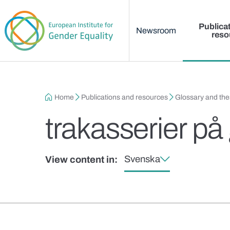
Main menu
Skip to main content
Publica
Newsroom
reso
Breadcrumb
Home
Publications and resources
Glossary and th
trakasserier på
Svenska
View content in: