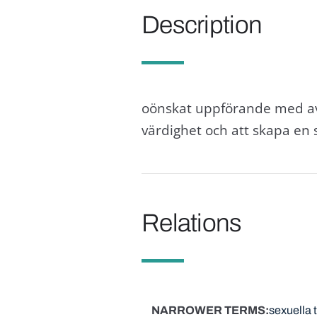
Description
oönskat uppförande med avs
värdighet och att skapa en
Relations
NARROWER TERMS
sexuella 