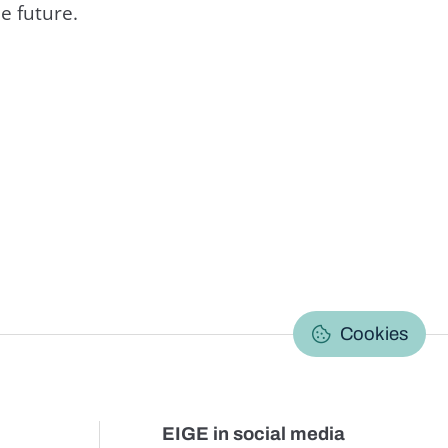
e future.
C
Cookies
EIGE in social media