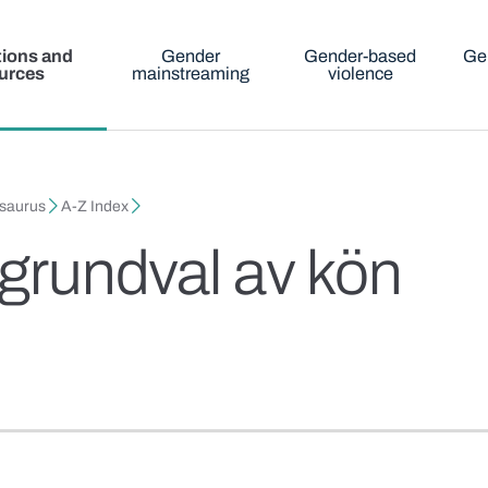
tions and
Gender
Gender-based
Ge
urces
mainstreaming
violence
esaurus
A-Z Index
 grundval av kön