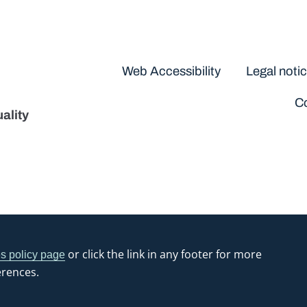
Disclaimers
Web Accessibility
Legal noti
Co
ality
or click the link in any footer for more
s policy page
erences.