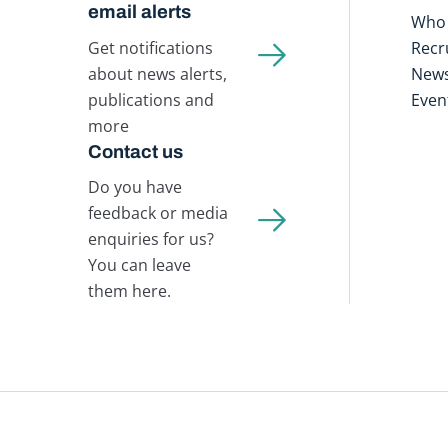
email alerts
Who 
Get notifications
Recr
about news alerts,
New
publications and
Even
more
Contact us
Do you have
feedback or media
enquiries for us?
You can leave
them here.