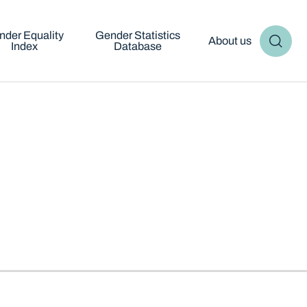
nder Equality
Gender Statistics
About us
Index
Database