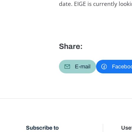
date. EIGE is currently loo
Share:
E-mail
Facebo
Subscribe to
Usef