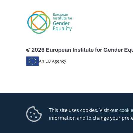
© 2026 European Institute for Gender Equ
An EU Agency
This site uses cookies. Visit our
cookie
information and to change your pref