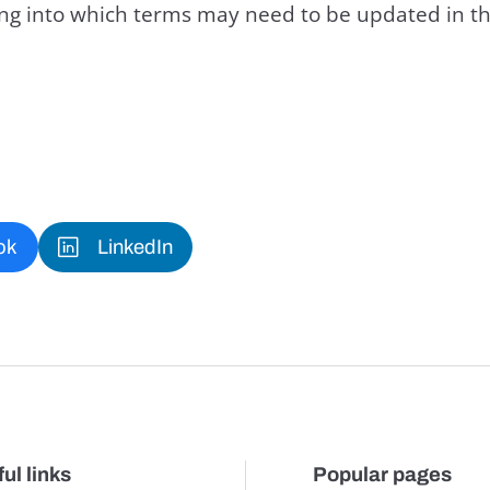
king into which terms may need to be updated in th
ok
LinkedIn
ul links
Popular pages