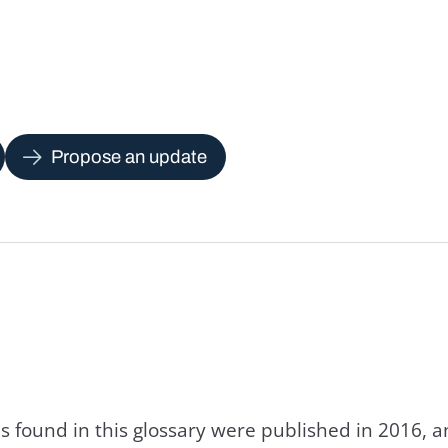
Propose an update
s found in this glossary were published in 2016, 