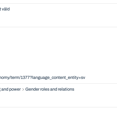
t våld
xonomy/term/1377?language_content_entity=sv
 and power
Gender roles and relations