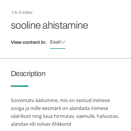
Skip to main content
Breadcrumb
A-Z Index
sooline ahistamine
Eesti
View content in:
Description
Soovimatu käitumine, mis on seotud inimese
sooga ja mille eesmärk on alandada inimese
väärikust ning luua hirmutav, vaenulik, halvustav,
alandav või solvav õhkkond