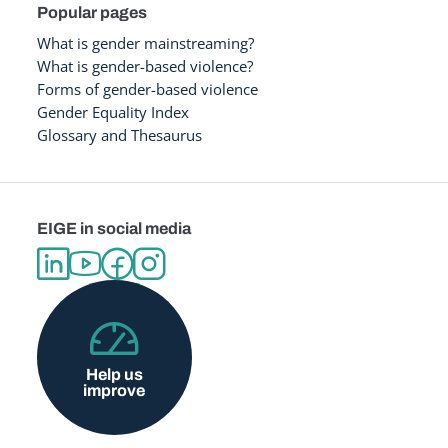
Popular pages
What is gender mainstreaming?
What is gender-based violence?
Forms of gender-based violence
Gender Equality Index
Glossary and Thesaurus
EIGE in social media
Help us
improve