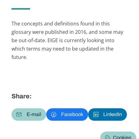
The concepts and definitions found in this
glossary were published in 2016, and some may
be out-of-date. EIGE is currently looking into
which terms may need to be updated in the
future.
Share:
E-mail
Facebook
LinkedIn
Cookies