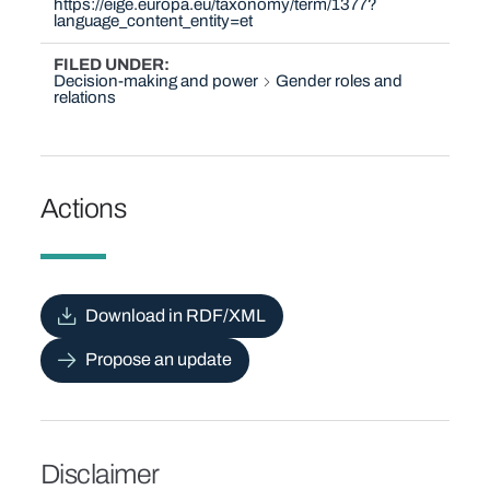
https://eige.europa.eu/taxonomy/term/1377?
language_content_entity=et
FILED UNDER
Decision-making and power
Gender roles and
relations
Actions
Download in RDF/XML
Propose an update
Disclaimer