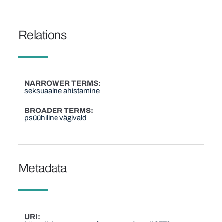
Relations
NARROWER TERMS
seksuaalne ahistamine
BROADER TERMS
psüühiline vägivald
Metadata
URI