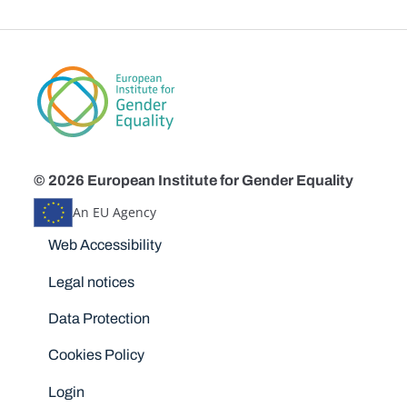
© 2026 European Institute for Gender Equality
An EU Agency
Disclaimers
Web Accessibility
Legal notices
Data Protection
Cookies Policy
Login