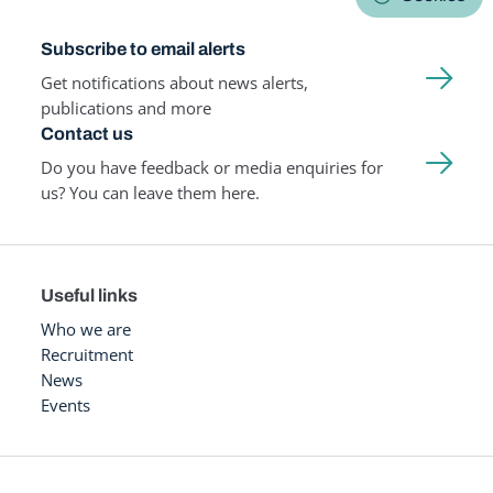
Subscribe to email alerts
Get notifications about news alerts,
publications and more
Contact us
Do you have feedback or media enquiries for
us? You can leave them here.
Useful links
Who we are
Recruitment
News
Events