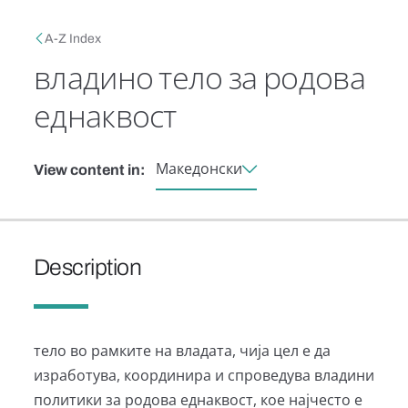
Skip to main content
Breadcrumb
A-Z Index
владино тело за родова
еднаквост
Македонски
View content in:
Description
тело во рамките на владата, чија цел е да
изработува, координира и спроведува владини
политики за родова еднаквост, кое најчесто е