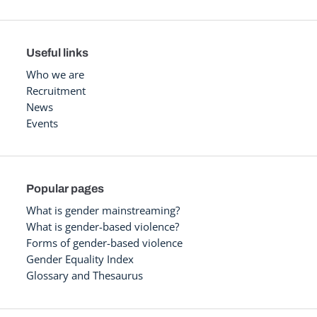
Useful links
Who we are
Recruitment
News
Events
Popular pages
What is gender mainstreaming?
What is gender-based violence?
Forms of gender-based violence
Gender Equality Index
Glossary and Thesaurus