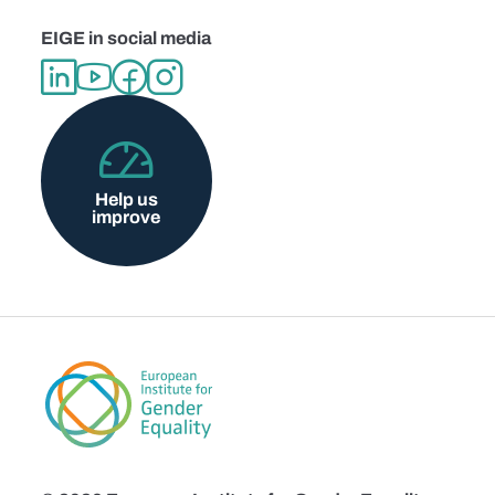
EIGE in social media
Help us
improve