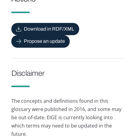
Download in RDF/XML
Propose an update
Disclaimer
The concepts and definitions found in this
glossary were published in 2016, and some may
be out-of-date. EIGE is currently looking into
which terms may need to be updated in the
future.