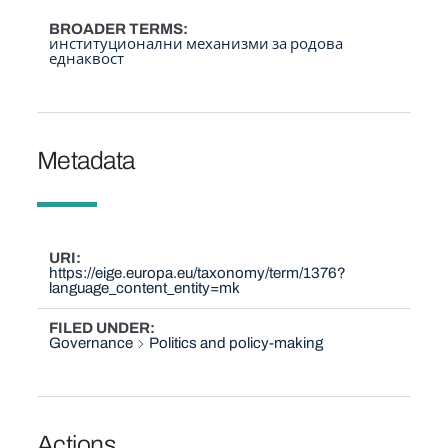
BROADER TERMS
институционални механизми за родова
еднаквост
Metadata
URI
https://eige.europa.eu/taxonomy/term/1376?
language_content_entity=mk
FILED UNDER
Governance
Politics and policy-making
Actions