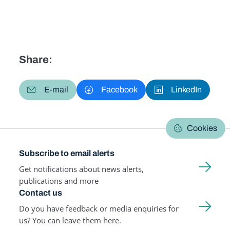
Share:
E-mail
Facebook
LinkedIn
Cookies
Subscribe to email alerts
Get notifications about news alerts,
publications and more
Contact us
Do you have feedback or media enquiries for
us? You can leave them here.