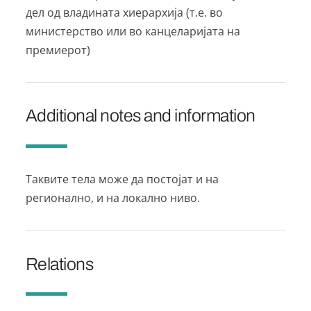
дел од владината хиерархија (т.е. во
министерство или во канцеларијата на
премиерот)
Additional notes and information
Таквите тела може да постојат и на
регионално, и на локално ниво.
Relations