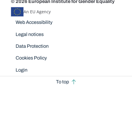
© 2026 European Institute for Gender Equality
An EU Agency
Disclaimers
Web Accessibility
Legal notices
Data Protection
Cookies Policy
Login
To top