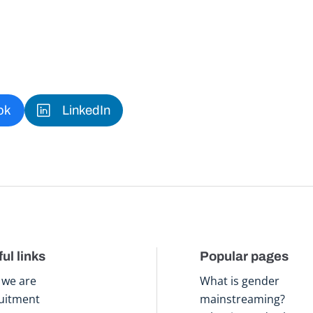
ok
LinkedIn
ul links
Popular pages
we are
What is gender
uitment
mainstreaming?