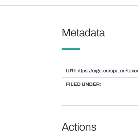
Metadata
URI
https://eige.europa.eu/ta
FILED UNDER
Actions