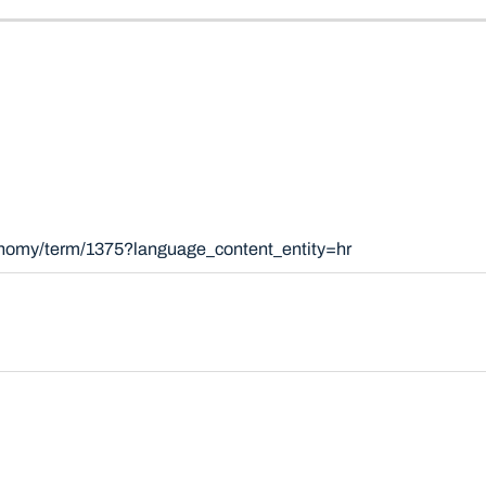
xonomy/term/1375?language_content_entity=hr