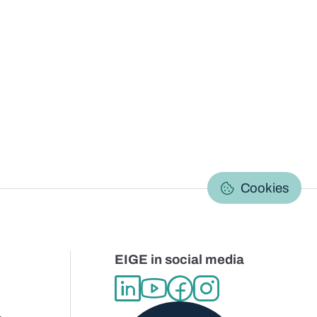
C
Cookies
EIGE in social media