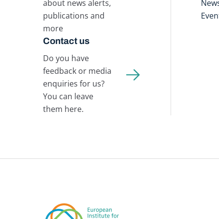
about news alerts,
New
publications and
Even
more
Contact us
Do you have
feedback or media
enquiries for us?
You can leave
them here.