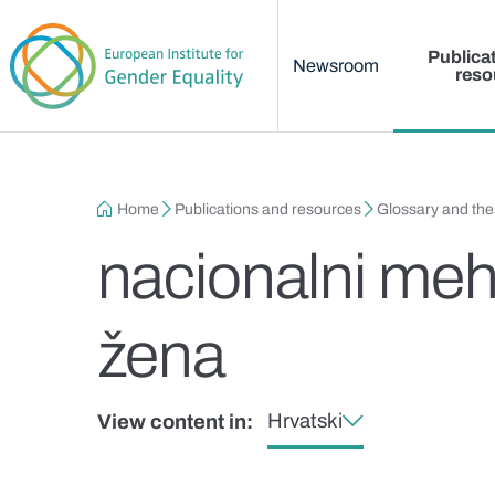
Main menu
Skip to main content
Publica
Newsroom
reso
Breadcrumb
Home
Publications and resources
Glossary and th
nacionalni meh
žena
Hrvatski
View content in: