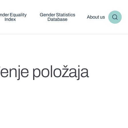
nder Equality
Gender Statistics
About us
Index
Database
enje položaja