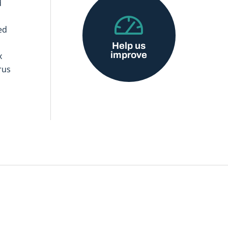
d
ed
Help us
improve
x
rus