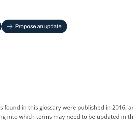
Propose an update
s found in this glossary were published in 2016, 
king into which terms may need to be updated in th