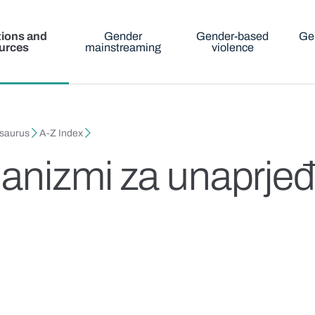
tions and
Gender
Gender-based
Ge
urces
mainstreaming
violence
esaurus
A-Z Index
anizmi za unaprjeđ