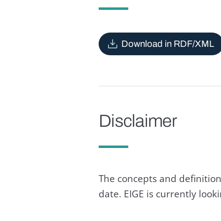
Download in RDF/XML
Disclaimer
The concepts and definition
date. EIGE is currently loo