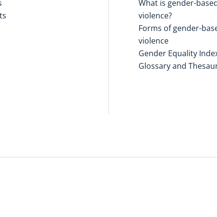
s
What is gender-base
ts
violence?
Forms of gender-bas
violence
Gender Equality Inde
Glossary and Thesau