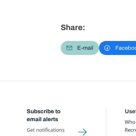
Share:
E-mail
Facebo
Subscribe to
Usef
email alerts
Who 
Get notifications
Recr