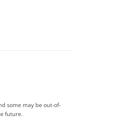
and some may be out-of-
e future.