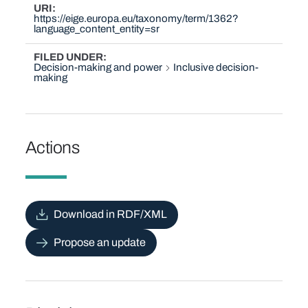
URI
https://eige.europa.eu/taxonomy/term/1362?
language_content_entity=sr
FILED UNDER
Decision-making and power
Inclusive decision-
making
Actions
Download in RDF/XML
Propose an update