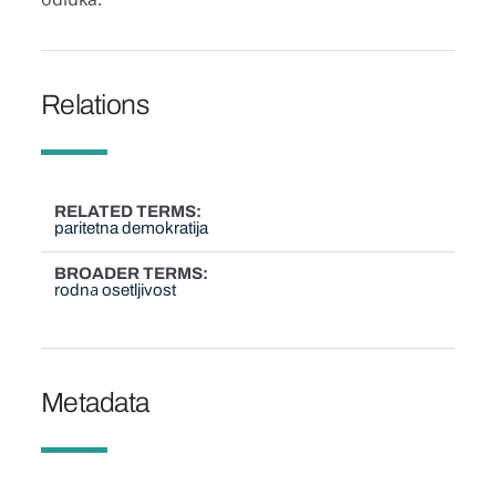
Relations
RELATED TERMS
paritetna demokratija
BROADER TERMS
rodnа osetljivost
Metadata