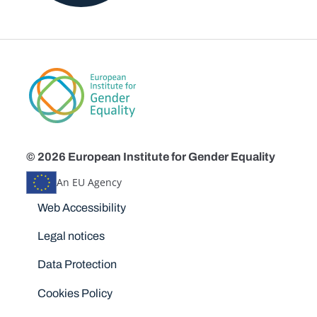
© 2026 European Institute for Gender Equality
An EU Agency
Disclaimers
Web Accessibility
Legal notices
Data Protection
Cookies Policy