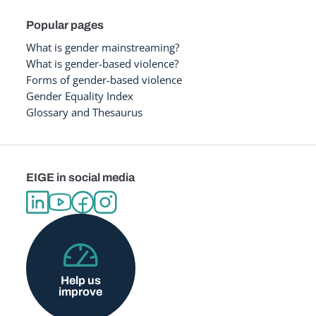
Popular pages
What is gender mainstreaming?
What is gender-based violence?
Forms of gender-based violence
Gender Equality Index
Glossary and Thesaurus
EIGE in social media
Help us
improve