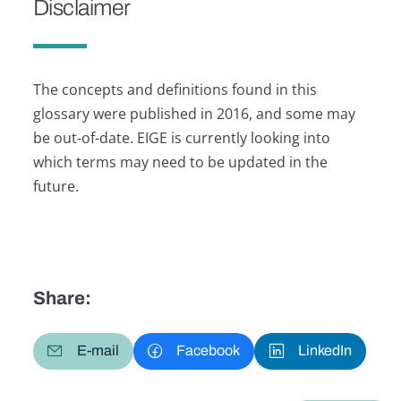
Disclaimer
The concepts and definitions found in this
glossary were published in 2016, and some may
be out-of-date. EIGE is currently looking into
which terms may need to be updated in the
future.
Share:
E-mail
Facebook
LinkedIn