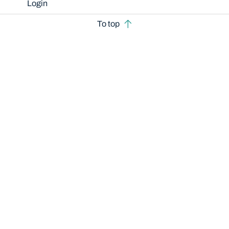
Login
To top