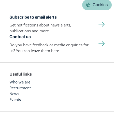
Cookies
Subscribe to email alerts
Get notifications about news alerts,
publications and more
Contact us
Do you have feedback or media enquiries for
us? You can leave them here.
Useful links
Who we are
Recruitment
News
Events