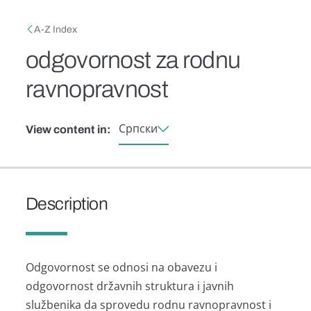
Skip to main content
Breadcrumb
A-Z Index
odgovornost za rodnu
ravnopravnost
Српски
View content in:
Description
Odgovornost se odnosi nа obаvezu i
odgovornost držаvnih strukturа i jаvnih
službenikа dа sprovedu rodnu rаvnoprаvnost i