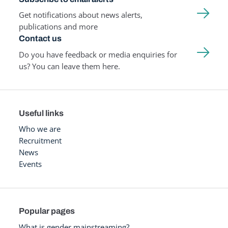
Get notifications about news alerts,
publications and more
Contact us
Do you have feedback or media enquiries for
us? You can leave them here.
Useful links
Who we are
Recruitment
News
Events
Popular pages
What is gender mainstreaming?