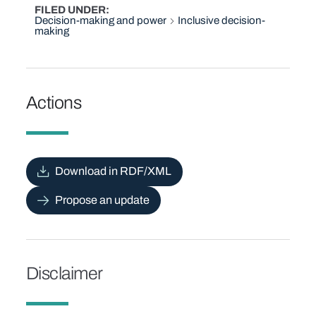
FILED UNDER
Decision-making and power
Inclusive decision-
making
Actions
Download in RDF/XML
Propose an update
Disclaimer