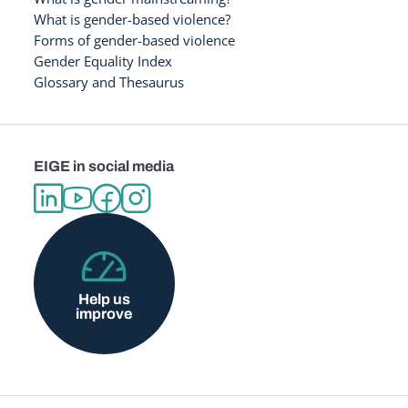
What is gender-based violence?
Forms of gender-based violence
Gender Equality Index
Glossary and Thesaurus
EIGE in social media
Help us
improve