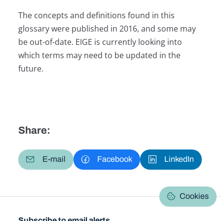
The concepts and definitions found in this
glossary were published in 2016, and some may
be out-of-date. EIGE is currently looking into
which terms may need to be updated in the
future.
Share:
E-mail
Facebook
LinkedIn
Cookies
Subscribe to email alerts