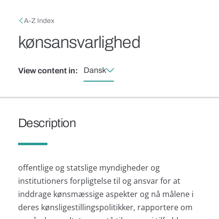
Skip to main content
Breadcrumb
A-Z Index
kønsansvarlighed
Dansk
View content in:
Description
offentlige og statslige myndigheder og
institutioners forpligtelse til og ansvar for at
inddrage kønsmæssige aspekter og nå målene i
deres kønsligestillingspolitikker, rapportere om