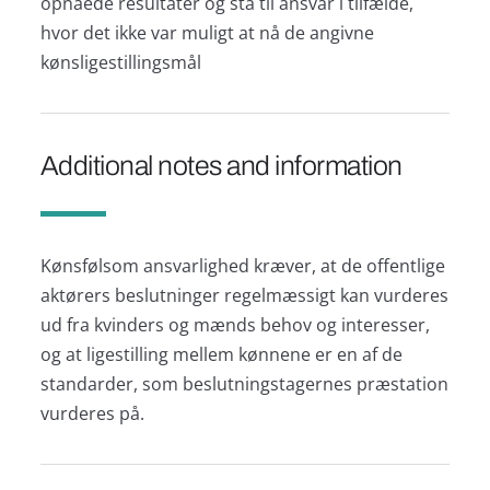
opnåede resultater og stå til ansvar i tilfælde,
hvor det ikke var muligt at nå de angivne
kønsligestillingsmål
Additional notes and information
Kønsfølsom ansvarlighed kræver, at de offentlige
aktørers beslutninger regelmæssigt kan vurderes
ud fra kvinders og mænds behov og interesser,
og at ligestilling mellem kønnene er en af de
standarder, som beslutningstagernes præstation
vurderes på.