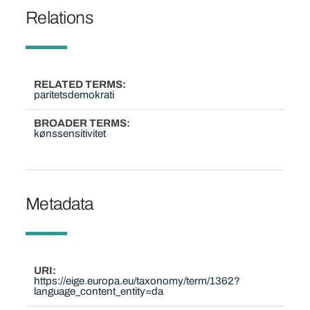
Relations
RELATED TERMS
paritetsdemokrati
BROADER TERMS
kønssensitivitet
Metadata
URI
https://eige.europa.eu/taxonomy/term/1362?
language_content_entity=da