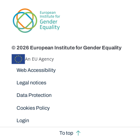
© 2026 European Institute for Gender Equality
An EU Agency
Disclaimers
Web Accessibility
Legal notices
Data Protection
Cookies Policy
Login
To top