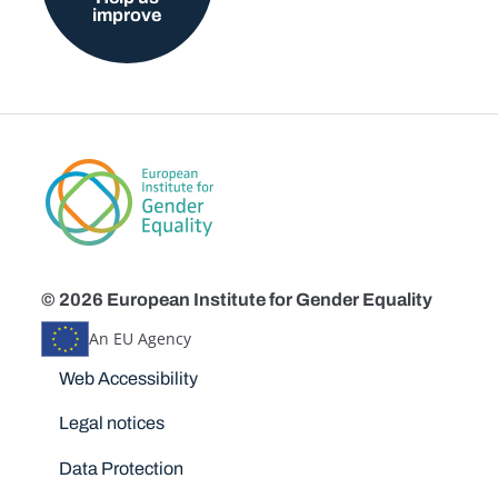
improve
© 2026 European Institute for Gender Equality
An EU Agency
Disclaimers
Web Accessibility
Legal notices
Data Protection