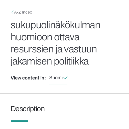
Skip to main content
Breadcrumb
A-Z Index
sukupuolinäkökulman
huomioon ottava
resurssien ja vastuun
jakamisen politiikka
Suomi
View content in:
Description