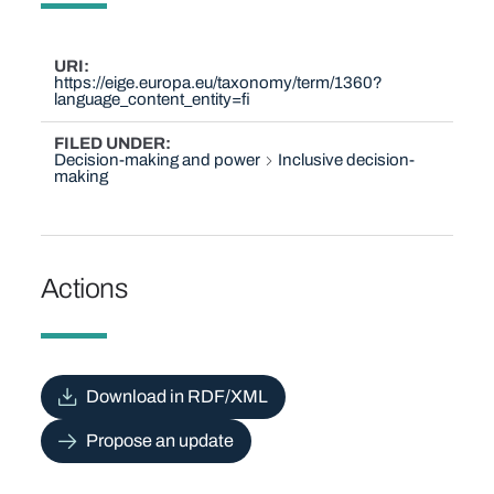
URI
https://eige.europa.eu/taxonomy/term/1360?
language_content_entity=fi
FILED UNDER
Decision-making and power
Inclusive decision-
making
Actions
Download in RDF/XML
Propose an update