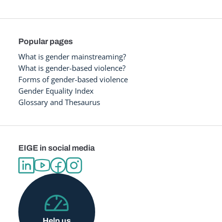
Popular pages
What is gender mainstreaming?
What is gender-based violence?
Forms of gender-based violence
Gender Equality Index
Glossary and Thesaurus
EIGE in social media
Help us