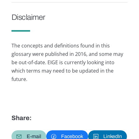
Disclaimer
The concepts and definitions found in this
glossary were published in 2016, and some may
be out-of-date. EIGE is currently looking into
which terms may need to be updated in the
future.
Share:
E-mail
Facebook
LinkedIn