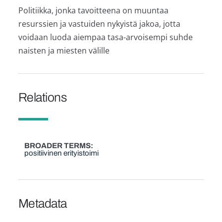
Politiikka, jonka tavoitteena on muuntaa
resurssien ja vastuiden nykyistä jakoa, jotta
voidaan luoda aiempaa tasa-arvoisempi suhde
naisten ja miesten välille
Relations
BROADER TERMS
positiivinen erityistoimi
Metadata