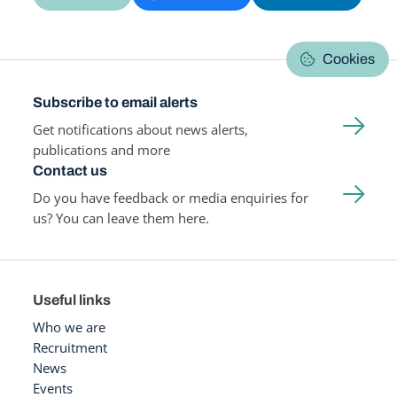
Cookies
Subscribe to email alerts
Get notifications about news alerts,
publications and more
Contact us
Do you have feedback or media enquiries for
us? You can leave them here.
Useful links
Who we are
Recruitment
News
Events