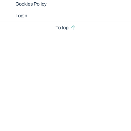
Cookies Policy
Login
To top