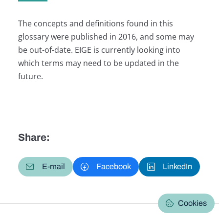
The concepts and definitions found in this
glossary were published in 2016, and some may
be out-of-date. EIGE is currently looking into
which terms may need to be updated in the
future.
Share:
E-mail
Facebook
LinkedIn
Cookies