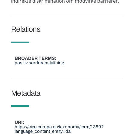
indirekte diskrimination om modvirke barrierer.
Relations
BROADER TERMS
positiv særforanstaltning
Metadata
URI
https://eige.europa.eu/taxonomy/term/1359?
language_content_entity=da