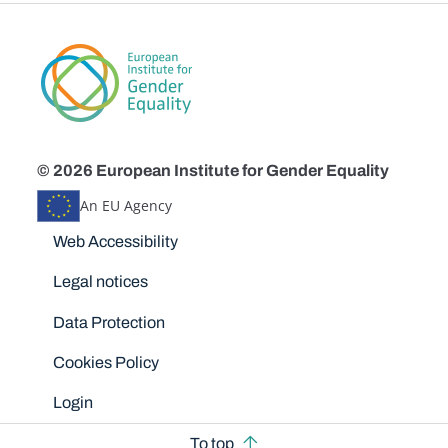
© 2026 European Institute for Gender Equality
An EU Agency
Disclaimers
Web Accessibility
Legal notices
Data Protection
Cookies Policy
Login
To top