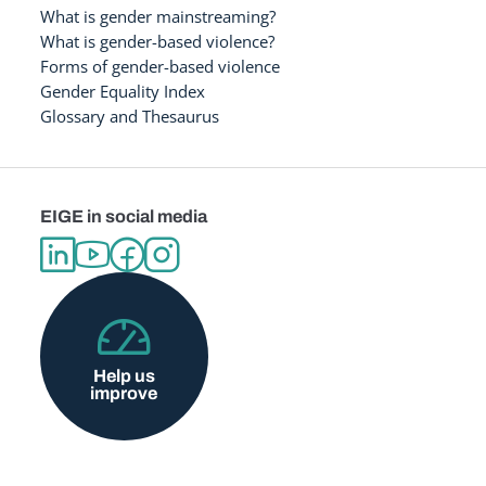
What is gender mainstreaming?
What is gender-based violence?
Forms of gender-based violence
Gender Equality Index
Glossary and Thesaurus
EIGE in social media
Help us
improve