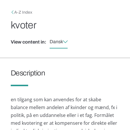
Skip to main content
Breadcrumb
A-Z Index
kvoter
Dansk
View content in:
Description
en tilgang som kan anvendes for at skabe
balance mellem andelen af kvinder og mænd, fx i
politik, på en uddannelse eller i et fag. Formålet
med kvotering er at kompensere for direkte eller