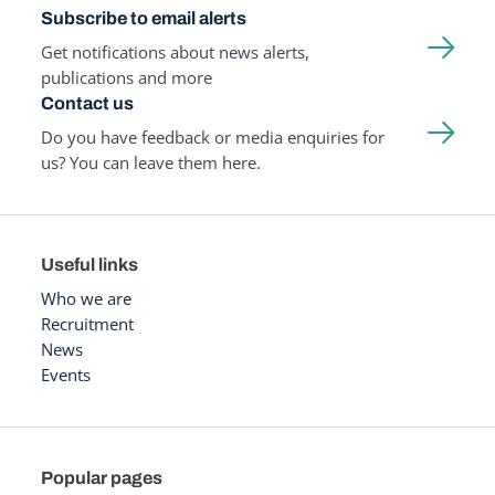
Subscribe to email alerts
Get notifications about news alerts,
publications and more
Contact us
Do you have feedback or media enquiries for
us? You can leave them here.
Useful links
Who we are
Recruitment
News
Events
Popular pages