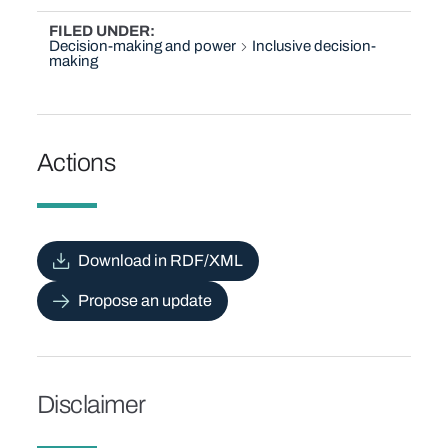
FILED UNDER
Decision-making and power
Inclusive decision-
making
Actions
Download in RDF/XML
Propose an update
Disclaimer