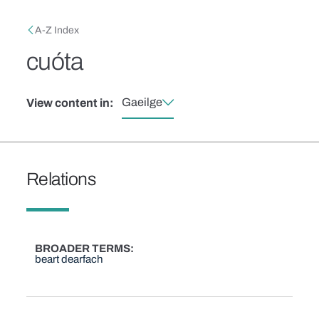
Skip to main content
Breadcrumb
A-Z Index
cuóta
Gaeilge
View content in:
Relations
BROADER TERMS
beart dearfach