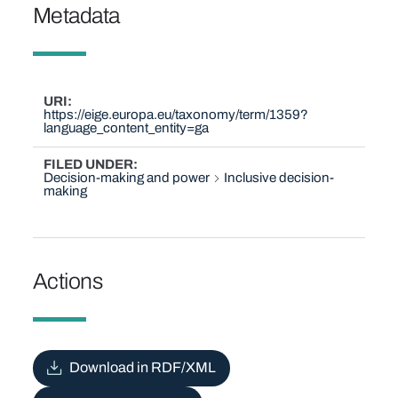
Metadata
URI
https://eige.europa.eu/taxonomy/term/1359?
language_content_entity=ga
FILED UNDER
Decision-making and power
Inclusive decision-
making
Actions
Download in RDF/XML