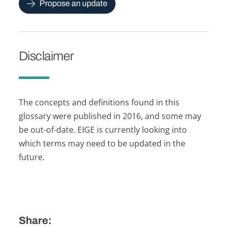
Propose an update
Disclaimer
The concepts and definitions found in this
glossary were published in 2016, and some may
be out-of-date. EIGE is currently looking into
which terms may need to be updated in the
future.
Share: