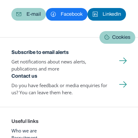
E-mail
Facebook
LinkedIn
Cookies
Subscribe to email alerts
Get notifications about news alerts,
publications and more
Contact us
Do you have feedback or media enquiries for
us? You can leave them here.
Useful links
Who we are
Recruitment