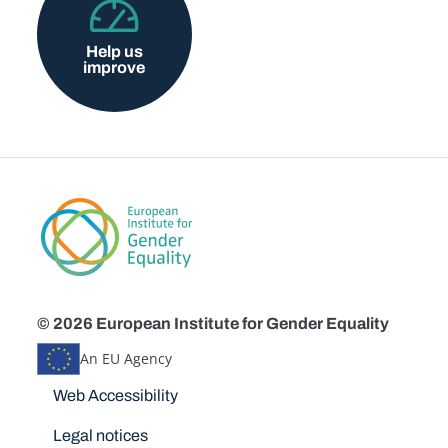
Help us
improve
© 2026 European Institute for Gender Equality
An EU Agency
Disclaimers
Web Accessibility
Legal notices