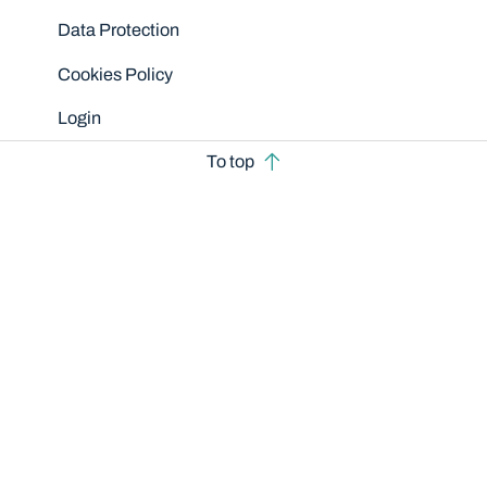
Data Protection
Cookies Policy
Login
To top