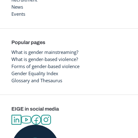
News
Events
Popular pages
What is gender mainstreaming?
What is gender-based violence?
Forms of gender-based violence
Gender Equality Index
Glossary and Thesaurus
EIGE in social media