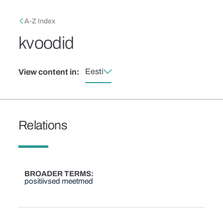
Skip to main content
Breadcrumb
A-Z Index
kvoodid
Eesti
View content in:
Relations
BROADER TERMS
positiivsed meetmed