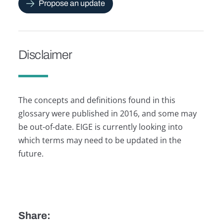
Propose an update
Disclaimer
The concepts and definitions found in this
glossary were published in 2016, and some may
be out-of-date. EIGE is currently looking into
which terms may need to be updated in the
future.
Share: