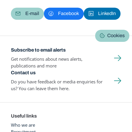
E-mail
Facebook
LinkedIn
Cookies
Subscribe to email alerts
Get notifications about news alerts,
publications and more
Contact us
Do you have feedback or media enquiries for
us? You can leave them here.
Useful links
Who we are
Recruitment