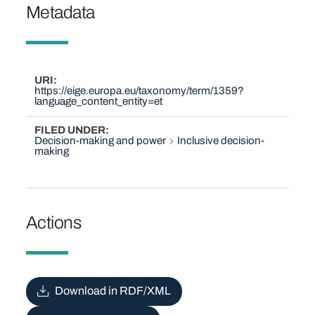
Metadata
URI
https://eige.europa.eu/taxonomy/term/1359?
language_content_entity=et
FILED UNDER
Decision-making and power
Inclusive decision-
making
Actions
Download in RDF/XML