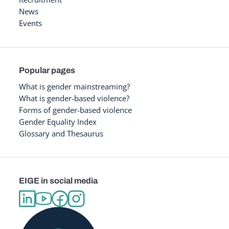
News
Events
Popular pages
What is gender mainstreaming?
What is gender-based violence?
Forms of gender-based violence
Gender Equality Index
Glossary and Thesaurus
EIGE in social media