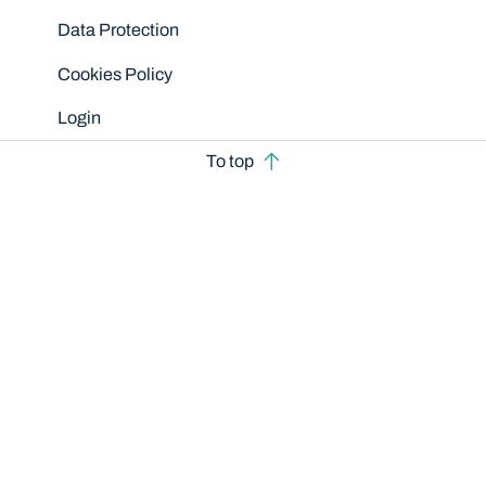
Data Protection
Cookies Policy
Login
To top