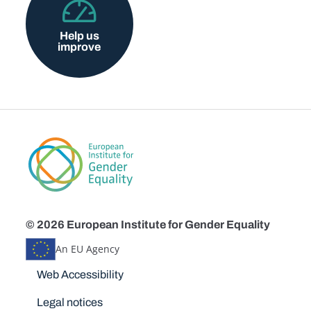
Help us
improve
© 2026 European Institute for Gender Equality
An EU Agency
Disclaimers
Web Accessibility
Legal notices