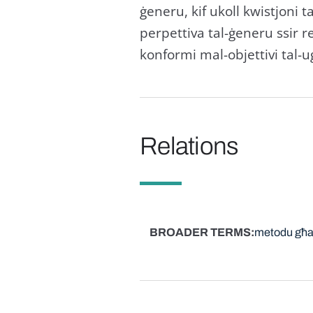
ġeneru, kif ukoll kwistjoni ta'
perpettiva tal-ġeneru ssir re
konformi mal-objettivi tal-u
Relations
BROADER TERMS
metodu għal