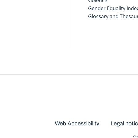
violence
Gender Equality Inde
Glossary and Thesau
Disclaimers
Web Accessibility
Legal noti
Co