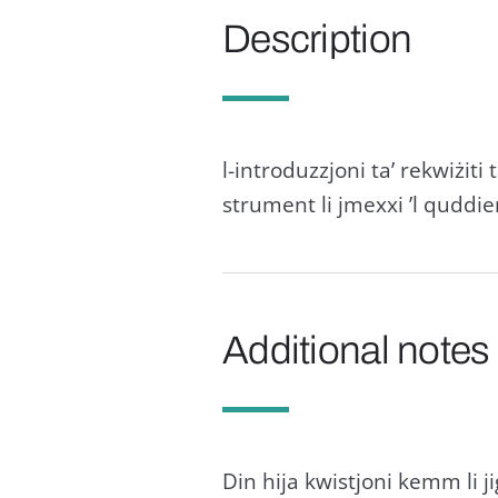
Description
l-introduzzjoni ta’ rekwiżit
strument li jmexxi ’l quddie
Additional notes
Din hija kwistjoni kemm li jiġ