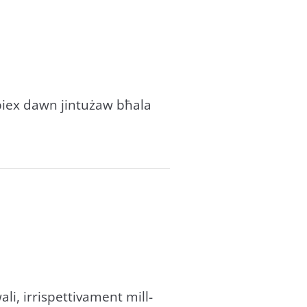
sabiex dawn jintużaw bħala
wali, irrispettivament mill-