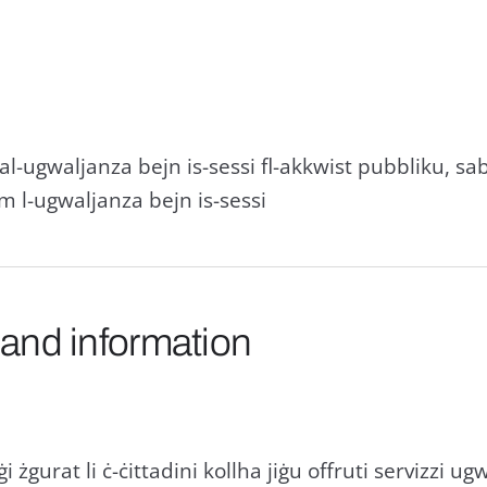
i tal-ugwaljanza bejn is-sessi fl-akkwist pubbliku, 
m l-ugwaljanza bejn is-sessi
 and information
i żgurat li ċ-ċittadini kollha jiġu offruti servizzi ug