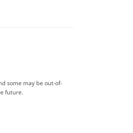
and some may be out-of-
e future.