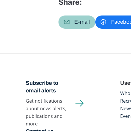
Share:
E-mail
Facebo
Subscribe to
Usef
email alerts
Who 
Get notifications
Recr
about news alerts,
New
publications and
Even
more