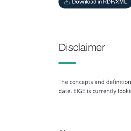
Download in RDF/XML
Disclaimer
The concepts and definition
date. EIGE is currently loo