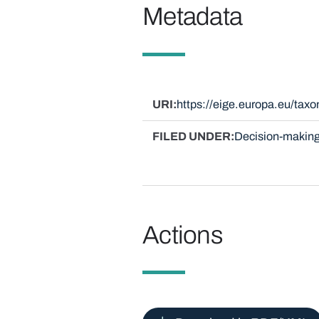
Metadata
URI
https://eige.europa.eu/ta
FILED UNDER
Decision-making
Actions