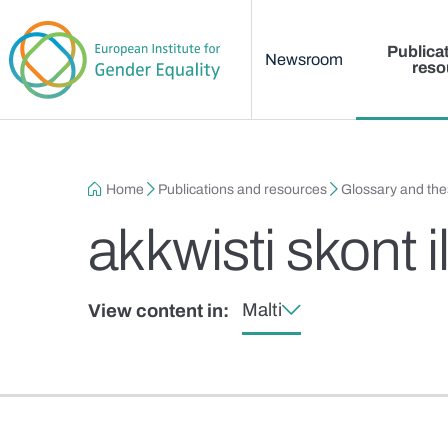
Main menu
Skip to main content
Publica
Newsroom
reso
Breadcrumb
Home
Publications and resources
Glossary and th
akkwisti skont 
Malti
View content in: