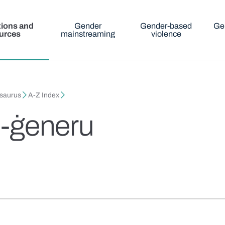
tions and
Gender
Gender-based
Ge
urces
mainstreaming
violence
esaurus
A-Z Index
il-ġeneru