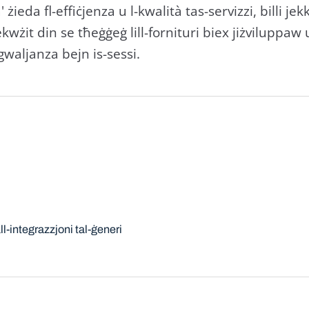
 żieda fl-effiċjenza u l-kwalità tas-servizzi, billi jek
kwżit din se tħeġġeġ lill-fornituri biex jiżviluppaw 
gwaljanza bejn is-sessi.
l-integrazzjoni tal-ġeneri