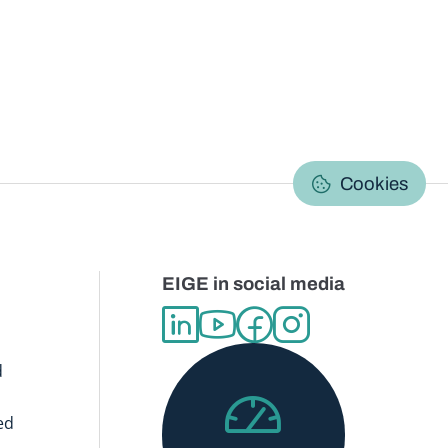
C
Cookies
EIGE in social media
d
ed