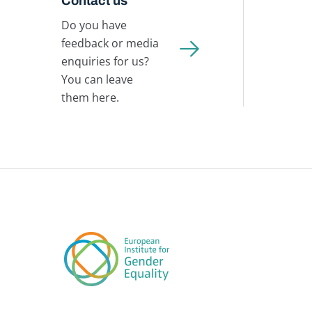
Contact us
Do you have
feedback or media
enquiries for us?
You can leave
them here.