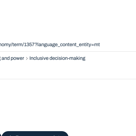
xonomy/term/1357?language_content_entity=mt
 and power
Inclusive decision-making