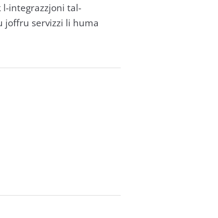
k l-integrazzjoni tal-
u joffru servizzi li huma