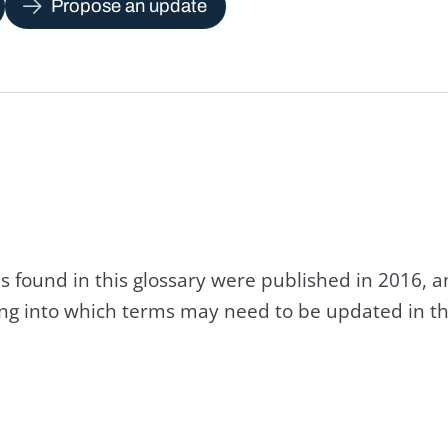
Propose an update
s found in this glossary were published in 2016, 
king into which terms may need to be updated in th