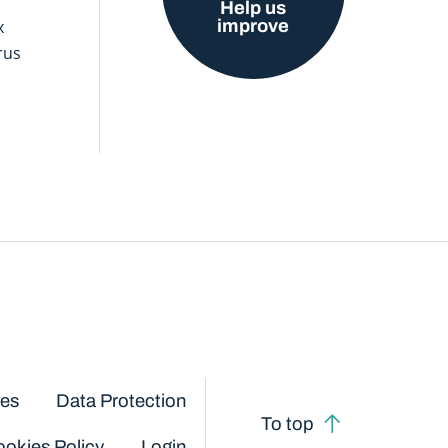
Help us
improve
x
rus
ces
Data Protection
To top
okies Policy
Login