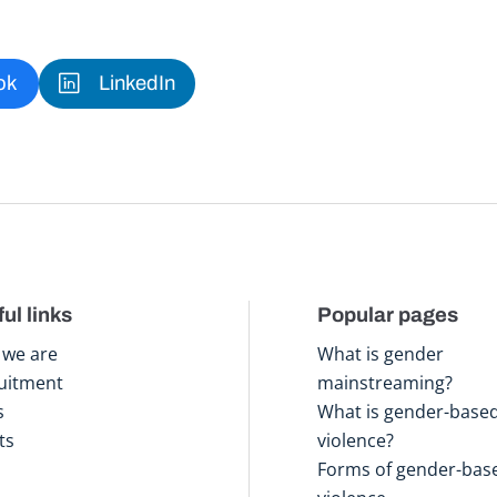
ok
LinkedIn
ul links
Popular pages
we are
What is gender
uitment
mainstreaming?
s
What is gender-base
ts
violence?
Forms of gender-bas