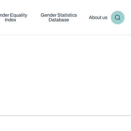
nder Equality
Gender Statistics
About us
Index
Database