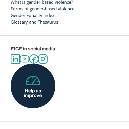
What is gender-based violence?
Forms of gender-based violence
Gender Equality Index
Glossary and Thesaurus
EIGE in social media
Help us
improve