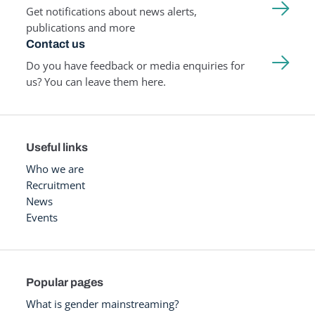
Get notifications about news alerts,
publications and more
Contact us
Do you have feedback or media enquiries for
us? You can leave them here.
Useful links
Who we are
Recruitment
News
Events
Popular pages
What is gender mainstreaming?