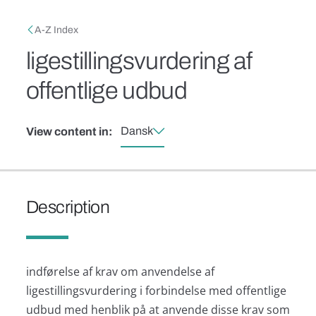
Skip to main content
Breadcrumb
A-Z Index
ligestillingsvurdering af
offentlige udbud
Dansk
View content in:
Description
indførelse af krav om anvendelse af
ligestillingsvurdering i forbindelse med offentlige
udbud med henblik på at anvende disse krav som