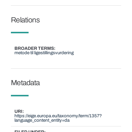
Relations
BROADER TERMS
metode til ligestillingsvurdering
Metadata
URI
https://eige.europa.eu/taxonomy/term/1357?
language_content_entity=da