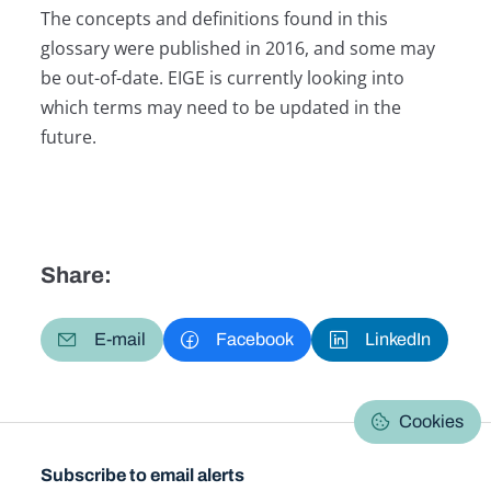
The concepts and definitions found in this
glossary were published in 2016, and some may
be out-of-date. EIGE is currently looking into
which terms may need to be updated in the
future.
Share:
E-mail
Facebook
LinkedIn
Cookies
Subscribe to email alerts