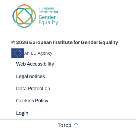
© 2026 European Institute for Gender Equality
An EU Agency
Disclaimers
Web Accessibility
Legal notices
Data Protection
Cookies Policy
Login
To top