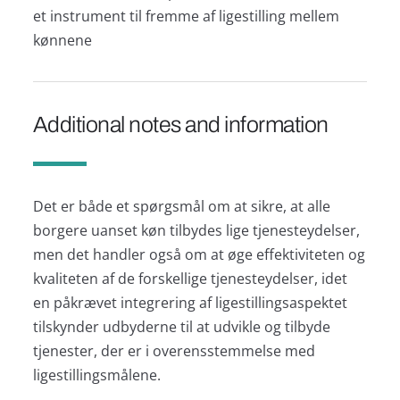
et instrument til fremme af ligestilling mellem
kønnene
Additional notes and information
Det er både et spørgsmål om at sikre, at alle
borgere uanset køn tilbydes lige tjenesteydelser,
men det handler også om at øge effektiviteten og
kvaliteten af de forskellige tjenesteydelser, idet
en påkrævet integrering af ligestillingsaspektet
tilskynder udbyderne til at udvikle og tilbyde
tjenester, der er i overensstemmelse med
ligestillingsmålene.