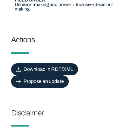
FILED UNDER
Decision-making and power
Inclusive decision-
making
Actions
Download in RDF/XML
Propose an update
Disclaimer