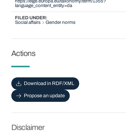
https://eige.europa.eu/taxonomy/term/1355?
language_content_entity=da
FILED UNDER
Social affairs
Gender norms
Actions
Download in RDF/XML
Propose an update
Disclaimer