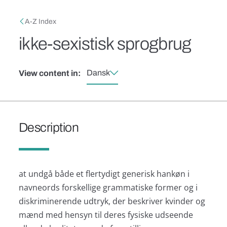
Skip to main content
Breadcrumb
A-Z Index
ikke-sexistisk sprogbrug
Dansk
View content in:
Description
at undgå både et flertydigt generisk hankøn i
navneords forskellige grammatiske former og i
diskriminerende udtryk, der beskriver kvinder og
mænd med hensyn til deres fysiske udseende