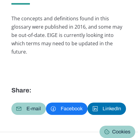
The concepts and definitions found in this
glossary were published in 2016, and some may
be out-of-date. EIGE is currently looking into
which terms may need to be updated in the
future.
Share:
E-mail
Facebook
LinkedIn
Cookies