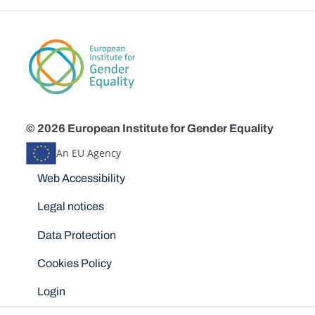
© 2026 European Institute for Gender Equality
An EU Agency
Disclaimers
Web Accessibility
Legal notices
Data Protection
Cookies Policy
Login