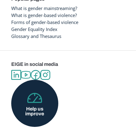
What is gender mainstreaming?
What is gender-based violence?
Forms of gender-based violence
Gender Equality Index
Glossary and Thesaurus
EIGE in social media
Help us
improve