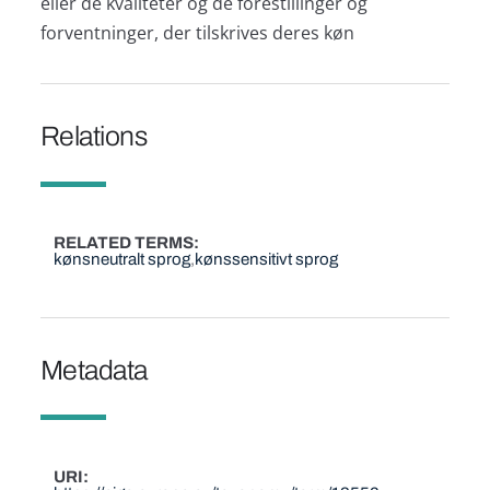
eller de kvaliteter og de forestillinger og
forventninger, der tilskrives deres køn
Relations
RELATED TERMS
kønsneutralt sprog
kønssensitivt sprog
Metadata
URI