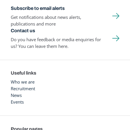
Subscribe to email alerts
Get notifications about news alerts,
publications and more
Contact us
Do you have feedback or media enquiries for
us? You can leave them here.
Useful links
Who we are
Recruitment
News
Events
Popular pages