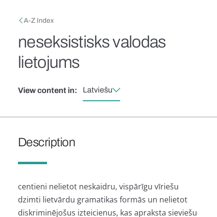
Skip to main content
Breadcrumb
A-Z Index
neseksistisks valodas
lietojums
Latviešu
View content in:
Description
centieni nelietot neskaidru, vispārīgu vīriešu
dzimti lietvārdu gramatikas formās un nelietot
diskriminējošus izteicienus, kas apraksta sieviešu