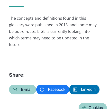
The concepts and definitions found in this
glossary were published in 2016, and some may
be out-of-date. EIGE is currently looking into
which terms may need to be updated in the
future.
Share:
E-mail
Facebook
LinkedIn
Cookies