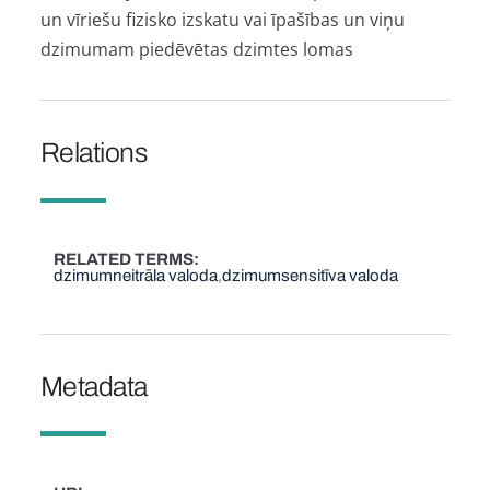
un vīriešu fizisko izskatu vai īpašības un viņu
dzimumam piedēvētas dzimtes lomas
Relations
RELATED TERMS
dzimumneitrāla valoda
dzimumsensitīva valoda
Metadata