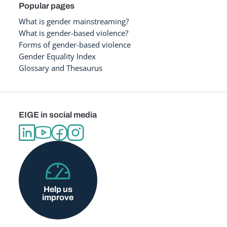
Popular pages
What is gender mainstreaming?
What is gender-based violence?
Forms of gender-based violence
Gender Equality Index
Glossary and Thesaurus
EIGE in social media
Help us
improve