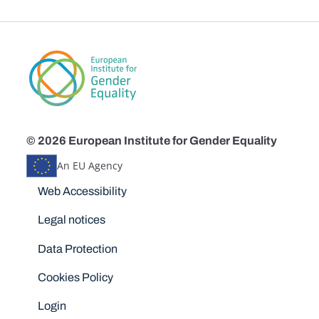
© 2026 European Institute for Gender Equality
An EU Agency
Disclaimers
Web Accessibility
Legal notices
Data Protection
Cookies Policy
Login