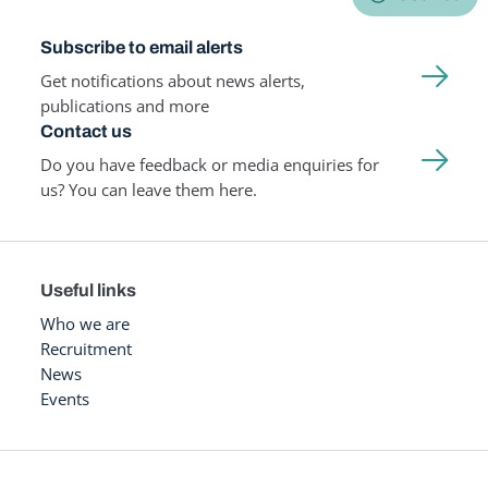
Subscribe to email alerts
Get notifications about news alerts,
publications and more
Contact us
Do you have feedback or media enquiries for
us? You can leave them here.
Useful links
Who we are
Recruitment
News
Events