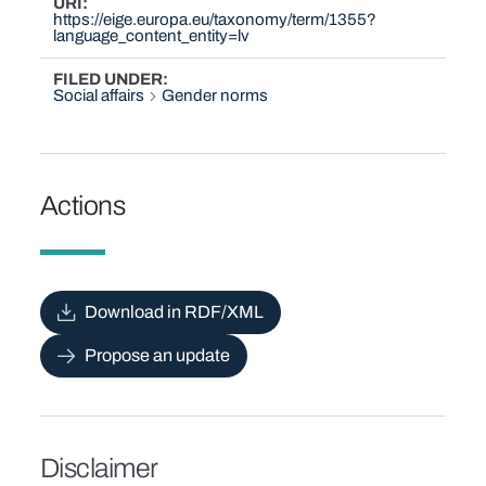
URI
https://eige.europa.eu/taxonomy/term/1355?
language_content_entity=lv
FILED UNDER
Social affairs
Gender norms
Actions
Download in RDF/XML
Propose an update
Disclaimer